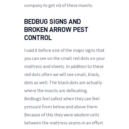
company to get rid of these insects.
BEDBUG SIGNS AND
BROKEN ARROW PEST
CONTROL
I said it before one of the major signs that
you can see on the small red dots on your
mattress and sheets. In addition to these
red dots often we will see small, black,
dots as well. The black dots are actually
where the insects are defecating.
Bedbugs feel safest when they can feel
pressure from below and above them.
Because of this they were wisdom cells
between the mattress seams in an effort