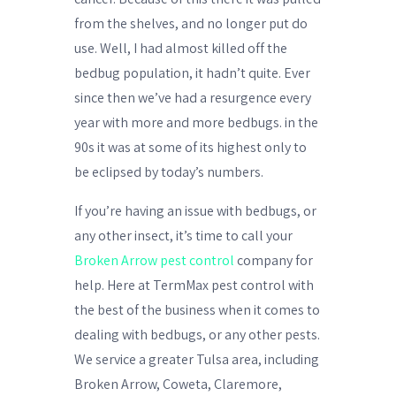
from the shelves, and no longer put do
use. Well, I had almost killed off the
bedbug population, it hadn’t quite. Ever
since then we’ve had a resurgence every
year with more and more bedbugs. in the
90s it was at some of its highest only to
be eclipsed by today’s numbers.
If you’re having an issue with bedbugs, or
any other insect, it’s time to call your
Broken Arrow pest control
company for
help. Here at TermMax pest control with
the best of the business when it comes to
dealing with bedbugs, or any other pests.
We service a greater Tulsa area, including
Broken Arrow, Coweta, Claremore,