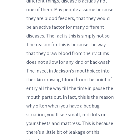
different things, disease is actually not
one of them. May people assume because
they are blood feeders, that they would
be an active factor for many different
diseases. The fact is this is simply not so.
The reason for this is because the way
that they draw blood from their victims
does not allow for any kind of backwash.
The insect in Jackson’s mouthpiece into
the skin drawing blood from the point of
entry all the way till the time in pause the
mouth parts out. In fact, this is the reason
why often when you have a bedbug
situation, you’ll see small, red dots on
your sheets and mattress. This is because
there’s a little bit of leakage of this