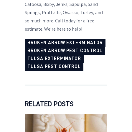
Catoosa, Bixby, Jenks, Sapulpa, Sand
Springs, Prattville, Owasso, Turley, and
so much more. Call today for a free
estimate. We’re here to help!
BROKEN ARROW EXTERMINATOR
BROKEN ARROW PEST CONTROL
TULSA EXTERMINATOR
TULSA PEST CONTROL
RELATED POSTS