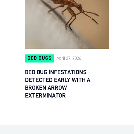
BED BUGS
April 27, 2026
BED BUG INFESTATIONS
DETECTED EARLY WITH A
BROKEN ARROW
EXTERMINATOR