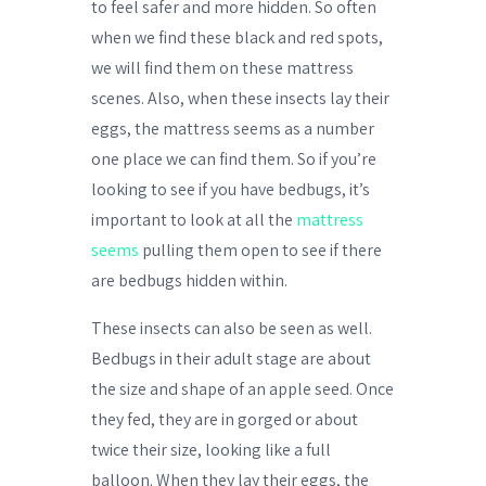
to feel safer and more hidden. So often
when we find these black and red spots,
we will find them on these mattress
scenes. Also, when these insects lay their
eggs, the mattress seems as a number
one place we can find them. So if you’re
looking to see if you have bedbugs, it’s
important to look at all the
mattress
seems
pulling them open to see if there
are bedbugs hidden within.
These insects can also be seen as well.
Bedbugs in their adult stage are about
the size and shape of an apple seed. Once
they fed, they are in gorged or about
twice their size, looking like a full
balloon. When they lay their eggs, the