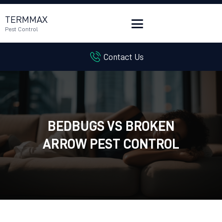
TERMMAX
Pest Control
Contact Us
HOME
SERVICES
BLOG
CUSTOMER REVIEWS
BEDBUGS VS BROKEN
CONTACT US
CUSTOMER PORTAL
ARROW PEST CONTROL