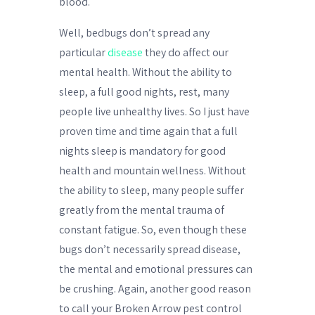
blood.
Well, bedbugs don’t spread any
particular
disease
they do affect our
mental health. Without the ability to
sleep, a full good nights, rest, many
people live unhealthy lives. So I just have
proven time and time again that a full
nights sleep is mandatory for good
health and mountain wellness. Without
the ability to sleep, many people suffer
greatly from the mental trauma of
constant fatigue. So, even though these
bugs don’t necessarily spread disease,
the mental and emotional pressures can
be crushing. Again, another good reason
to call your Broken Arrow pest control