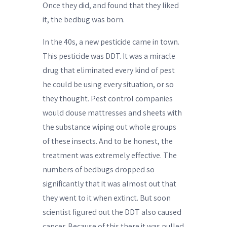
Once they did, and found that they liked
it, the bedbug was born.
In the 40s, a new pesticide came in town.
This pesticide was DDT. It was a miracle
drug that eliminated every kind of pest
he could be using every situation, or so
they thought. Pest control companies
would douse mattresses and sheets with
the substance wiping out whole groups
of these insects. And to be honest, the
treatment was extremely effective. The
numbers of bedbugs dropped so
significantly that it was almost out that
they went to it when extinct. But soon
scientist figured out the DDT also caused
cancer. Because of this there it was pulled