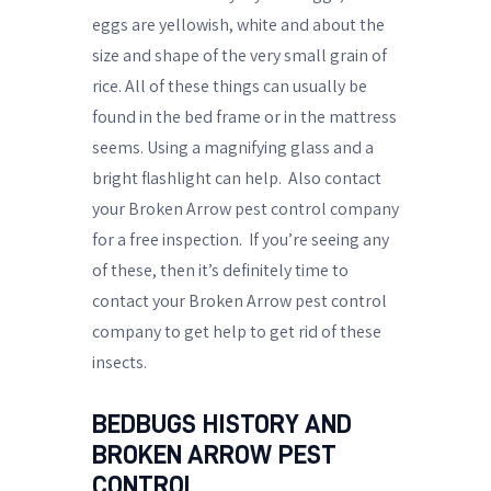
eggs are yellowish, white and about the
size and shape of the very small grain of
rice. All of these things can usually be
found in the bed frame or in the mattress
seems. Using a magnifying glass and a
bright flashlight can help.
Also contact
your Broken Arrow pest control company
for a free inspection.
If you’re seeing any
of these, then it’s definitely time to
contact your Broken Arrow pest control
company to get help to get rid of these
insects.
BEDBUGS HISTORY AND
BROKEN ARROW PEST
CONTROL