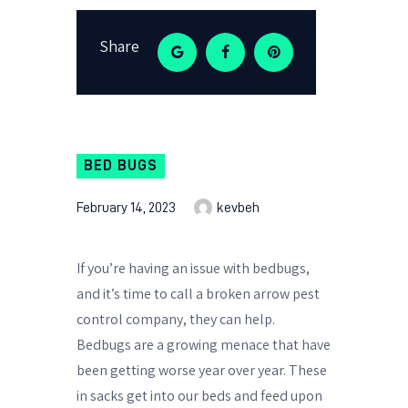
Share
BED BUGS
February 14, 2023
kevbeh
If you’re having an issue with bedbugs,
and it’s time to call a broken arrow pest
control company, they can help.
Bedbugs are a growing menace that have
been getting worse year over year. These
in sacks get into our beds and feed upon