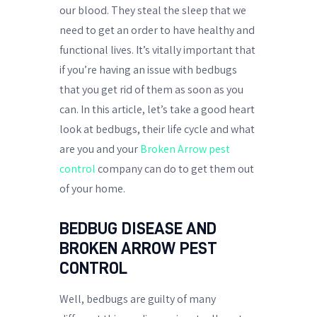
our blood. They steal the sleep that we
need to get an order to have healthy and
functional lives. It’s vitally important that
if you’re having an issue with bedbugs
that you get rid of them as soon as you
can. In this article, let’s take a good heart
look at bedbugs, their life cycle and what
are you and your
Broken Arrow pest
control
company can do to get them out
of your home.
BEDBUG DISEASE AND
BROKEN ARROW PEST
CONTROL
Well, bedbugs are guilty of many