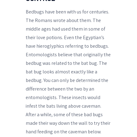
Bedbugs have been with us for centuries.
The Romans wrote about them. The
middle ages had used them in some of
their love potions. Even the Egyptian’s
have hieroglyphics referring to bedbugs.
Entomologists believe that originally the
bedbug was related to the bat bug. The
bat bug looks almost exactly like a
bedbug. You can only be determined the
difference between the two by an
entomologists. These insects would
infest the bats living above caveman.
After a while, some of these bad bugs
made their way down the wall to try their
hand feeding on the caveman below.