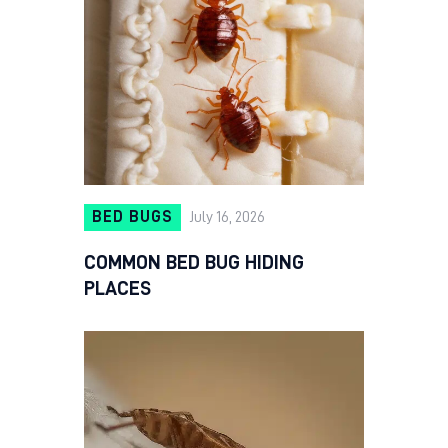
BED BUGS
July 16, 2026
COMMON BED BUG HIDING
PLACES