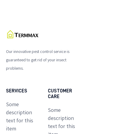
Our innovative pest control service is
guaranteed to get rid of your insect
problems.
SERVICES
CUSTOMER
CARE
Some
Some
description
description
text for this
text for this
item