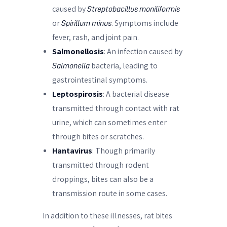
caused by
Streptobacillus moniliformis
or
. Symptoms include
Spirillum minus
fever, rash, and joint pain.
Salmonellosis
: An infection caused by
bacteria, leading to
Salmonella
gastrointestinal symptoms.
Leptospirosis
: A bacterial disease
transmitted through contact with rat
urine, which can sometimes enter
through bites or scratches.
Hantavirus
: Though primarily
transmitted through rodent
droppings, bites can also be a
transmission route in some cases.
In addition to these illnesses, rat bites