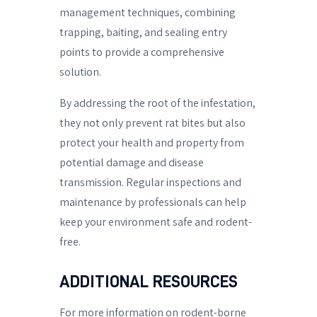
management techniques, combining
trapping, baiting, and sealing entry
points to provide a comprehensive
solution.
By addressing the root of the infestation,
they not only prevent rat bites but also
protect your health and property from
potential damage and disease
transmission. Regular inspections and
maintenance by professionals can help
keep your environment safe and rodent-
free.
ADDITIONAL RESOURCES
For more information on rodent-borne