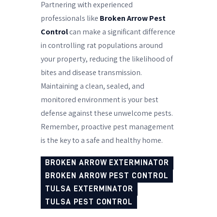
Partnering with experienced
professionals like
Broken Arrow Pest
Control
can make a significant difference
in controlling rat populations around
your property, reducing the likelihood of
bites and disease transmission.
Maintaining a clean, sealed, and
monitored environment is your best
defense against these unwelcome pests.
Remember, proactive pest management
is the key to a safe and healthy home.
BROKEN ARROW EXTERMINATOR
BROKEN ARROW PEST CONTROL
TULSA EXTERMINATOR
TULSA PEST CONTROL