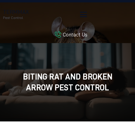
TERMMAX
Pest Control
Contact Us
HOME
SERVICES
BLOG
CUSTOMER REVIEWS
BITING RAT AND BROKEN
CONTACT US
CUSTOMER PORTAL
ARROW PEST CONTROL