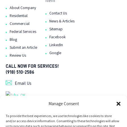
item
About Company
Contact Us
Residential
News & Articles
Commercial
Sitemap
Federal Services
Facebook
Blog
LinkedIn
Submit an Article
Google
Review Us
CALL NOW FOR SERVICES!
(918) 510-2586
Email Us
As Seen On Tulsa Directory .org
Manage Consent
To provide the best experiences, we use technologies like cookies to store
and/or access device information. Consenting to these technologies will allow
us to process data such as browsing behavior or unique IDs on this site. Not