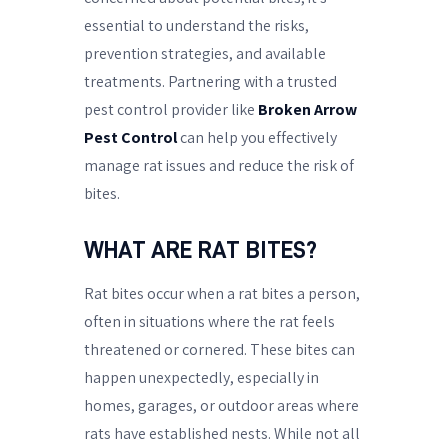
essential to understand the risks,
prevention strategies, and available
treatments. Partnering with a trusted
pest control provider like
Broken Arrow
Pest Control
can help you effectively
manage rat issues and reduce the risk of
bites.
WHAT ARE RAT BITES?
Rat bites occur when a rat bites a person,
often in situations where the rat feels
threatened or cornered. These bites can
happen unexpectedly, especially in
homes, garages, or outdoor areas where
rats have established nests. While not all