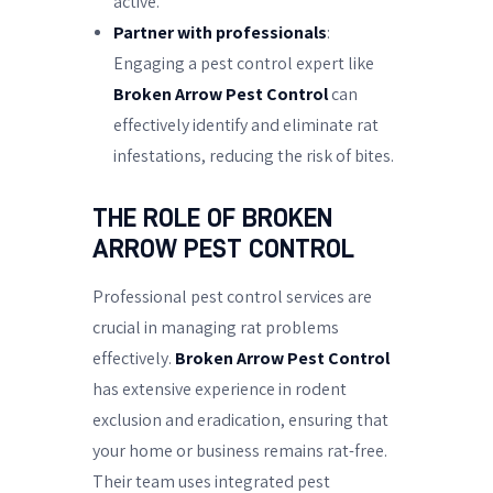
active.
Partner with professionals
:
Engaging a pest control expert like
Broken Arrow Pest Control
can
effectively identify and eliminate rat
infestations, reducing the risk of bites.
THE ROLE OF BROKEN
ARROW PEST CONTROL
Professional pest control services are
crucial in managing rat problems
effectively.
Broken Arrow Pest Control
has extensive experience in rodent
exclusion and eradication, ensuring that
your home or business remains rat-free.
Their team uses integrated pest