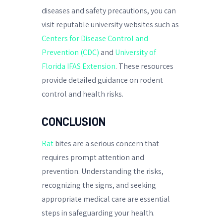
diseases and safety precautions, you can
visit reputable university websites such as
Centers for Disease Control and
Prevention (CDC)
and
University of
Florida IFAS Extension
. These resources
provide detailed guidance on rodent
control and health risks.
CONCLUSION
Rat
bites are a serious concern that
requires prompt attention and
prevention. Understanding the risks,
recognizing the signs, and seeking
appropriate medical care are essential
steps in safeguarding your health.