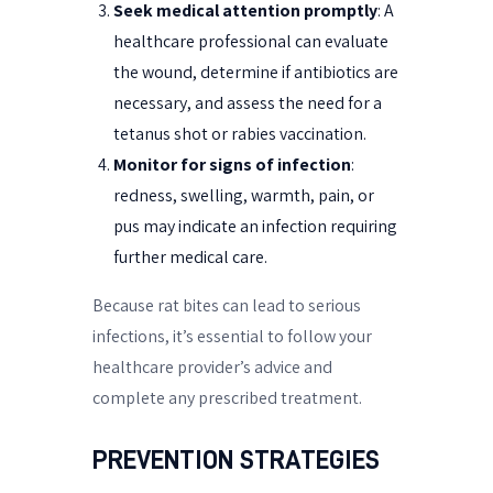
Seek medical attention promptly
: A
healthcare professional can evaluate
the wound, determine if antibiotics are
necessary, and assess the need for a
tetanus shot or rabies vaccination.
Monitor for signs of infection
:
redness, swelling, warmth, pain, or
pus may indicate an infection requiring
further medical care.
Because rat bites can lead to serious
infections, it’s essential to follow your
healthcare provider’s advice and
complete any prescribed treatment.
PREVENTION STRATEGIES