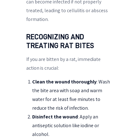
can become infected if not properly
treated, leading to cellulitis or abscess
formation.
RECOGNIZING AND
TREATING RAT BITES
If you are bitten by a rat, immediate
action is crucial:
Clean the wound thoroughly
: Wash
the bite area with soap and warm
water for at least five minutes to
reduce the risk of infection.
Disinfect the wound
: Apply an
antiseptic solution like iodine or
alcohol.