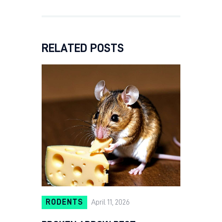
RELATED POSTS
RODENTS
April 11, 2026