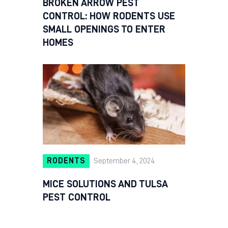
BROKEN ARROW PEST
CONTROL: HOW RODENTS USE
SMALL OPENINGS TO ENTER
HOMES
RODENTS
September 4, 2024
MICE SOLUTIONS AND TULSA
PEST CONTROL