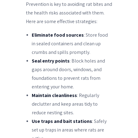
Prevention is key to avoiding rat bites and
the health risks associated with them.
Here are some effective strategies:
Eliminate food sources
: Store food
in sealed containers and clean up
crumbs and spills promptly.
Seal entry points
: Block holes and
gaps around doors, windows, and
foundations to prevent rats from
entering your home.
Maintain cleanliness
: Regularly
declutter and keep areas tidy to
reduce nesting sites.
Use traps and bait stations
: Safely
set up traps in areas where rats are