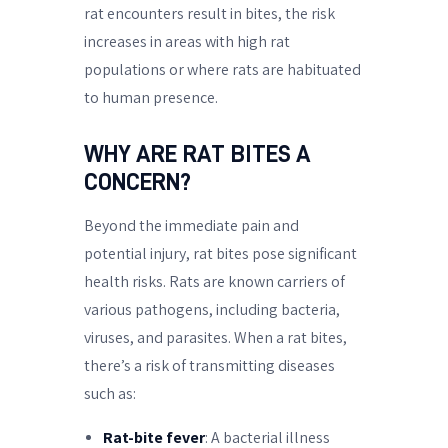
rat encounters result in bites, the risk
increases in areas with high rat
populations or where rats are habituated
to human presence.
WHY ARE RAT BITES A
CONCERN?
Beyond the immediate pain and
potential injury, rat bites pose significant
health risks. Rats are known carriers of
various pathogens, including bacteria,
viruses, and parasites. When a rat bites,
there’s a risk of transmitting diseases
such as:
Rat-bite fever
: A bacterial illness