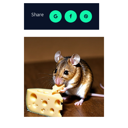
Share