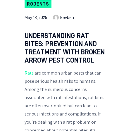
RODENTS
May 18, 2025
kevbeh
UNDERSTANDING RAT
BITES: PREVENTION AND
TREATMENT WITH BROKEN
ARROW PEST CONTROL
Rats
are common urban pests that can
pose serious health risks to humans.
Among the numerous concerns
associated with rat infestations, rat bites
are often overlooked but can lead to
serious infections and complications. If
you’re dealing with a rat problem or
concerned about potential bites, it’s