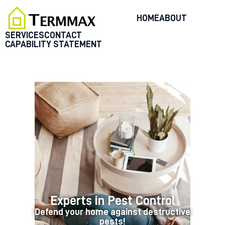
HOME
ABOUT
SERVICES
CONTACT
CAPABILITY STATEMENT
HOME
SERVICES
BLOG
CUSTOMER REVIEWS
CONTACT US
CUSTOMER PORTAL
Experts in Pest Control
Defend your home against destructive
pests!