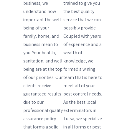
business, we
trained to give you
understand how
the best quality
important the well
service that we can
being of your
possibly provide.
family, home, and
Coupled with years
business mean to
of experience and a
you. Your health,
wealth of
sanitation, and well
knowledge, we
being are at the top
formed a wining
of our priorities. Our
team that is here to
clients receive
meet all of your
guaranteed results
pest control needs.
due to our
As the best local
professional quality
exterminators in
assurance policy
Tulsa, we specialize
that forms a solid
in all forms or pest