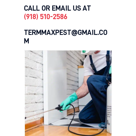
CALL OR EMAIL US AT
(918) 510-2586
TERMMAXPEST@GMAIL.CO
M