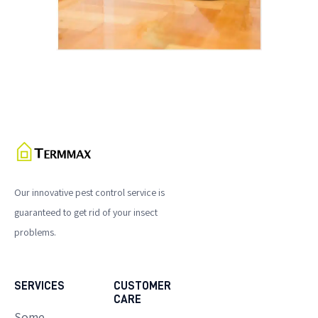
Our innovative pest control service is
guaranteed to get rid of your insect
problems.
SERVICES
CUSTOMER
CARE
Some