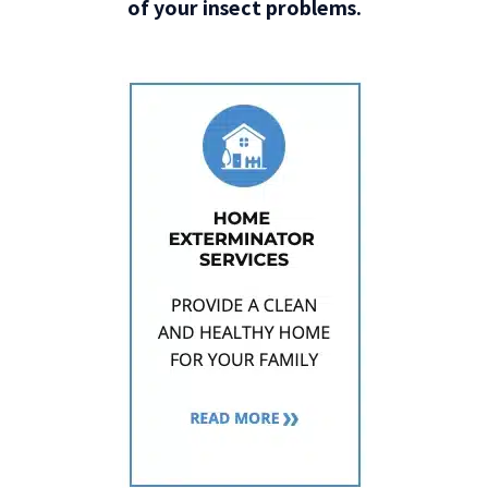
of your insect problems.