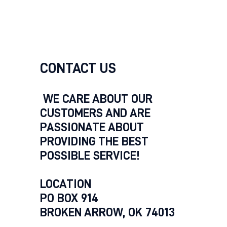
CONTACT US
WE CARE ABOUT OUR
CUSTOMERS AND ARE
PASSIONATE ABOUT
PROVIDING THE BEST
POSSIBLE SERVICE!
LOCATION
PO BOX 914
BROKEN ARROW, OK 74013