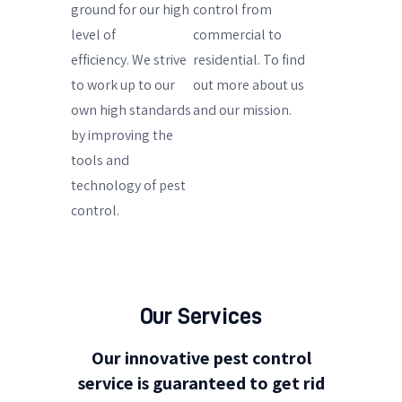
ground for our high
control from
level of
commercial to
efficiency.
We strive
residential. To find
to work up to our
out more about us
own high standards
and our mission.
by improving the
tools and
technology of pest
control.
Our Services
Our innovative pest control
service is guaranteed to get rid