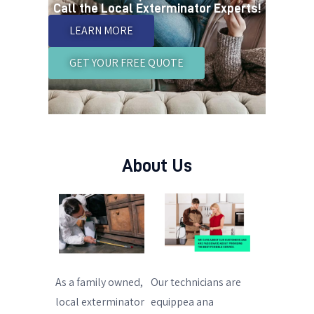
Call the Local Exterminator Experts!
LEARN MORE
GET YOUR FREE QUOTE
About Us
As a family owned,
Our technicians are
local exterminator
equippea ana