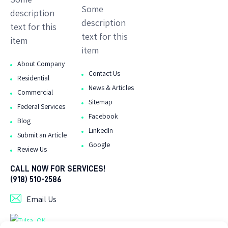
Some
description
description
text for this
text for this
item
item
About Company
Contact Us
Residential
News & Articles
Commercial
Sitemap
Federal Services
Facebook
Blog
LinkedIn
Submit an Article
Google
Review Us
CALL NOW FOR SERVICES!
(918) 510-2586
Email Us