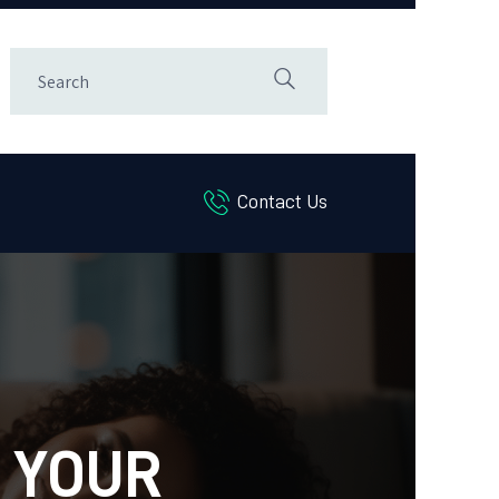
Contact Us
 YOUR