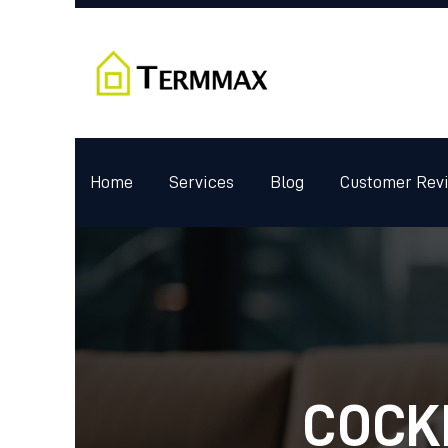
Home
Services
Blog
Customer Rev
COCK