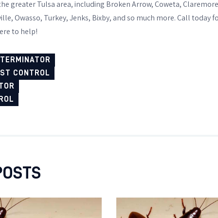
 the greater Tulsa area, including Broken Arrow, Coweta, Claremor
ille, Owasso, Turkey, Jenks, Bixby, and so much more. Call today f
ere to help!
XTERMINATOR
EST CONTROL
TOR
ROL
POSTS