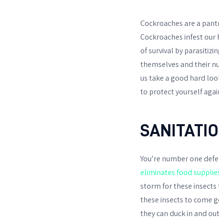
Cockroaches are a pantr
Cockroaches infest our 
of survival by parasitiz
themselves and their num
us take a good hard loo
to protect yourself agai
SANITATI
You’re number one defen
eliminates food supplie
storm for these insects 
these insects to come g
they can duck in and out 