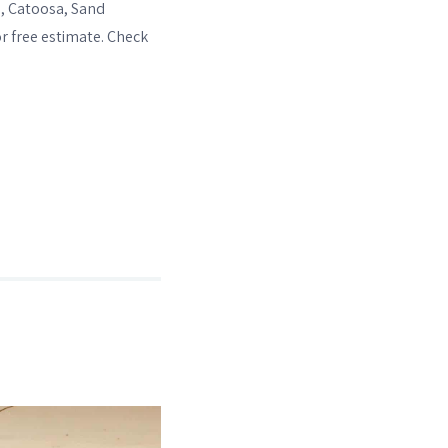
e, Catoosa, Sand
or free estimate. Check