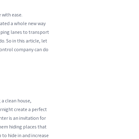
 with ease.
reated a whole new way
ipping lanes to transport
 So in this article, let
t control company can do
 a clean house,
ernight create a perfect
er is an invitation for
them hiding places that
p to hide in and increase