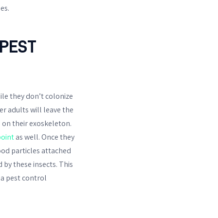
es.
PEST
ile they don’t colonize
r adults will leave the
d on their exoskeleton.
oint
as well. Once they
ood particles attached
 by these insects. This
sa pest control