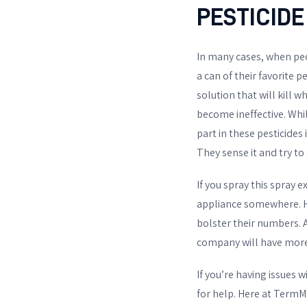
PESTICIDE
In many cases, when peo
a can of their favorite 
solution that will kill 
become ineffective. Whil
part in these pesticides
They sense it and try to
If you spray this spray 
appliance somewhere. He
bolster their numbers. 
company will have more
If you’re having issues 
for help. Here at TermMa