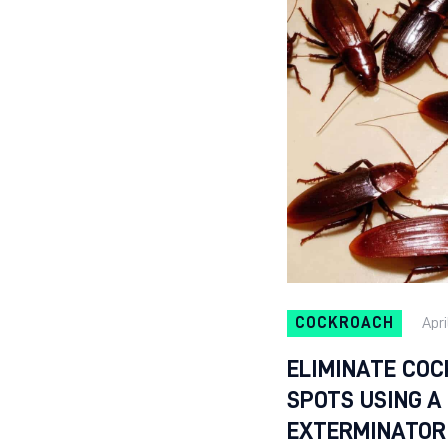
COCKROACH
Apri
ELIMINATE COC
SPOTS USING 
EXTERMINATOR