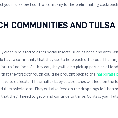
ct your Tulsa pest control company for help eliminating cockroach
H COMMUNITIES AND TULSA 
ly closely related to other social insects, such as bees and ants. Wh
 do have a community that they use to help each other out. The large
ort to find food. As they eat, they will also pick up particles of foo
 that they track through could be brought back to the
harborage p
o have to defecate. The smaller baby cockroaches will feed on the f
adult exoskeletons. They will also feed on the droppings left behind
 that they’ll need to grow and continue to thrive. Contact your Tul