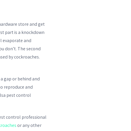
hardware store and get
irst part is a knockdown
ill evaporate and
you don’t. The second
ensed by cockroaches.
n a gap or behind and
 to reproduce and
lsa pest control
pest control professional
kroaches
or any other