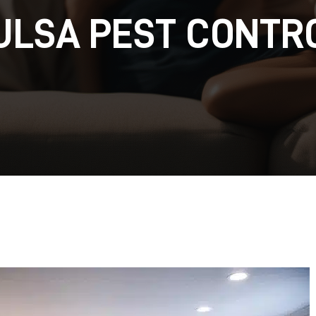
ULSA PEST CONTR