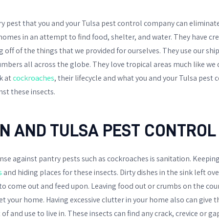
y pest that you and your Tulsa pest control company can eliminate
homes in an attempt to find food, shelter, and water. They have c
ing off of the things that we provided for ourselves. They use our sh
bers all across the globe. They love tropical areas much like we do.
k at
cockroaches
, their lifecycle and what you and your Tulsa pes
nst these insects.
ON AND TULSA PEST CONTROL
se against pantry pests such as cockroaches is sanitation. Keeping
s
and hiding places for these insects. Dirty dishes in the sink left ov
to come out and feed upon. Leaving food out or crumbs on the count
et your home. Having excessive clutter in your home also can give 
of and use to live in. These insects can find any crack, crevice or ga