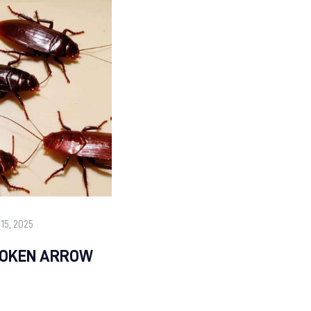
15, 2025
ROKEN ARROW