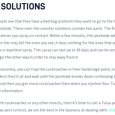
 SOLUTIONS
ple see that they have a bed bug problem they want to go to the 
pesticide. These over-the-counter solutions contain two parts. The f
whatever you spray on contact. Within a few minutes, this pesticide w
e this may kill the ones you see, it does nothing for the ones that 
 is a repellent spray. This spray can last up to 30 days and can be s
 go the other way in order to stay away from it.
excessively, you can trap the cockroaches in their harborage point, i
re they’ll sit and wait until the pesticide breaks down continuing
And then you get more cockroaches then when you started. Your Tu
 information.
with cockroaches or any other insects, then it’s time to call a Tulsa 
x pest control, we are the best in the business at dealing with
coc