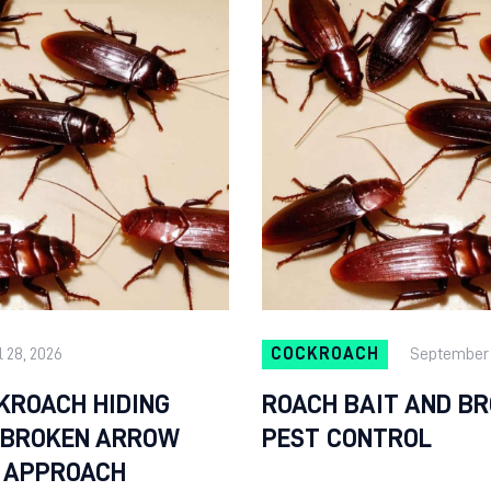
l 28, 2026
COCKROACH
September 
KROACH HIDING
ROACH BAIT AND B
A BROKEN ARROW
PEST CONTROL
 APPROACH