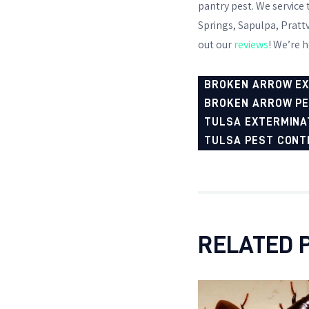
pantry pest. We service
Springs, Sapulpa, Prattv
out our
reviews
! We’re h
BROKEN ARROW E
BROKEN ARROW P
TULSA EXTERMINA
TULSA PEST CONT
RELATED 