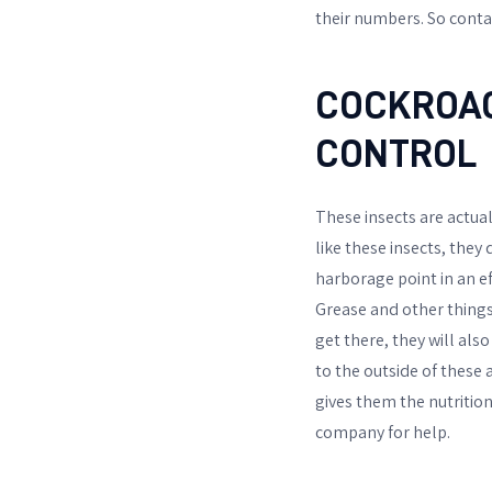
their numbers. So conta
COCKROAC
CONTROL
These insects are actual
like these insects, they
harborage point in an eff
Grease and other things
get there, they will als
to the outside of these 
gives them the nutrition
company for help.