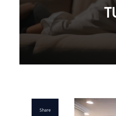
T
Share