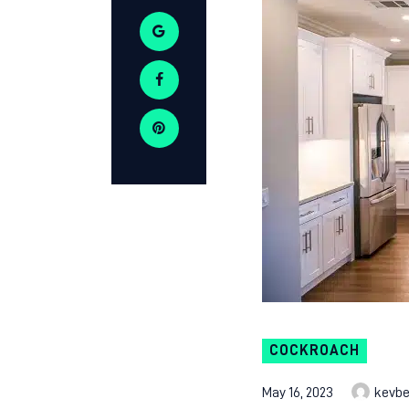
COCKROACH
May 16, 2023
kevb