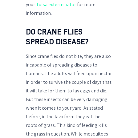
your
Tulsa exterminator
for more
information.
DO CRANE FLIES
SPREAD DISEASE?
Since crane flies do not bite, they are also
incapable of spreading diseases to
humans. The adults will feed upon nectar
in order to survive the couple of days that
it will take for them to lay eggs and die.
But these insects can be very damaging
when it comes to your yard. As stated
before, in the lava form they eat the
roots of grass. This kind of feeding kills
the grass in question. While mosquitoes