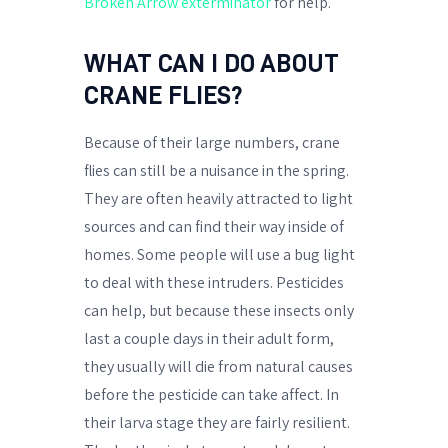
Broken Arrow exterminator
for help.
WHAT CAN I DO ABOUT
CRANE FLIES?
Because of their large numbers, crane
flies can still be a nuisance in the spring.
They are often heavily attracted to light
sources and can find their way inside of
homes. Some people will use a bug light
to deal with these intruders. Pesticides
can help, but because these insects only
last a couple days in their adult form,
they usually will die from natural causes
before the pesticide can take affect. In
their larva stage they are fairly resilient.