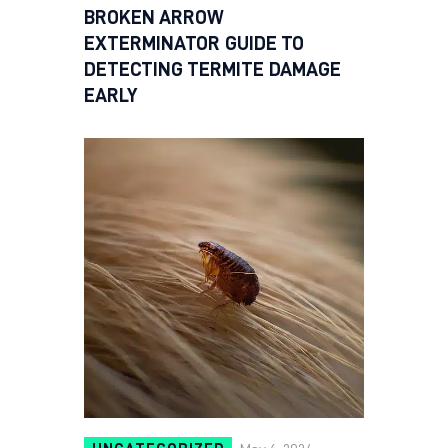
BROKEN ARROW
EXTERMINATOR GUIDE TO
DETECTING TERMITE DAMAGE
EARLY