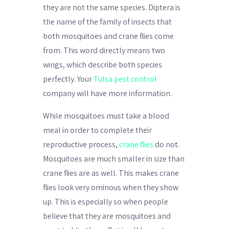
they are not the same species. Diptera is
the name of the family of insects that
both mosquitoes and crane flies come
from. This word directly means two
wings, which describe both species
perfectly. Your
Tulsa pest control
company will have more information.
While mosquitoes must take a blood
meal in order to complete their
reproductive process,
crane flies
do not.
Mosquitoes are much smaller in size than
crane flies are as well. This makes crane
flies look very ominous when they show
up. This is especially so when people
believe that they are mosquitoes and