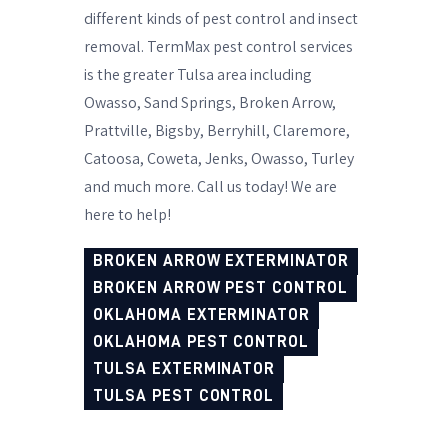
different kinds of pest control and insect
removal. TermMax pest control services
is the greater Tulsa area including
Owasso, Sand Springs, Broken Arrow,
Prattville, Bigsby, Berryhill, Claremore,
Catoosa, Coweta, Jenks, Owasso, Turley
and much more. Call us today! We are
here to help!
BROKEN ARROW EXTERMINATOR
BROKEN ARROW PEST CONTROL
OKLAHOMA EXTERMINATOR
OKLAHOMA PEST CONTROL
TULSA EXTERMINATOR
TULSA PEST CONTROL