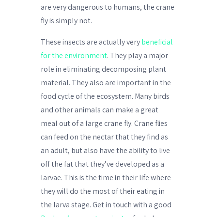
are very dangerous to humans, the crane
fly is simply not.
These insects are actually very
beneficial
for the environment
. They play a major
role in eliminating decomposing plant
material. They also are important in the
food cycle of the ecosystem. Many birds
and other animals can make a great
meal out of a large crane fly. Crane flies
can feed on the nectar that they find as
an adult, but also have the ability to live
off the fat that they’ve developed as a
larvae. This is the time in their life where
they will do the most of their eating in
the larva stage. Get in touch with a good