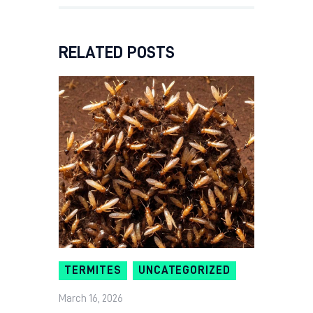
RELATED POSTS
TERMITES
UNCATEGORIZED
March 16, 2026