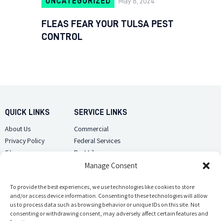
UNCATEGORIZED
May 6, 2024
FLEAS FEAR YOUR TULSA PEST
CONTROL
QUICK LINKS
SERVICE LINKS
About Us
Commercial
Privacy Policy
Federal Services
Sitemap
Pest Library
Manage Consent
CUSTOMER CARE
CONTACT US
Contact Us
To provide the best experiences, we use technologies like cookies to store
(918) 510-2586
and/or access device information. Consenting to these technologies will allow
Sitemap
us to process data such as browsing behavior or unique IDs on this site. Not
Opt-out preferences
consenting or withdrawing consent, may adversely affect certain features and
Email Us