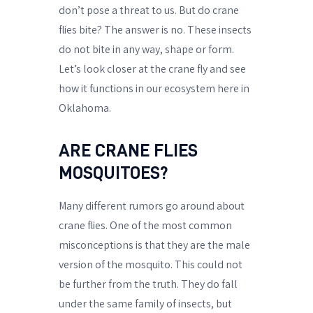
don’t pose a threat to us. But do crane
flies bite? The answer is no. These insects
do not bite in any way, shape or form.
Let’s look closer at the crane fly and see
how it functions in our ecosystem here in
Oklahoma.
ARE CRANE FLIES
MOSQUITOES?
Many different rumors go around about
crane flies. One of the most common
misconceptions is that they are the male
version of the mosquito. This could not
be further from the truth. They do fall
under the same family of insects, but