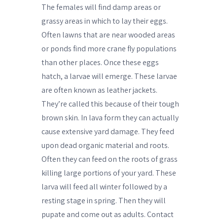
The females will find damp areas or
grassy areas in which to lay their eggs.
Often lawns that are near wooded areas
or ponds find more crane fly populations
than other places. Once these eggs
hatch, a larvae will emerge. These larvae
are often known as leather jackets.
They’re called this because of their tough
brown skin. In lava form they can actually
cause extensive yard damage. They feed
upon dead organic material and roots.
Often they can feed on the roots of grass
killing large portions of your yard. These
larva will feed all winter followed by a
resting stage in spring. Then they will
pupate and come out as adults. Contact