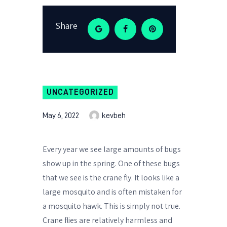
Share
UNCATEGORIZED
May 6, 2022
kevbeh
Every year we see large amounts of bugs
show up in the spring. One of these bugs
that we see is the crane fly. It looks like a
large mosquito and is often mistaken for
a mosquito hawk. This is simply not true.
Crane flies are relatively harmless and