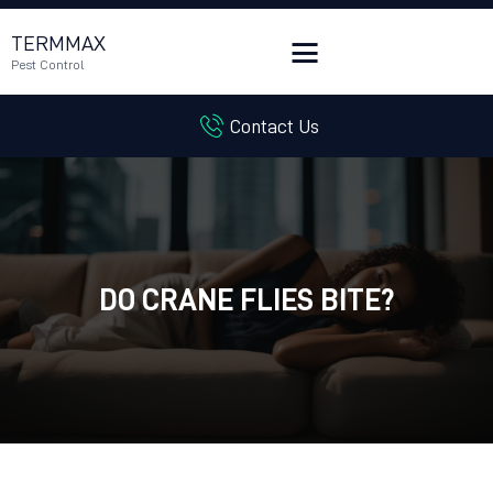
TERMMAX
Pest Control
Contact Us
HOME
SERVICES
BLOG
CUSTOMER REVIEWS
CONTACT US
DO CRANE FLIES BITE?
CUSTOMER PORTAL