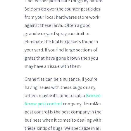
The leather jackets are tough by nature.
Seldom do over the counter pesticides
from your local hardwares store work
against these larva.
Often a good
granule or yard spray can limit or
eliminate the leather jackets found in
your yard. If you find large sections of
grass that have gone brown then you
may have an issue with them.
Crane flies can be a nuisance. If you’re
having issues with these bugs or any
others maybe it’s time to call a
Broken
Arrow pest control
company. TermMax
pest control is the best company in the
business when it comes to dealing with
these kinds of bugs. We specialize in all