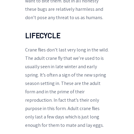
want to bite them. But in all honesty
these bugs are relatively harmless and
don’t pose any threat to us as humans.
LIFECYCLE
Crane flies don’t last very long in the wild.
The adult crane fly that we’re used to is
usually seen in late winter and early
spring. It’s often a sign of the new spring
season setting in. These are the adult
form and in the prime of their
reproduction. In fact that’s their only
purpose in this form. Adult crane flies
only last a few days which is just long
enough for them to mate and lay eggs.