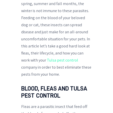
spring, summer and fall months, the
winter is not immune to these parasites.
Feeding on the blood of your beloved
dog or cat, these insects can spread
disease and just make for an all-around
uncomfortable situation for your pets. In
this article let’s take a good hard look at
fleas, their lifecycle, and how you can
work with your
Tulsa pest control
company in order to best eliminate these
pests from your home.
BLOOD, FLEAS AND TULSA
PEST CONTROL
Fleas are a parasitic insect that feed off