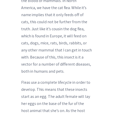
the blood of mammals. In North
America, we have the cat flea. While it’s
name implies that it only feeds off of
cats, this could not be further from the
truth. Just like it’s cousin the dog flea,
which is found in Europe, it will feed on
cats, dogs, mice, rats, birds, rabbits, or
any other mammal that I can get in touch
with. Because of this, this insect is it a
vector for a number of different diseases,
both in humans and pets.
Fleas use a complete lifecycle in order to
develop. This means that these insects
start as an egg. The adult female will lay
her eggs on the base of the fur of the
host animal that she’s on. As the host