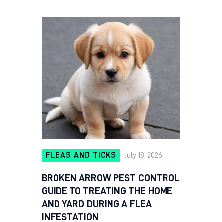
FLEAS AND TICKS
July 18, 2026
BROKEN ARROW PEST CONTROL
GUIDE TO TREATING THE HOME
AND YARD DURING A FLEA
INFESTATION