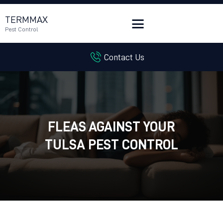
TERMMAX
Pest Control
Contact Us
HOME
SERVICES
BLOG
CUSTOMER REVIEWS
FLEAS AGAINST YOUR
CONTACT US
CUSTOMER PORTAL
TULSA PEST CONTROL