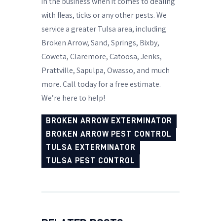
in the business when it comes to dealing
with fleas, ticks or any other pests. We
service a greater Tulsa area, including
Broken Arrow, Sand, Springs, Bixby,
Coweta, Claremore, Catoosa, Jenks,
Prattville, Sapulpa, Owasso, and much
more. Call today for a free estimate.
We’re here to help!
BROKEN ARROW EXTERMINATOR
BROKEN ARROW PEST CONTROL
TULSA EXTERMINATOR
TULSA PEST CONTROL