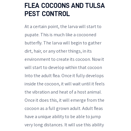
FLEA COCOONS AND TULSA
PEST CONTROL
At a certain point, the larva will start to
pupate. This is much like a cocooned
butterfly. The larva will begin to gather
dirt, hair, or any other things, in its
environment to create its cocoon. Now it
will start to develop within that cocoon
Into the adult flea. Once it fully develops
inside the cocoon, it will wait until it feels
the vibration and heat of a host animal.
Once it does this, it will emerge from the
cocoon as a full grown adult. Adult fleas
have a unique ability to be able to jump
very long distances. It will use this ability