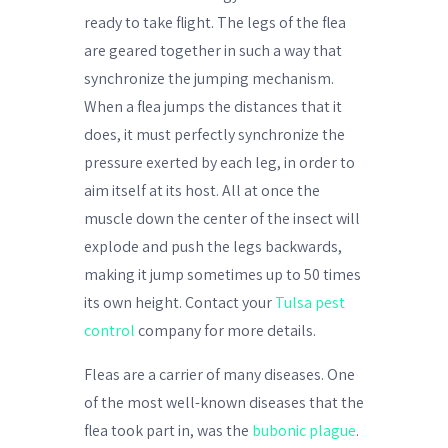
ready to take flight. The legs of the flea
are geared together in such a way that
synchronize the jumping mechanism.
When a flea jumps the distances that it
does, it must perfectly synchronize the
pressure exerted by each leg, in order to
aim itself at its host. All at once the
muscle down the center of the insect will
explode and push the legs backwards,
making it jump sometimes up to 50 times
its own height. Contact your
Tulsa pest
control
company for more details.
Fleas are a carrier of many diseases. One
of the most well-known diseases that the
flea took part in, was the
bubonic plague
.