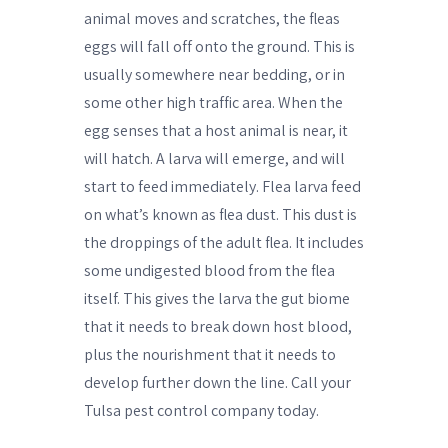
animal moves and scratches, the fleas
eggs will fall off onto the ground. This is
usually somewhere near bedding, or in
some other high traffic area. When the
egg senses that a host animal is near, it
will hatch. A larva will emerge, and will
start to feed immediately. Flea larva feed
on what’s known as flea dust. This dust is
the droppings of the adult flea. It includes
some undigested blood from the flea
itself. This gives the larva the gut biome
that it needs to break down host blood,
plus the nourishment that it needs to
develop further down the line. Call your
Tulsa pest control company today.