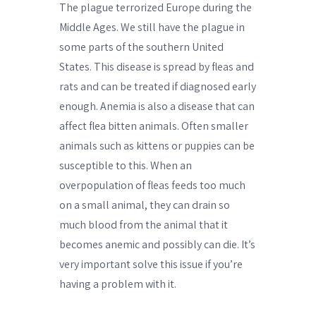
The plague terrorized Europe during the
Middle Ages. We still have the plague in
some parts of the southern United
States. This disease is spread by fleas and
rats and can be treated if diagnosed early
enough. Anemia is also a disease that can
affect flea bitten animals. Often smaller
animals such as kittens or puppies can be
susceptible to this. When an
overpopulation of fleas feeds too much
on a small animal, they can drain so
much blood from the animal that it
becomes anemic and possibly can die. It’s
very important solve this issue if you’re
having a problem with it.