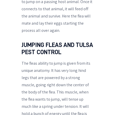
to jump on a passing host animal. Once it
connects to that animal, it will feed off
the animal and survive. Here the flea will
mate and lay their eggs starting the
process all over again.
JUMPING FLEAS AND TULSA
PEST CONTROL
The fleas ability to jump is given from its
unique anatomy. It has very long hind
legs that are powered by a strong
muscle, going right down the center of
the body of the flea. This muscle, when
the flea wants to jump, will tense up
much like a spring under tension. It will
hold a bunch of energy until the flea is