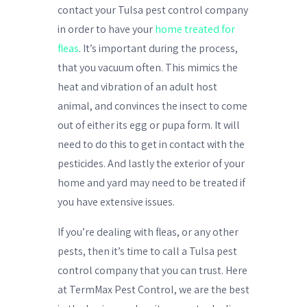
contact your Tulsa pest control company
in order to have your
home treated for
fleas
. It’s important during the process,
that you vacuum often. This mimics the
heat and vibration of an adult host
animal, and convinces the insect to come
out of either its egg or pupa form. It will
need to do this to get in contact with the
pesticides. And lastly the exterior of your
home and yard may need to be treated if
you have extensive issues.
If you’re dealing with fleas, or any other
pests, then it’s time to call a Tulsa pest
control company that you can trust. Here
at TermMax Pest Control, we are the best