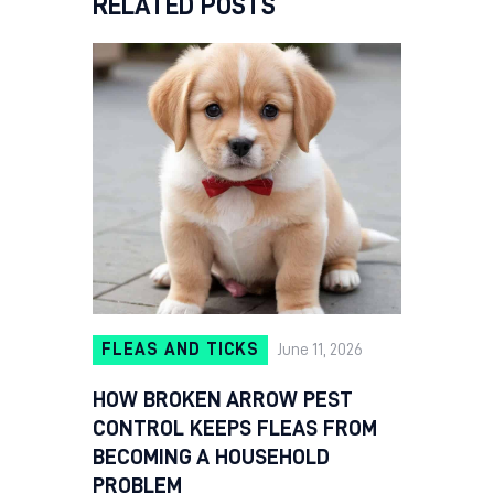
RELATED POSTS
FLEAS AND TICKS
June 11, 2026
HOW BROKEN ARROW PEST
CONTROL KEEPS FLEAS FROM
BECOMING A HOUSEHOLD
PROBLEM