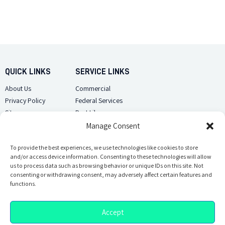
QUICK LINKS
SERVICE LINKS
About Us
Commercial
Privacy Policy
Federal Services
Sitemap
Pest Library
Manage Consent
CUSTOMER CARE
CONTACT US
Contact Us
To provide the best experiences, we use technologies like cookies to store
(918) 510-2586
and/or access device information. Consenting to these technologies will allow
Sitemap
us to process data such as browsing behavior or unique IDs on this site. Not
Opt-out preferences
consenting or withdrawing consent, may adversely affect certain features and
Email Us
functions.
Accept