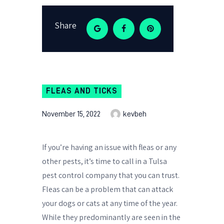
Share
FLEAS AND TICKS
November 15, 2022
kevbeh
If you’re having an issue with fleas or any
other pests, it’s time to call in a Tulsa
pest control company that you can trust.
Fleas can be a problem that can attack
your dogs or cats at any time of the year.
While they predominantly are seen in the