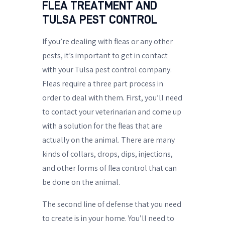
FLEA TREATMENT AND
TULSA PEST CONTROL
If you’re dealing with fleas or any other
pests, it’s important to get in contact
with your Tulsa pest control company.
Fleas require a three part process in
order to deal with them. First, you’ll need
to contact your veterinarian and come up
with a solution for the fleas that are
actually on the animal. There are many
kinds of collars, drops, dips, injections,
and other forms of flea control that can
be done on the animal.
The second line of defense that you need
to create is in your home. You’ll need to