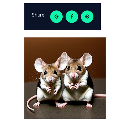
Share