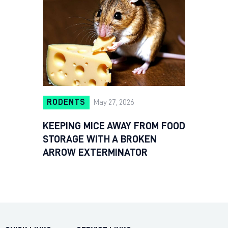
RODENTS
May 27, 2026
KEEPING MICE AWAY FROM FOOD
STORAGE WITH A BROKEN
ARROW EXTERMINATOR