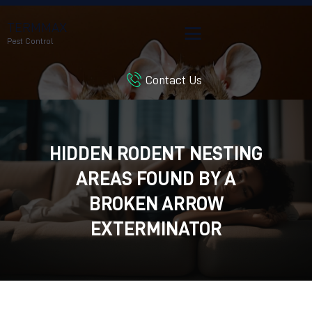
TERMMAX
Pest Control
Contact Us
HOME
SERVICES
BLOG
HIDDEN RODENT NESTING
CUSTOMER REVIEWS
AREAS FOUND BY A
CONTACT US
CUSTOMER PORTAL
BROKEN ARROW
EXTERMINATOR