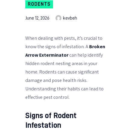
RODENTS
June 12, 2026
kevbeh
When dealing with pests, it’s crucial to
know the signs of infestation. A
Broken
Arrow Exterminator
can help identify
hidden rodent nesting areas in your
home. Rodents can cause significant
damage and pose health risks.
Understanding their habits can lead to
effective pest control.
Signs of Rodent
Infestation