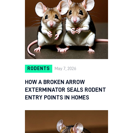
RODENTS
May 7, 2026
HOW A BROKEN ARROW
EXTERMINATOR SEALS RODENT
ENTRY POINTS IN HOMES