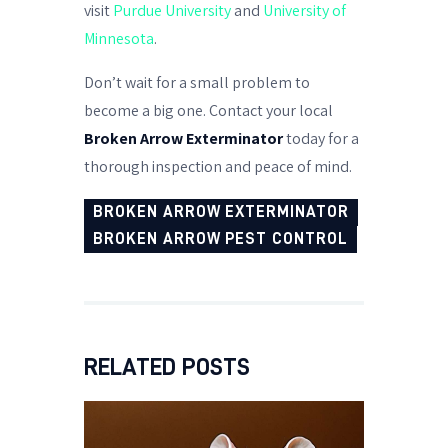
visit
Purdue University
and
University of
Minnesota
.
Don’t wait for a small problem to
become a big one. Contact your local
Broken Arrow Exterminator
today for a
thorough inspection and peace of mind.
BROKEN ARROW EXTERMINATOR
BROKEN ARROW PEST CONTROL
RELATED POSTS