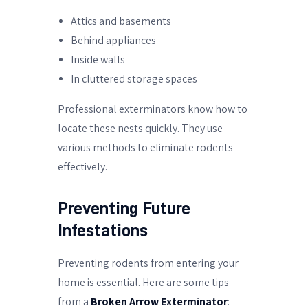
Attics and basements
Behind appliances
Inside walls
In cluttered storage spaces
Professional exterminators know how to
locate these nests quickly. They use
various methods to eliminate rodents
effectively.
Preventing Future
Infestations
Preventing rodents from entering your
home is essential. Here are some tips
from a
Broken Arrow Exterminator
: