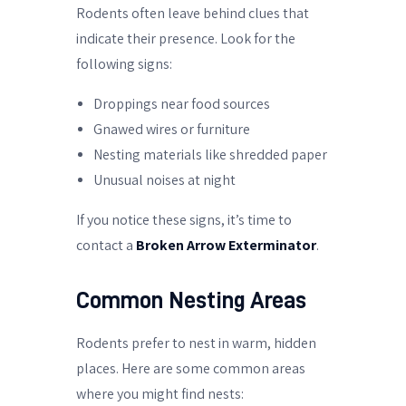
Rodents often leave behind clues that
indicate their presence. Look for the
following signs:
Droppings near food sources
Gnawed wires or furniture
Nesting materials like shredded paper
Unusual noises at night
If you notice these signs, it’s time to
contact a
Broken Arrow Exterminator
.
Common Nesting Areas
Rodents prefer to nest in warm, hidden
places. Here are some common areas
where you might find nests: