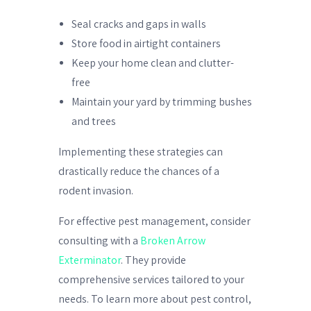
Seal cracks and gaps in walls
Store food in airtight containers
Keep your home clean and clutter-
free
Maintain your yard by trimming bushes
and trees
Implementing these strategies can
drastically reduce the chances of a
rodent invasion.
For effective pest management, consider
consulting with a
Broken Arrow
Exterminator
. They provide
comprehensive services tailored to your
needs. To learn more about pest control,