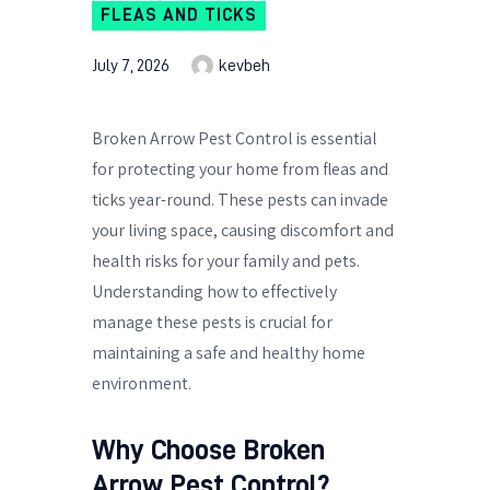
FLEAS AND TICKS
July 7, 2026
kevbeh
Broken Arrow Pest Control is essential
for protecting your home from fleas and
ticks year-round. These pests can invade
your living space, causing discomfort and
health risks for your family and pets.
Understanding how to effectively
manage these pests is crucial for
maintaining a safe and healthy home
environment.
Why Choose Broken
Arrow Pest Control?