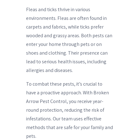
Fleas and ticks thrive in various
environments. Fleas are often found in
carpets and fabrics, while ticks prefer
wooded and grassy areas. Both pests can
enter your home through pets or on
shoes and clothing. Their presence can
lead to serious health issues, including
allergies and diseases.
To combat these pests, it’s crucial to
have a proactive approach. With Broken
Arrow Pest Control, you receive year-
round protection, reducing the risk of
infestations. Our team uses effective
methods that are safe for your family and
pets.