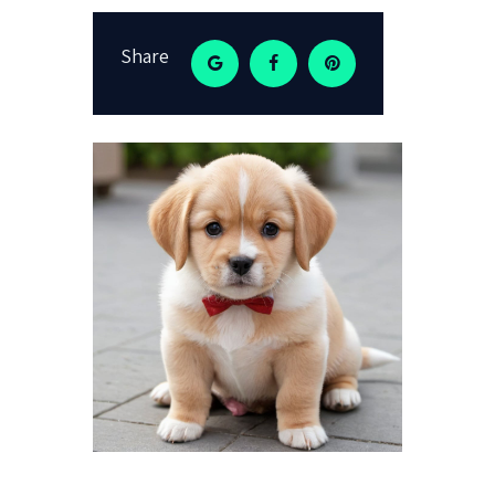
Share