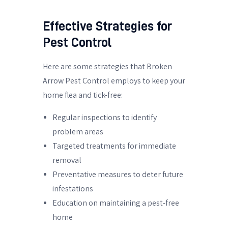
Effective Strategies for
Pest Control
Here are some strategies that Broken
Arrow Pest Control employs to keep your
home flea and tick-free:
Regular inspections to identify
problem areas
Targeted treatments for immediate
removal
Preventative measures to deter future
infestations
Education on maintaining a pest-free
home