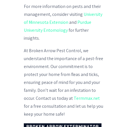
For more information on pests and their
management, consider visiting
University
of Minnesota Extension
and
Purdue
University Entomology
for further
insights.
At Broken Arrow Pest Control, we
understand the importance of a pest-free
environment. Our commitment is to
protect your home from fleas and ticks,
ensuring peace of mind for you and your
family. Don’t wait for an infestation to
occur. Contact us today at
Termmax.net
for a free consultation and let us help you
keep your home safe!