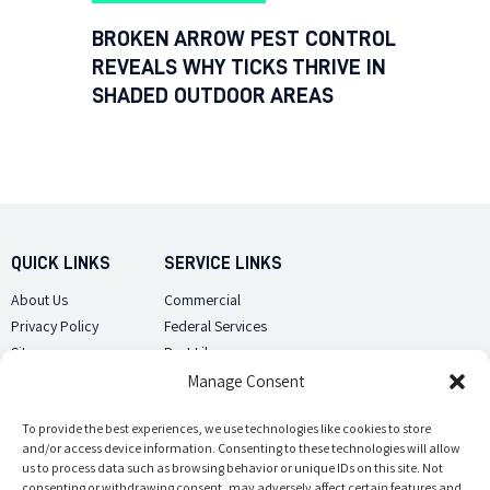
BROKEN ARROW PEST CONTROL
REVEALS WHY TICKS THRIVE IN
SHADED OUTDOOR AREAS
QUICK LINKS
SERVICE LINKS
About Us
Commercial
Privacy Policy
Federal Services
Sitemap
Pest Library
Manage Consent
CUSTOMER CARE
CONTACT US
Contact Us
To provide the best experiences, we use technologies like cookies to store
(918) 510-2586
and/or access device information. Consenting to these technologies will allow
Sitemap
us to process data such as browsing behavior or unique IDs on this site. Not
Opt-out preferences
consenting or withdrawing consent, may adversely affect certain features and