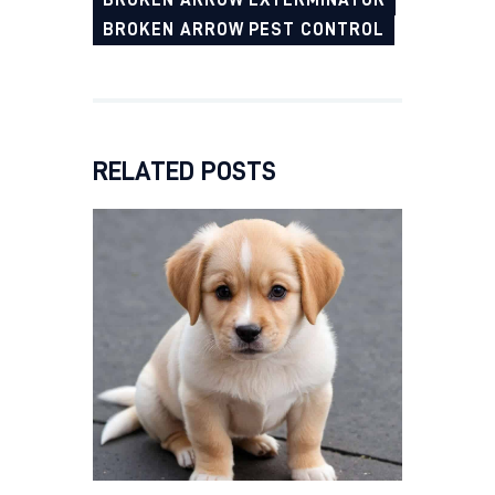
BROKEN ARROW EXTERMINATOR
BROKEN ARROW PEST CONTROL
RELATED POSTS