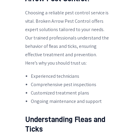
Choosing a reliable pest control service is
vital. Broken Arrow Pest Control offers
expert solutions tailored to your needs.
Our trained professionals understand the
behavior of fleas and ticks, ensuring
effective treatment and prevention.
Here’s why you should trust us:
Experienced technicians
Comprehensive pest inspections
Customized treatment plans
Ongoing maintenance and support
Understanding Fleas and
Ticks