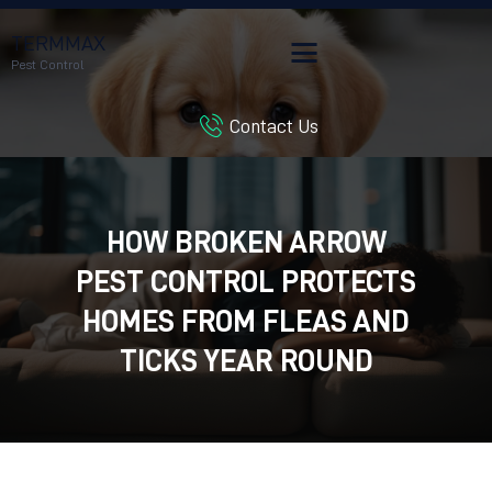
TERMMAX
Pest Control
Contact Us
HOME
SERVICES
BLOG
HOW BROKEN ARROW
CUSTOMER REVIEWS
PEST CONTROL PROTECTS
CONTACT US
CUSTOMER PORTAL
HOMES FROM FLEAS AND
TICKS YEAR ROUND