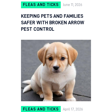
FLEAS AND TICKS
June 11, 2026
KEEPING PETS AND FAMILIES
SAFER WITH BROKEN ARROW
PEST CONTROL
FLEAS AND TICKS
April 17, 2026