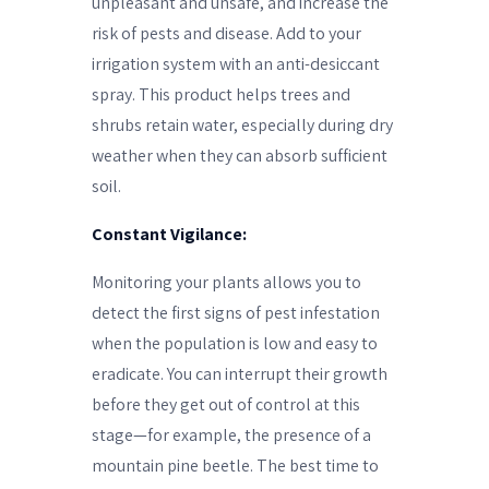
unpleasant and unsafe, and increase the
risk of pests and disease. Add to your
irrigation system with an anti-desiccant
spray. This product helps trees and
shrubs retain water, especially during dry
weather when they can absorb sufficient
soil.
Constant Vigilance:
Monitoring your plants allows you to
detect the first signs of pest infestation
when the population is low and easy to
eradicate. You can interrupt their growth
before they get out of control at this
stage—for example, the presence of a
mountain pine beetle. The best time to