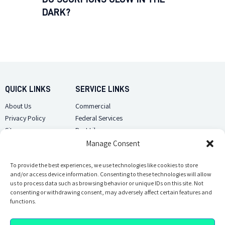
DARK?
QUICK LINKS
SERVICE LINKS
About Us
Commercial
Privacy Policy
Federal Services
Sitemap
Pest Library
Manage Consent
CUSTOMER CARE
CONTACT US
Contact Us
To provide the best experiences, we use technologies like cookies to store
(918) 510-2586
and/or access device information. Consenting to these technologies will allow
Sitemap
us to process data such as browsing behavior or unique IDs on this site. Not
Opt-out preferences
consenting or withdrawing consent, may adversely affect certain features and
Email Us
functions.