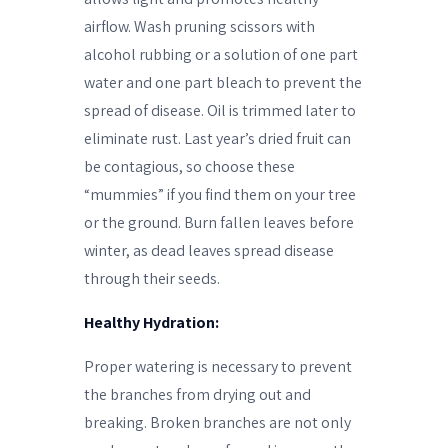
airflow. Wash pruning scissors with
alcohol rubbing or a solution of one part
water and one part bleach to prevent the
spread of disease. Oil is trimmed later to
eliminate rust. Last year’s dried fruit can
be contagious, so choose these
“mummies” if you find them on your tree
or the ground. Burn fallen leaves before
winter, as dead leaves spread disease
through their seeds.
Healthy Hydration:
Proper watering is necessary to prevent
the branches from drying out and
breaking. Broken branches are not only