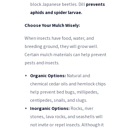
block Japanese beetles. Dill
prevents
aphids and spider larvae.
Choose Your Mulch Wisely:
When insects have food, water, and
breeding ground, they will grow well.
Certain mulch materials can help prevent
pests and insects.
Organic Options:
Natural and
chemical cedar oils and hemlock chips
help prevent bed bugs, millipedes,
centipedes, snails, and slugs.
Inorganic Options:
Rocks, river
stones, lava rocks, and seashells will
not invite or repel insects. Although it