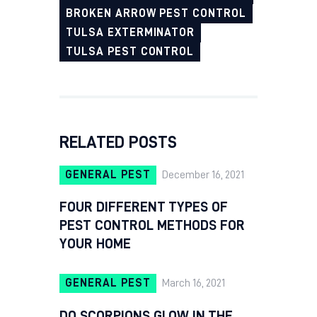
BROKEN ARROW PEST CONTROL
TULSA EXTERMINATOR
TULSA PEST CONTROL
RELATED POSTS
GENERAL PEST
December 16, 2021
FOUR DIFFERENT TYPES OF
PEST CONTROL METHODS FOR
YOUR HOME
GENERAL PEST
March 16, 2021
DO SCORPIONS GLOW IN THE