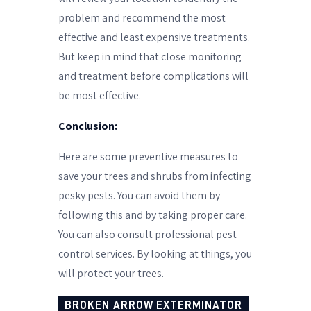
problem and recommend the most
effective and least expensive treatments.
But keep in mind that close monitoring
and treatment before complications will
be most effective.
Conclusion:
Here are some preventive measures to
save your trees and shrubs from infecting
pesky pests. You can avoid them by
following this and by taking proper care.
You can also consult professional pest
control services.
By looking at things, you
will protect your trees.
BROKEN ARROW EXTERMINATOR