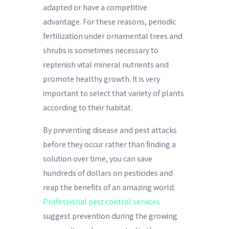
adapted or have a competitive
advantage. For these reasons, periodic
fertilization under ornamental trees and
shrubs is sometimes necessary to
replenish vital mineral nutrients and
promote healthy growth. It is very
important to select that variety of plants
according to their habitat.
By preventing disease and pest attacks
before they occur rather than finding a
solution over time, you can save
hundreds of dollars on pesticides and
reap the benefits of an amazing world.
Professional pest control services
suggest prevention during the growing