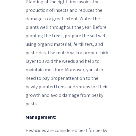
Planting at the right time avoids the
production of insects and reduces the
damage to a great extent. Water the
plants well throughout the year. Before
planting the trees, prepare the soil well
using organic material, fertilizers, and
pesticides. Use mulch with a proper thick
layer to avoid the weeds and help to
maintain moisture. Moreover, you also
need to pay proper attention to the
newly planted trees and shrubs for their
growth and avoid damage from pesky
pests.
Management:
Pesticides are considered best for pesky