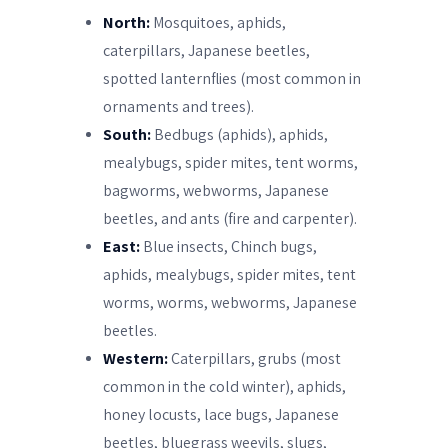
North:
Mosquitoes, aphids,
caterpillars, Japanese beetles,
spotted lanternflies (most common in
ornaments and trees).
South:
Bedbugs (aphids), aphids,
mealybugs, spider mites, tent worms,
bagworms, webworms, Japanese
beetles, and ants (fire and carpenter).
East:
Blue insects, Chinch bugs,
aphids, mealybugs, spider mites, tent
worms, worms, webworms, Japanese
beetles.
Western:
Caterpillars, grubs (most
common in the cold winter), aphids,
honey locusts, lace bugs, Japanese
beetles, bluegrass weevils, slugs,