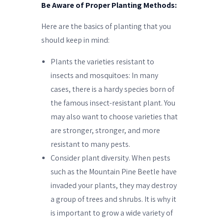
Be Aware of Proper Planting Methods:
Here are the basics of planting that you
should keep in mind:
Plants the varieties resistant to
insects and mosquitoes: In many
cases, there is a hardy species born of
the famous insect-resistant plant. You
may also want to choose varieties that
are stronger, stronger, and more
resistant to many pests.
Consider plant diversity. When pests
such as the Mountain Pine Beetle have
invaded your plants, they may destroy
a group of trees and shrubs. It is why it
is important to grow a wide variety of