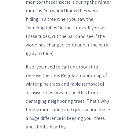
monitor these insects is during the winter
months. You would know they were
hiding in a tree when you saw the
“bending tubes” in the trunks. If you see
these tubes, cut the bark and see if the
wood has changed color under the bark
(gray to blue).
If so, you need to call an arborist to
remove the tree. Regular monitoring of
winter pine trees and rapid removal of
invasive trees prevent beetles from
damaging neighboring trees. That’s why
timely monitoring and quick action make
a huge difference in keeping your trees
and shrubs healthy.