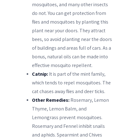
mosquitoes, and many other insects
do not. You can get protection from
flies and mosquitoes by planting this
plant near your doors. They attract
bees, so avoid planting near the doors
of buildings and areas full of cars. As a
bonus, natural oils can be made into
effective mosquito repellent.
Catnip:
It is part of the mint family,
which tends to repel mosquitoes. The
cat chases away flies and deer ticks.
Other Remedies:
Rosemary, Lemon
Thyme, Lemon Balm, and
Lemongrass prevent mosquitoes.
Rosemary and Fennel inhibit snails
and aphids. Spearmint and Chives