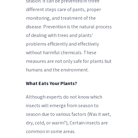
season. It can be prevented in three
different steps care of pants, proper
monitoring, and treatment of the
disease. Prevention is the natural process
of dealing with trees and plants’
problems efficiently and effectively
without harmful chemicals. These
measures are not only safe for plants but
humans and the environment.
What Eats Your Plants?
Although experts do not know which
insects will emerge from season to
season due to various factors (Was it wet,
dry, cold, or warm?), Certain insects are
common in some areas.