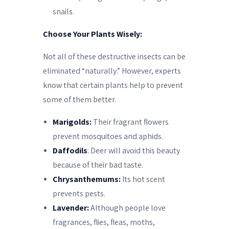
snails.
Choose Your Plants Wisely:
Not all of these destructive insects can be
eliminated “naturally.” However, experts
know that certain plants help to prevent
some of them better.
Marigolds:
Their fragrant flowers
prevent mosquitoes and aphids.
Daffodils
: Deer will avoid this beauty
because of their bad taste.
Chrysanthemums:
Its hot scent
prevents pests.
Lavender:
Although people love
fragrances, flies, fleas, moths,