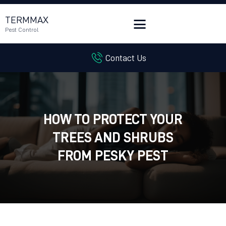
TERMMAX
Pest Control
Contact Us
HOME
SERVICES
BLOG
CUSTOMER REVIEWS
HOW TO PROTECT YOUR
CONTACT US
TREES AND SHRUBS
CUSTOMER PORTAL
FROM PESKY PEST