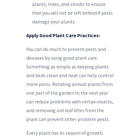
plants, trees, and shrubs to ensure
that you will not be left behind if pests
damage your plants.
Apply Good Plant Care Practices:
You can do much to prevent pests and
diseases by using good plant care.
Something as simple as keeping plants
and beds clean and neat can help control
more pests. Rotating annual plants from
one part of the garden to the next year
can reduce problems with certain insects,
and removing old leaf litter from the
plant can prevent other problem pests.
Every plant has its season of growth.