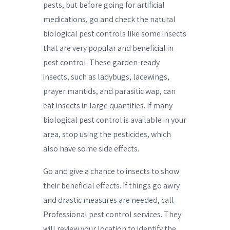
pests, but before going for artificial
medications, go and check the natural
biological pest controls like some insects
that are very popular and beneficial in
pest control. These garden-ready
insects, such as ladybugs, lacewings,
prayer mantids, and parasitic wap, can
eat insects in large quantities. If many
biological pest control is available in your
area, stop using the pesticides, which
also have some side effects.
Go and give a chance to insects to show
their beneficial effects. If things go awry
and drastic measures are needed, call
Professional pest control services. They
will review your location to identify the