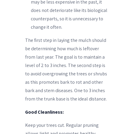
may be less expensive in the past, it
does not deteriorate like its biological
counterparts, so it is unnecessary to
change it often.
The first step in laying the mulch should
be determining how much is leftover
from last year. The goal is to maintain a
level of 2 to 3 inches. The second step is
to avoid overgrowing the trees or shrubs
as this promotes bark to rot and other
bark and stem diseases. One to 3 inches
from the trunk base is the ideal distance.
Good Cleanliness:
Keep your trees cut. Regular pruning
allows light and promotes healthy