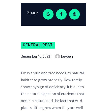
Share
GENERAL PEST
December 10, 2022
kevbeh
Every shrub and tree needs its natural
habitat to grow properly. Now rarely
show any sign of deficiency. It is due to
the natural digestion of nutrients that
occur in nature and the fact that wild
plants often grow when they are well