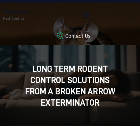
TERMMAX
Pest Control
Contact Us
HOME
SERVICES
BLOG
LONG TERM RODENT
CUSTOMER REVIEWS
CONTROL SOLUTIONS
CONTACT US
CUSTOMER PORTAL
FROM A BROKEN ARROW
EXTERMINATOR