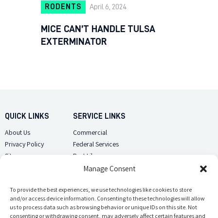
RODENTS
April 6, 2024
MICE CAN’T HANDLE TULSA
EXTERMINATOR
QUICK LINKS
SERVICE LINKS
About Us
Commercial
Privacy Policy
Federal Services
Sitemap
Pest Library
Manage Consent
CUSTOMER CARE
CONTACT US
Contact Us
To provide the best experiences, we use technologies like cookies to store
(918) 510-2586
and/or access device information. Consenting to these technologies will allow
Sitemap
us to process data such as browsing behavior or unique IDs on this site. Not
Opt-out preferences
consenting or withdrawing consent, may adversely affect certain features and