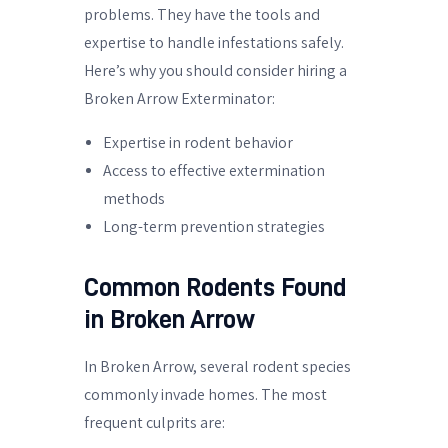
problems. They have the tools and
expertise to handle infestations safely.
Here’s why you should consider hiring a
Broken Arrow Exterminator:
Expertise in rodent behavior
Access to effective extermination
methods
Long-term prevention strategies
Common Rodents Found
in Broken Arrow
In Broken Arrow, several rodent species
commonly invade homes. The most
frequent culprits are: