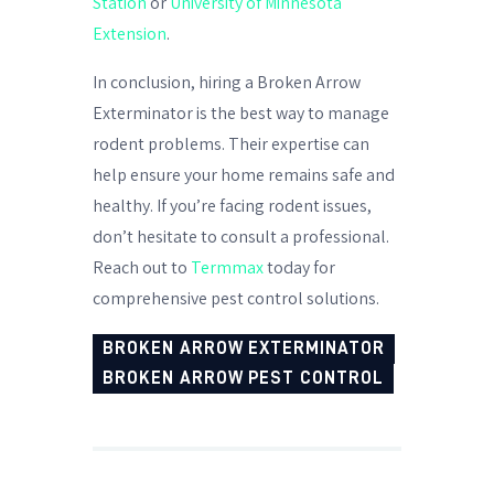
Station
or
University of Minnesota
Extension
.
In conclusion, hiring a Broken Arrow
Exterminator is the best way to manage
rodent problems. Their expertise can
help ensure your home remains safe and
healthy. If you’re facing rodent issues,
don’t hesitate to consult a professional.
Reach out to
Termmax
today for
comprehensive pest control solutions.
BROKEN ARROW EXTERMINATOR
BROKEN ARROW PEST CONTROL