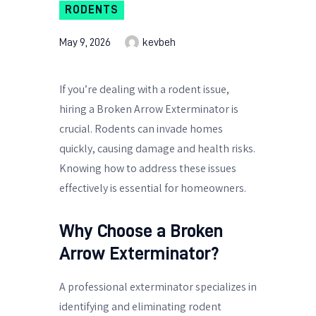
RODENTS
May 9, 2026
kevbeh
If you’re dealing with a rodent issue,
hiring a Broken Arrow Exterminator is
crucial. Rodents can invade homes
quickly, causing damage and health risks.
Knowing how to address these issues
effectively is essential for homeowners.
Why Choose a Broken
Arrow Exterminator?
A professional exterminator specializes in
identifying and eliminating rodent