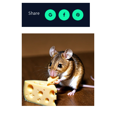
Share