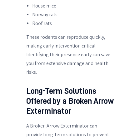
House mice
Norway rats
Roof rats
These rodents can reproduce quickly,
making early intervention critical.
Identifying their presence early can save
you from extensive damage and health
risks.
Long-Term Solutions
Offered by a Broken Arrow
Exterminator
A Broken Arrow Exterminator can
provide long-term solutions to prevent