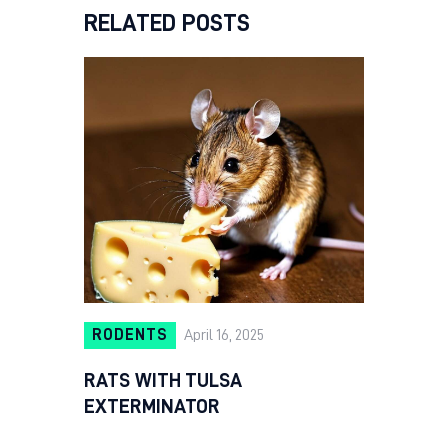
RELATED POSTS
RODENTS
April 16, 2025
RATS WITH TULSA
EXTERMINATOR