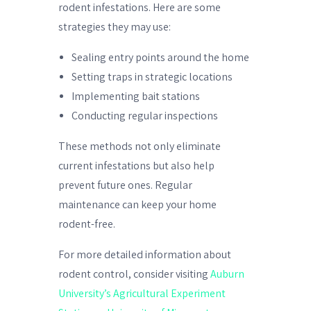
rodent infestations. Here are some
strategies they may use:
Sealing entry points around the home
Setting traps in strategic locations
Implementing bait stations
Conducting regular inspections
These methods not only eliminate
current infestations but also help
prevent future ones. Regular
maintenance can keep your home
rodent-free.
For more detailed information about
rodent control, consider visiting
Auburn
University’s Agricultural Experiment