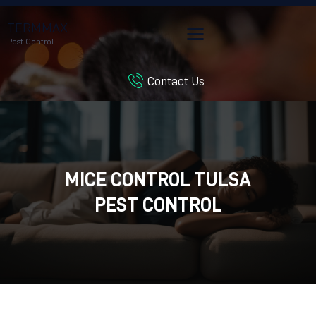
TERMMAX
Pest Control
Contact Us
HOME
SERVICES
BLOG
CUSTOMER REVIEWS
MICE CONTROL TULSA
CONTACT US
CUSTOMER PORTAL
PEST CONTROL