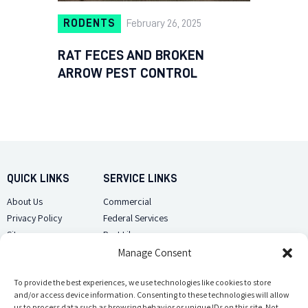
RODENTS
February 26, 2025
RAT FECES AND BROKEN
ARROW PEST CONTROL
QUICK LINKS
SERVICE LINKS
About Us
Commercial
Privacy Policy
Federal Services
Sitemap
Pest Library
Manage Consent
CUSTOMER CARE
CONTACT US
Contact Us
To provide the best experiences, we use technologies like cookies to store
(918) 510-2586
and/or access device information. Consenting to these technologies will allow
Sitemap
us to process data such as browsing behavior or unique IDs on this site. Not