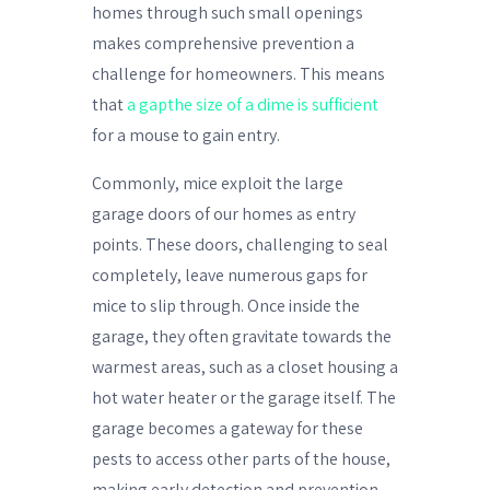
homes through such small openings
makes comprehensive prevention a
challenge for homeowners. This means
that
a gapthe size of a dime is sufficient
for a mouse to gain entry.
Commonly, mice exploit the large
garage doors of our homes as entry
points. These doors, challenging to seal
completely, leave numerous gaps for
mice to slip through. Once inside the
garage, they often gravitate towards the
warmest areas, such as a closet housing a
hot water heater or the garage itself. The
garage becomes a gateway for these
pests to access other parts of the house,
making early detection and prevention