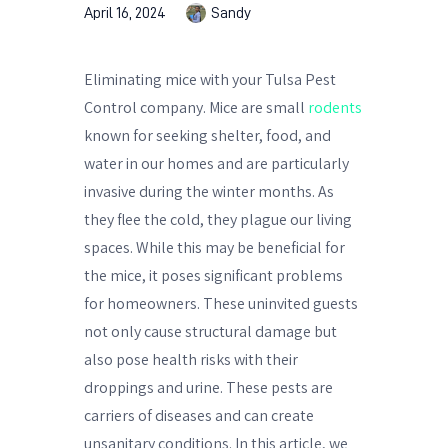
April 16, 2024
Sandy
Eliminating mice with your Tulsa Pest
Control company. Mice are small
rodents
known for seeking shelter, food, and
water in our homes and are particularly
invasive during the winter months. As
they flee the cold, they plague our living
spaces. While this may be beneficial for
the mice, it poses significant problems
for homeowners. These uninvited guests
not only cause structural damage but
also pose health risks with their
droppings and urine. These pests are
carriers of diseases and can create
unsanitary conditions. In this article, we