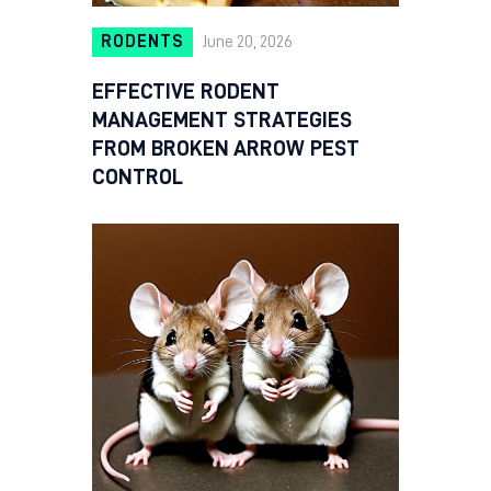
RODENTS
June 20, 2026
EFFECTIVE RODENT
MANAGEMENT STRATEGIES
FROM BROKEN ARROW PEST
CONTROL