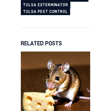
TULSA EXTERMINATOR
TULSA PEST CONTROL
RELATED POSTS