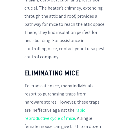
crucial. The heater’s chimney, extending
through the attic and roof, provides a
pathway for mice to reach the attic space.
There, they find insulation perfect for
nest-building. For assistance in
controlling mice, contact your Tulsa pest
control company.
ELIMINATING MICE
To eradicate mice, many individuals
resort to purchasing traps from
hardware stores. However, these traps
are ineffective against the
rapid
reproductive cycle of mice
. A single
female mouse can give birth to a dozen