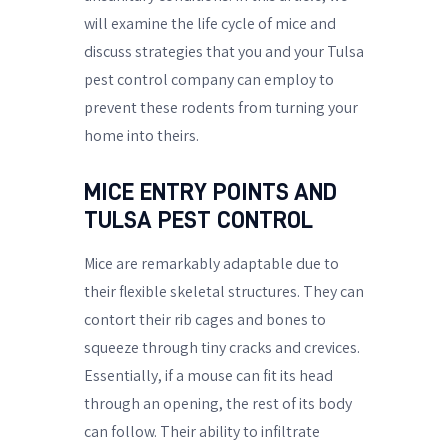
will examine the life cycle of mice and
discuss strategies that you and your Tulsa
pest control company can employ to
prevent these rodents from turning your
home into theirs.
MICE ENTRY POINTS AND
TULSA PEST CONTROL
Mice are remarkably adaptable due to
their flexible skeletal structures. They can
contort their rib cages and bones to
squeeze through tiny cracks and crevices.
Essentially, if a mouse can fit its head
through an opening, the rest of its body
can follow. Their ability to infiltrate