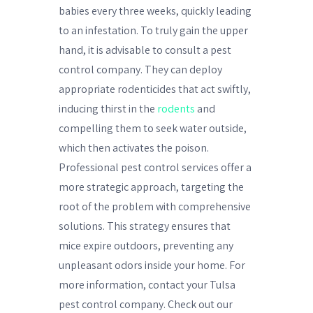
babies every three weeks, quickly leading
to an infestation. To truly gain the upper
hand, it is advisable to consult a pest
control company. They can deploy
appropriate rodenticides that act swiftly,
inducing thirst in the
rodents
and
compelling them to seek water outside,
which then activates the poison.
Professional pest control services offer a
more strategic approach, targeting the
root of the problem with comprehensive
solutions. This strategy ensures that
mice expire outdoors, preventing any
unpleasant odors inside your home. For
more information, contact your Tulsa
pest control company. Check out our