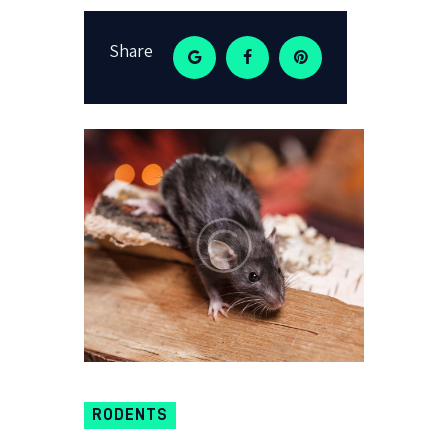
Share
RODENTS