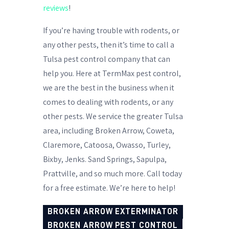
reviews
!
If you’re having trouble with rodents, or
any other pests, then it’s time to call a
Tulsa pest control company that can
help you. Here at TermMax pest control,
we are the best in the business when it
comes to dealing with rodents, or any
other pests. We service the greater Tulsa
area, including Broken Arrow, Coweta,
Claremore, Catoosa, Owasso, Turley,
Bixby, Jenks. Sand Springs, Sapulpa,
Prattville, and so much more. Call today
for a free estimate. We’re here to help!
BROKEN ARROW EXTERMINATOR
BROKEN ARROW PEST CONTROL