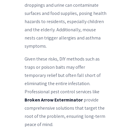
droppings and urine can contaminate
surfaces and food supplies, posing health
hazards to residents, especially children
and the elderly. Additionally, mouse
nests can trigger allergies and asthma
symptoms.
Given these risks, DIY methods such as
traps or poison baits may offer
temporary relief but often fall short of
eliminating the entire infestation.
Professional pest control services like
Broken Arrow Exterminator
provide
comprehensive solutions that target the
root of the problem, ensuring long-term
peace of mind.