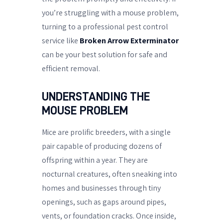
you’re struggling with a mouse problem,
turning to a professional pest control
service like
Broken Arrow Exterminator
can be your best solution for safe and
efficient removal.
UNDERSTANDING THE
MOUSE PROBLEM
Mice are prolific breeders, with a single
pair capable of producing dozens of
offspring within a year. They are
nocturnal creatures, often sneaking into
homes and businesses through tiny
openings, such as gaps around pipes,
vents, or foundation cracks. Once inside,