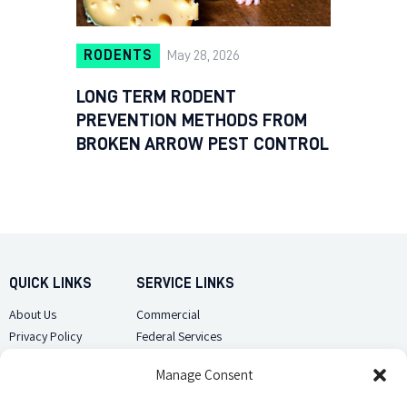
RODENTS
May 28, 2026
LONG TERM RODENT
PREVENTION METHODS FROM
BROKEN ARROW PEST CONTROL
QUICK LINKS
SERVICE LINKS
About Us
Commercial
Privacy Policy
Federal Services
Sitemap
Pest Library
Manage Consent
CUSTOMER CARE