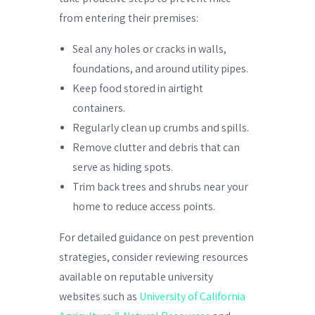
from entering their premises:
Seal any holes or cracks in walls,
foundations, and around utility pipes.
Keep food stored in airtight
containers.
Regularly clean up crumbs and spills.
Remove clutter and debris that can
serve as hiding spots.
Trim back trees and shrubs near your
home to reduce access points.
For detailed guidance on pest prevention
strategies, consider reviewing resources
available on reputable university
websites such as
University of California