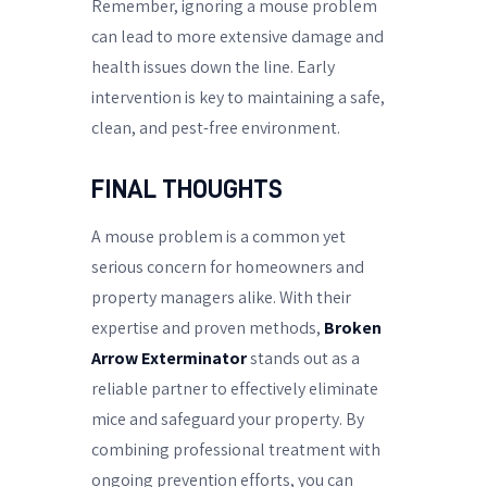
Remember, ignoring a mouse problem
can lead to more extensive damage and
health issues down the line. Early
intervention is key to maintaining a safe,
clean, and pest-free environment.
FINAL THOUGHTS
A mouse problem is a common yet
serious concern for homeowners and
property managers alike. With their
expertise and proven methods,
Broken
Arrow Exterminator
stands out as a
reliable partner to effectively eliminate
mice and safeguard your property. By
combining professional treatment with
ongoing prevention efforts, you can