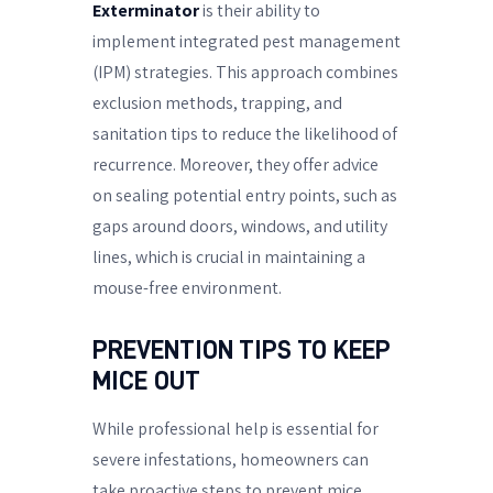
Exterminator
is their ability to
implement integrated pest management
(IPM) strategies. This approach combines
exclusion methods, trapping, and
sanitation tips to reduce the likelihood of
recurrence. Moreover, they offer advice
on sealing potential entry points, such as
gaps around doors, windows, and utility
lines, which is crucial in maintaining a
mouse-free environment.
PREVENTION TIPS TO KEEP
MICE OUT
While professional help is essential for
severe infestations, homeowners can
take proactive steps to prevent mice