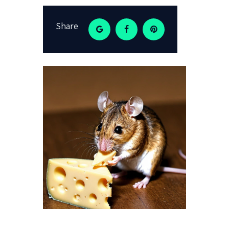
Share