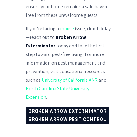
ensure your home remains a safe haven
free from these unwelcome guests.
If you’re facing a
mouse
issue, don’t delay
—reach out to
Broken Arrow
Exterminator
today and take the first
step toward pest-free living! For more
information on pest management and
prevention, visit educational resources
such as
University of California ANR
and
North Carolina State University
Extension
.
BROKEN ARROW EXTERMINATOR
BROKEN ARROW PEST CONTROL