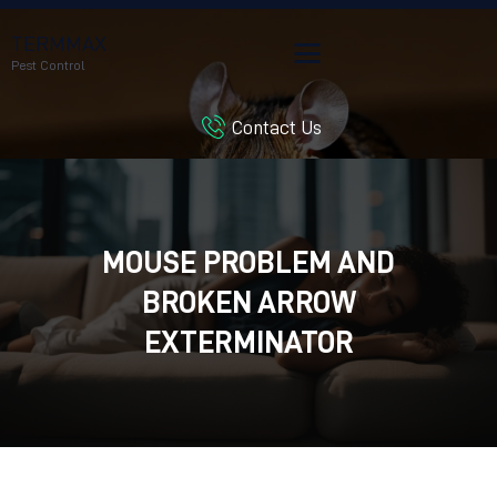
TERMMAX
Pest Control
Contact Us
HOME
SERVICES
BLOG
CUSTOMER REVIEWS
MOUSE PROBLEM AND
CONTACT US
BROKEN ARROW
CUSTOMER PORTAL
EXTERMINATOR