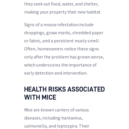
they seek out food, water, and shelter,
making your property their new habitat.
Signs of a mouse infestation include
droppings, gnaw marks, shredded paper
or fabric, and a persistent musty smell.
Often, homeowners notice these signs
only after the problem has grown worse,
which underscores the importance of
early detection and intervention.
HEALTH RISKS ASSOCIATED
WITH MICE
Mice are known carriers of various
diseases, including hantavirus,
salmonella, and leptospira. Their