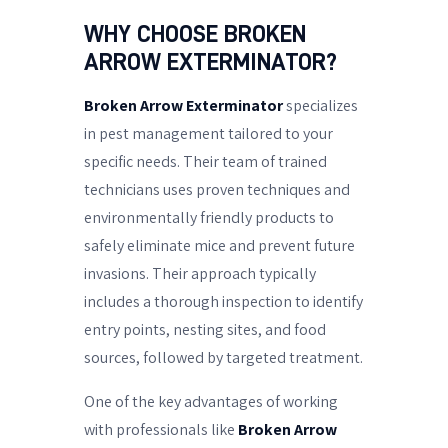
WHY CHOOSE BROKEN
ARROW EXTERMINATOR?
Broken Arrow Exterminator
specializes
in pest management tailored to your
specific needs. Their team of trained
technicians uses proven techniques and
environmentally friendly products to
safely eliminate mice and prevent future
invasions. Their approach typically
includes a thorough inspection to identify
entry points, nesting sites, and food
sources, followed by targeted treatment.
One of the key advantages of working
with professionals like
Broken Arrow