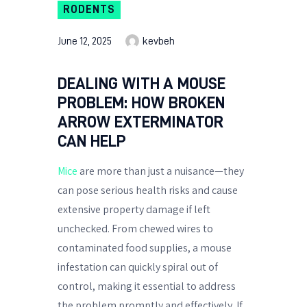
RODENTS
June 12, 2025
kevbeh
DEALING WITH A MOUSE
PROBLEM: HOW BROKEN
ARROW EXTERMINATOR
CAN HELP
Mice
are more than just a nuisance—they
can pose serious health risks and cause
extensive property damage if left
unchecked. From chewed wires to
contaminated food supplies, a mouse
infestation can quickly spiral out of
control, making it essential to address
the problem promptly and effectively. If