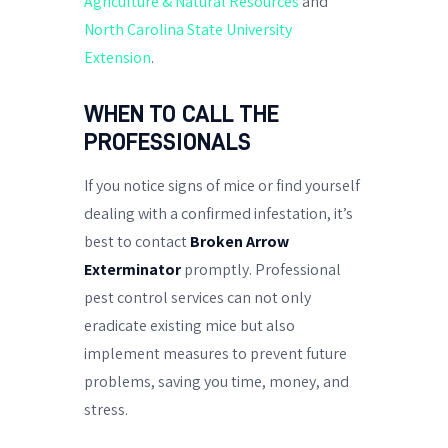
Agriculture & Natural Resources
and
North Carolina State University
Extension
.
WHEN TO CALL THE
PROFESSIONALS
If you notice signs of mice or find yourself
dealing with a confirmed infestation, it’s
best to contact
Broken Arrow
Exterminator
promptly. Professional
pest control services can not only
eradicate existing mice but also
implement measures to prevent future
problems, saving you time, money, and
stress.