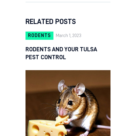
RELATED POSTS
RODENTS
March 1, 2023
RODENTS AND YOUR TULSA
PEST CONTROL