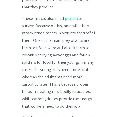
that they produce.
These insects also need
protein
to
survive. Because of this, ants will often
attack other insects in order to feed off of
them. One of the main prey of ants are
termites. Ants were will attack termite
colonies carrying away eggs and fallen
soldiers for food for their young. In many
cases, the young ants need more protein
whereas the adult ants need more
carbohydrates. This is because protein
helps in creating new bodily structures,
while carbohydrates provide the energy
that workers need to do their job.