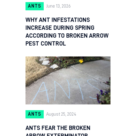
ANTS
June 13, 2026
WHY ANT INFESTATIONS
INCREASE DURING SPRING
ACCORDING TO BROKEN ARROW
PEST CONTROL
ANTS
August 25, 2024
ANTS FEAR THE BROKEN
ARROW EXTERMINATOR