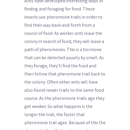
Ants have developed interesting ways of
finding and foraging for food. These
insects use pheromone trails in order to
find their way back-and-forth from a
source of food. As worker ants leave the
colony in search of food, they will leave a
path of pheromones. This is a hormone
that can be detected usually by smell. As
they forage, they’ll find the food and
then follow that pheromone trail back to
the colony. Often other ants will have
also found newer trails to the same food
source. As the pheromone trails age they
get weaker. So what happens is the
longer the trail, the faster that
pheromone trail ages. Because of this the