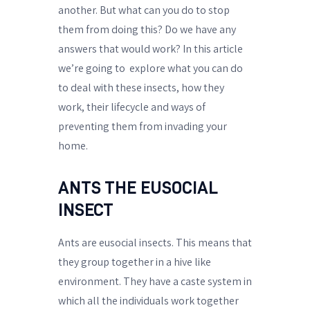
another. But what can you do to stop
them from doing this? Do we have any
answers that would work? In this article
we’re going to
explore what you can do
to deal with these insects, how they
work, their lifecycle and ways of
preventing them from invading your
home.
ANTS THE EUSOCIAL
INSECT
Ants are eusocial insects. This means that
they group together in a hive like
environment. They have a caste system in
which all the individuals work together