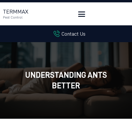
TERMMAX
Pest Control
Contact Us
HOME
SERVICES
BLOG
CUSTOMER REVIEWS
UNDERSTANDING ANTS
CONTACT US
CUSTOMER PORTAL
BETTER