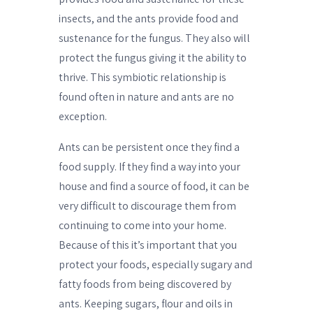
insects, and the ants provide food and
sustenance for the fungus. They also will
protect the fungus giving it the ability to
thrive. This symbiotic relationship is
found often in nature and ants are no
exception.
Ants can be persistent once they find a
food supply. If they find a way into your
house and find a source of food, it can be
very difficult to discourage them from
continuing to come into your home.
Because of this it’s important that you
protect your foods, especially sugary and
fatty foods from being discovered by
ants. Keeping sugars, flour and oils in