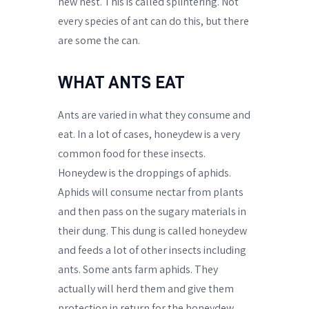
new nest. This is called splintering. Not
every species of ant can do this, but there
are some the can.
WHAT ANTS EAT
Ants are varied in what they consume and
eat. In a lot of cases, honeydew is a very
common food for these insects.
Honeydew is the droppings of aphids.
Aphids will consume nectar from plants
and then pass on the sugary materials in
their dung. This dung is called honeydew
and feeds a lot of other insects including
ants. Some ants farm aphids. They
actually will herd them and give them
protection in return for the honeydew