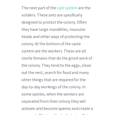
The next part of the
cast system
are the
soldiers. These ants are specifically
designed to protect the colony. Often
they have large mandibles, muscular
heads and other ways of protecting the
colony. At the bottom of the caste
system are the workers. These are all
sterile females that do the grunt work of
the colony. They tend to the eggs, clean
out the nest, search for food and many
other things that are required for the
day-to-day workings of the colony. In
some species, when the workers are
separated from their colony they will
activate and become queens and create a