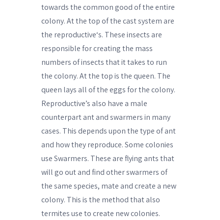
towards the common good of the entire
colony. At the top of the cast system are
the reproductive‘s. These insects are
responsible for creating the mass
numbers of insects that it takes to run
the colony. At the top is the queen. The
queen lays all of the eggs for the colony.
Reproductive’s also have a male
counterpart ant and swarmers in many
cases. This depends upon the type of ant
and how they reproduce. Some colonies
use Swarmers. These are flying ants that
will go out and find other swarmers of
the same species, mate and create a new
colony. This is the method that also
termites use to create new colonies.