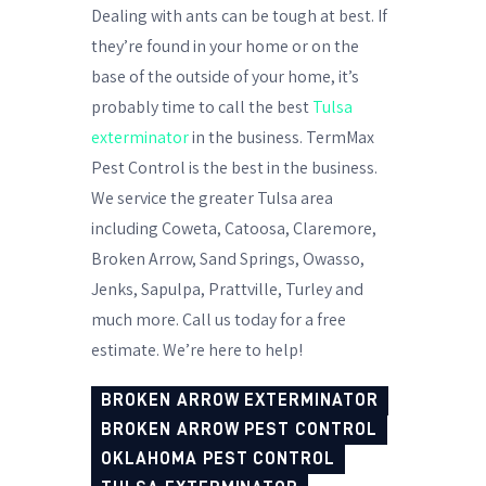
Dealing with ants can be tough at best. If
they’re found in your home or on the
base of the outside of your home, it’s
probably time to call the best
Tulsa
exterminator
in the business. TermMax
Pest Control is the best in the business.
We service the greater Tulsa area
including Coweta, Catoosa, Claremore,
Broken Arrow, Sand Springs, Owasso,
Jenks, Sapulpa, Prattville, Turley and
much more. Call us today for a free
estimate. We’re here to help!
BROKEN ARROW EXTERMINATOR
BROKEN ARROW PEST CONTROL
OKLAHOMA PEST CONTROL