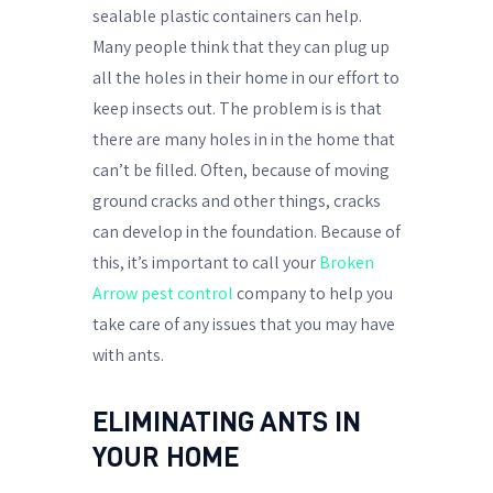
sealable plastic containers can help.
Many people think that they can plug up
all the holes in their home in our effort to
keep insects out. The problem is is that
there are many holes in in the home that
can’t be filled. Often, because of moving
ground cracks and other things, cracks
can develop in the foundation. Because of
this, it’s important to call your
Broken
Arrow pest control
company to help you
take care of any issues that you may have
with ants.
ELIMINATING ANTS IN
YOUR HOME