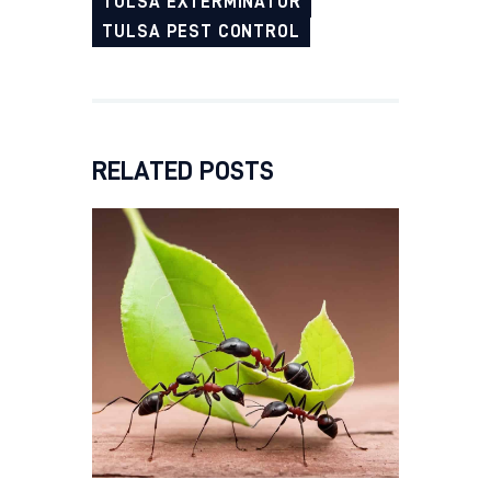
TULSA EXTERMINATOR
TULSA PEST CONTROL
RELATED POSTS