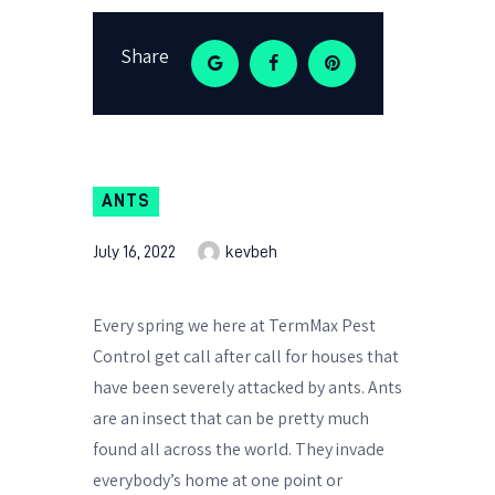
Share
ANTS
July 16, 2022
kevbeh
Every spring we here at TermMax Pest
Control get call after call for houses that
have been severely attacked by ants. Ants
are an insect that can be pretty much
found all across the world. They invade
everybody’s home at one point or