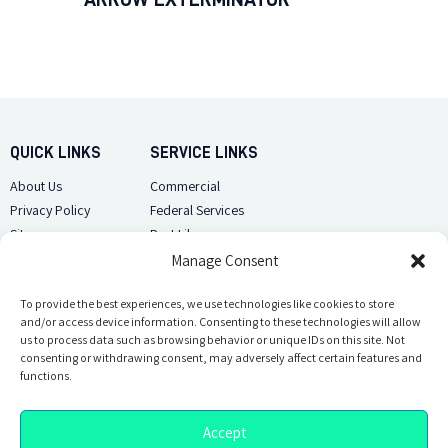
QUICK LINKS
SERVICE LINKS
About Us
Commercial
Privacy Policy
Federal Services
Sitemap
Pest Library
Manage Consent
CUSTOMER CARE
CONTACT US
Contact Us
To provide the best experiences, we use technologies like cookies to store
(918) 510-2586
and/or access device information. Consenting to these technologies will allow
Sitemap
us to process data such as browsing behavior or unique IDs on this site. Not
Opt-out preferences
consenting or withdrawing consent, may adversely affect certain features and
Email Us
functions.
Accept