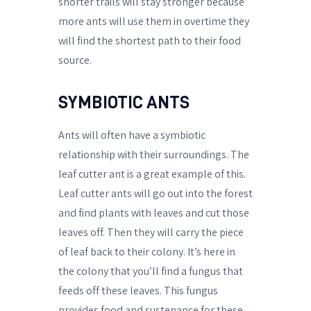
shorter trails will stay stronger because
more ants will use them in overtime they
will find the shortest path to their food
source.
SYMBIOTIC ANTS
Ants will often have a symbiotic
relationship with their surroundings. The
leaf cutter ant is a great example of this.
Leaf cutter ants will go out into the forest
and find plants with leaves and cut those
leaves off. Then they will carry the piece
of leaf back to their colony. It’s here in
the colony that you’ll find a fungus that
feeds off these leaves. This fungus
provides food and sustenance for these