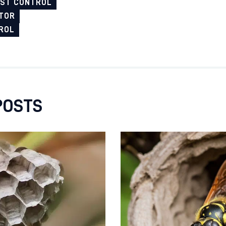
EST CONTROL
TOR
ROL
POSTS