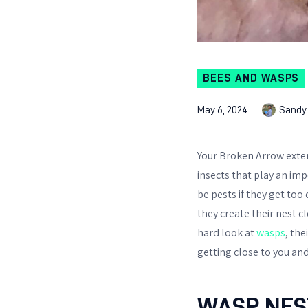
BEES AND WASPS
May 6, 2024
Sandy
Your Broken Arrow exter
insects that play an imp
be pests if they get too
they create their nest c
hard look at
wasps
, th
getting close to you an
WASP NES