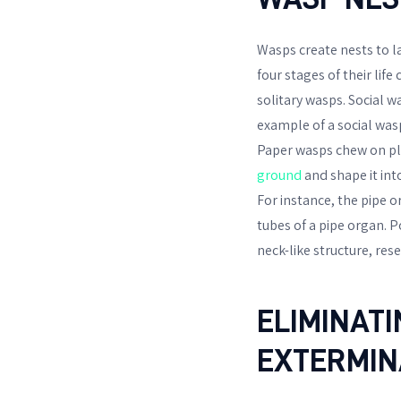
Wasps create nests to l
four stages of their lif
solitary wasps. Social w
example of a social was
Paper wasps chew on pla
ground
and shape it int
For instance, the pipe 
tubes of a pipe organ. P
neck-like structure, re
ELIMINAT
EXTERMIN