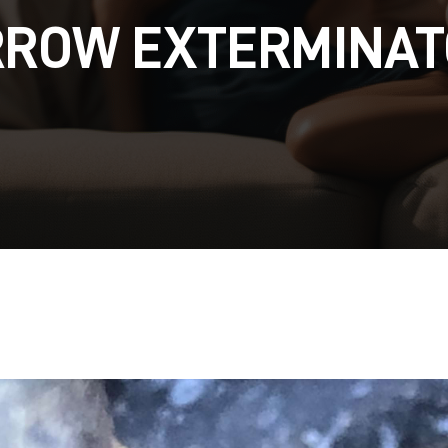
RROW EXTERMINAT