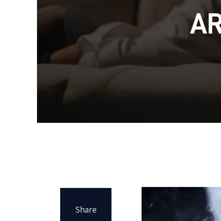
A
Share