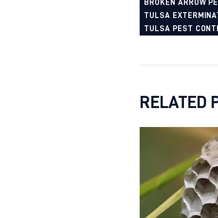
BROKEN ARROW P
TULSA EXTERMINA
TULSA PEST CONT
RELATED 