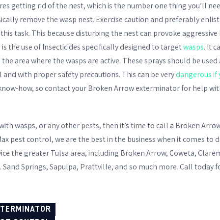
es getting rid of the nest, which is the number one thing you’ll n
ically remove the wasp nest. Exercise caution and preferably enlist
this task. This because disturbing the nest can provoke aggressive
 the use of Insecticides specifically designed to target
wasps
. It 
 the area where the wasps are active. These sprays should be used 
l and with proper safety precautions. This can be very
dangerous if 
now-how, so contact your Broken Arrow exterminator for help wit
 with wasps, or any other pests, then it’s time to call a Broken Arr
ax pest control, we are the best in the business when it comes to d
vice the greater Tulsa area, including Broken Arrow, Coweta, Clar
. Sand Springs, Sapulpa, Prattville, and so much more. Call today f
XTERMINATOR