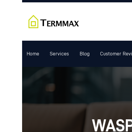
Home
Services
Blog
Customer Rev
WASP