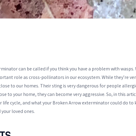
minator can be called if you think you have a problem with wasps.
ortant role as cross-pollinators in our ecosystem. While they’re ver
 close to our homes. Their sting is very dangerous for people allergic
lose to your home, they can become very aggressive. So, in this articl
eir life cycle, and what your Broken Arrow exterminator could do to
d your loved ones.
TS