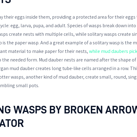
ay their eggs inside them, providing a protected area for their egg
e cycle: egg, larva, pupa, and adult. Species of wasps break down into
asps create nests with multiple cells, while solitary wasps create sin
p is the paper wasp. And a great example of a solitary wasp is the 
nt material to make paper for their nests,
while mud daubers pic
o the needed form. Mud dauber nests are named after the shape of t
organ mud dauber creates long tube-like cells arranged in a row. T
otter wasps, another kind of mud dauber, create small, round, sing
sembling small pots.
ING WASPS BY BROKEN ARRO
ATOR