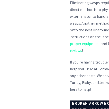
Eliminating wasps requir
direct method is to phys
exterminator to handle 
wasps. Another method is
onto the nest or around
instructions on the labe
proper equipment
and k
reviews
!
If you’re having trouble
help you. Here at TermM
any other pests. We ser
Turley, Bixby, and Jenks
here to help!
BROKEN ARROW E