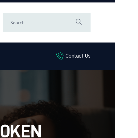
Contact Us
ROKEN