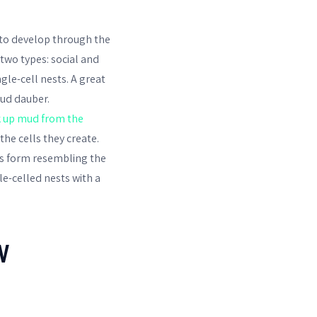
s to develop through the
 two types: social and
gle-cell nests. A great
mud dauber.
k up mud from the
he cells they create.
his form resembling the
le-celled nests with a
W