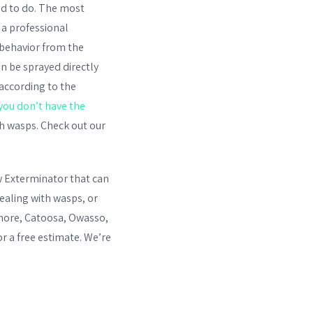
eed to do. The most
 a professional
 behavior from the
can be sprayed directly
according to the
you don’t have the
h wasps. Check out our
ow Exterminator that can
ealing with wasps, or
emore, Catoosa, Owasso,
or a free estimate. We’re