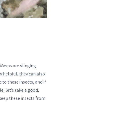
 Wasps are stinging
y helpful, they can also
 to these insects, and if
e, let’s take a good,
 keep these insects from