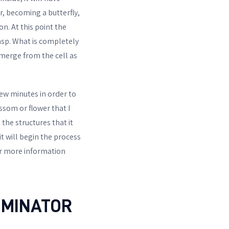
ar, becoming a butterfly,
on. At this point the
wasp. What is completely
emerge from the cell as
 few minutes in order to
ssom or flower that I
the structures that it
it will begin the process
For more information
RMINATOR