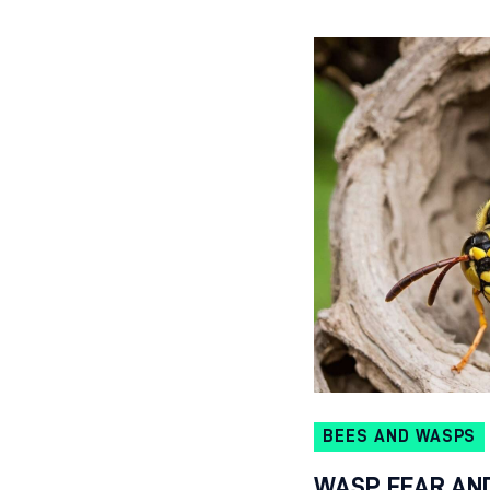
BEES AND WASPS
WASP FEAR AN