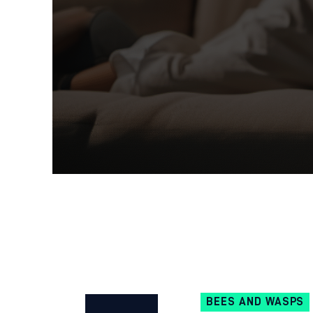
BEES AND WASPS