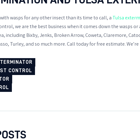
 with wasps for any other insect than its time to call, a
Tulsa exterm
ntrol, we are the best business when it comes down the wasps or 
rea, including Bixby, Jenks, Broken Arrow, Coweta, Claremore, Cato
sso, Turley, and so much more. Call today for free estimate. We’re 
XTERMINATOR
EST CONTROL
TOR
ROL
POSTS