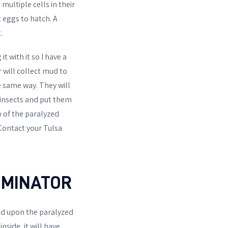
 multiple cells in their
 eggs to hatch. A
.
t with it so I have a
 will collect mud to
he same way. They will
e insects and put them
p of the paralyzed
 Contact your Tulsa
RMINATOR
eed upon the paralyzed
inside, it will have