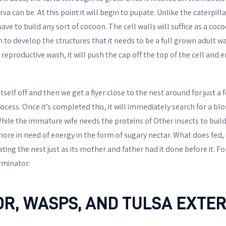
va can be. At this point it will begin to pupate. Unlike the caterpill
ave to build any sort of cocoon. The cell walls will suffice as a coco
n to develop the structures that it needs to be a full grown adult 
reproductive wash, it will push the cap off the top of the cell and 
tself off and then we get a flyer close to the nest around for just a
cess. Once it’s completed this, it will immediately search for a blo
ile the immature wife needs the proteins of Other insects to build 
more in need of energy in the form of sugary nectar. What does fed, 
ting the nest just as its mother and father had it done before it. 
rminator.
OR, WASPS, AND TULSA EXTE