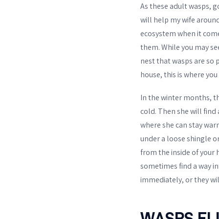
As these adult wasps, 
will help my wife around
ecosystem when it comes
them. While you may see 
nest that wasps are so p
house, this is where yo
In the winter months, t
cold. Then she will find 
where she can stay warm
under a loose shingle or
from the inside of your
sometimes find a way in
immediately, or they wil
WASPS EL