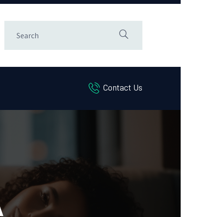
Contact Us
A