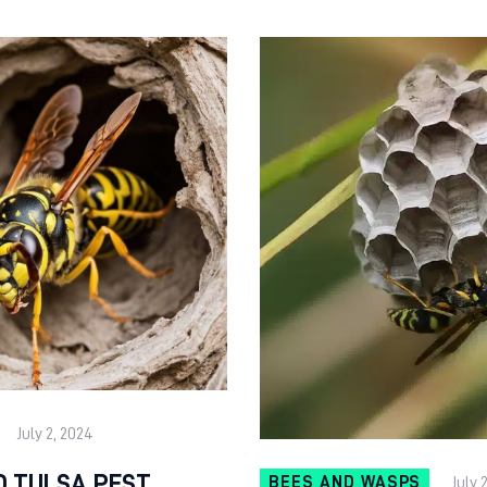
July 2, 2024
D TULSA PEST
BEES AND WASPS
July 