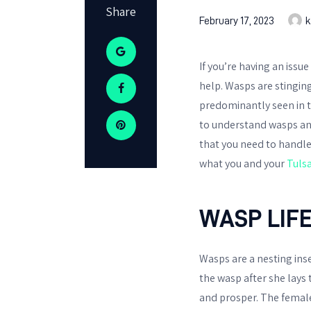
Share
February 17, 2023
k
If you’re having an issu
help. Wasps are stinging
predominantly seen in t
to understand wasps and
that you need to handle t
what you and your
Tuls
WASP LIF
Wasps are a nesting inse
the wasp after she lays
and prosper. The female 