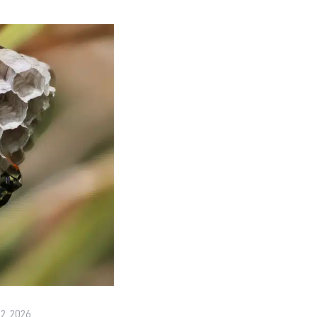
22, 2026