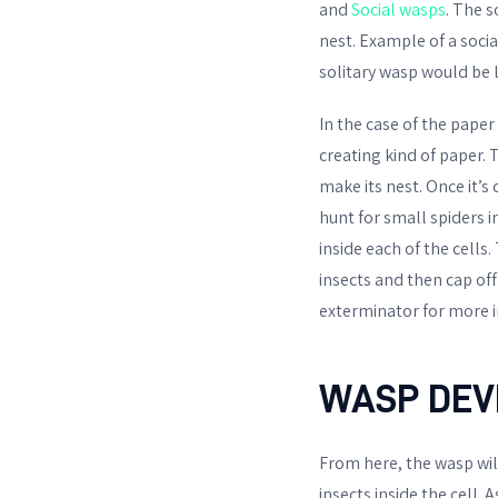
and
Social wasps
. The s
nest. Example of a socia
solitary wasp would be l
In the case of the paper 
creating kind of paper. 
make its nest. Once it’s
hunt for small spiders i
inside each of the cells
insects and then cap off
exterminator for more 
WASP DEV
From here, the wasp will
insects inside the cell. A