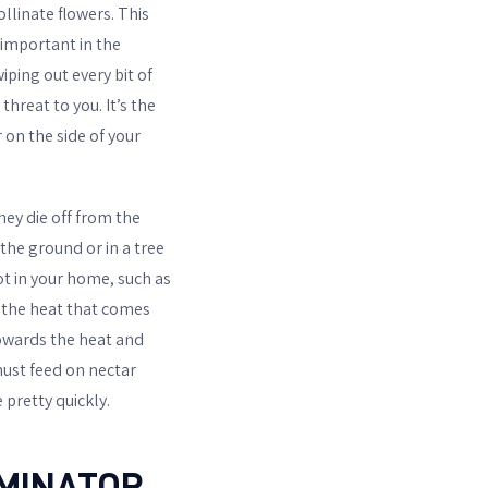
pollinate flowers. This
 important in the
ping out every bit of
hreat to you. It’s the
 on the side of your
hey die off from the
 the ground or in a tree
t in your home, such as
e the heat that comes
towards the heat and
ust feed on nectar
 pretty quickly.
RMINATOR