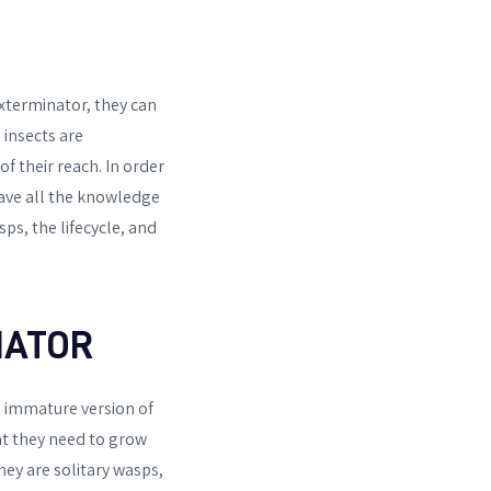
 exterminator, they can
 insects are
f their reach. In order
have all the knowledge
sps, the lifecycle, and
NATOR
e immature version of
at they need to grow
hey are solitary wasps,