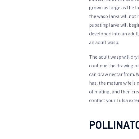
grown as large as the lar
the wasp larva will not h
pupating larva will begi
developed into an adult 
an adult wasp.
The adult wasp will dry i
continue the drawing pro
can draw nectar from. Wh
has, the mature wife is 
of mating, and then crea
contact your Tulsa exte
POLLINAT