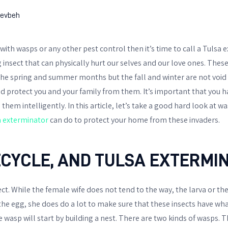
evbeh
e with wasps or any other pest control then it’s time to call a Tulsa
 insect that can physically hurt our selves and our love ones. These
he spring and summer months but the fall and winter are not void o
 protect you and your family from them. It’s important that you 
hem intelligently. In this article, let’s take a good hard look at wa
a exterminator
can do to protect your home from these invaders.
ECYCLE, AND TULSA EXTERMI
ct. While the female wife does not tend to the way, the larva or th
 the egg, she does do a lot to make sure that these insects have wh
wasp will start by building a nest. There are two kinds of wasps. T