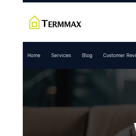
Home
Services
Blog
Customer Rev