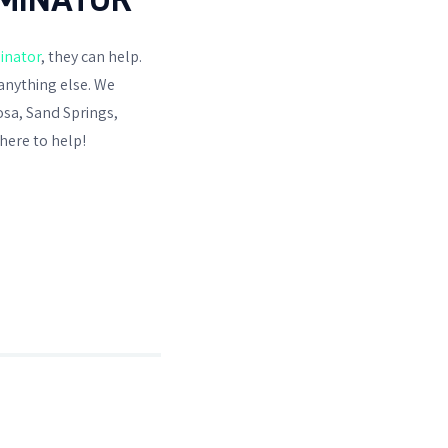
inator
, they can help.
anything else. We
osa, Sand Springs,
here to help!