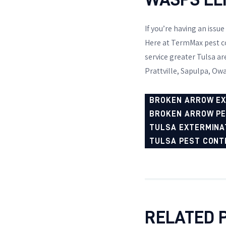
If you’re having an issue
Here at TermMax pest co
service greater Tulsa a
Prattville, Sapulpa, Owa
BROKEN ARROW E
BROKEN ARROW P
TULSA EXTERMINA
TULSA PEST CONT
RELATED 