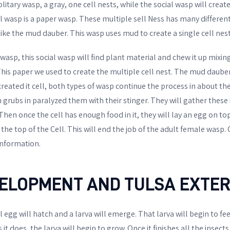
olitary wasp, a gray, one cell nests, while the social wasp will create
l wasp is a paper wasp. These multiple sell Ness has many different
ike the mud dauber. This wasp uses mud to create a single cell nest
wasp, this social wasp will find plant material and chew it up mixing i
This paper we used to create the multiple cell nest. The mud dauber
 created it cell, both types of wasp continue the process in about t
n grubs in paralyzed them with their stinger. They will gather thes
. Then once the cell has enough food in it, they will lay an egg on to
 the top of the Cell. This will end the job of the adult female wasp.
information.
ELOPMENT AND TULSA EXTE
 egg will hatch and a larva will emerge. That larva will begin to f
s it does, the larva will begin to grow. Once it finishes all the insects 