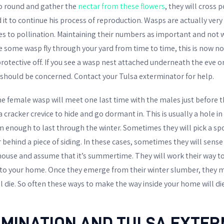
go round and gather the
nectar from these flowers
, they will cross 
 it to continue his process of reproduction. Wasps are actually very
 to pollination. Maintaining their numbers as important and not wi
some wasp fly through your yard from time to time, this is now no t
rotective off. If you see a wasp nest attached underneath the eve or
u should be concerned. Contact your Tulsa exterminator for help.
he female wasp will meet one last time with the males just before t
a cracker crevice to hide and go dormant in. This is usually a hole in
 enough to last through the winter. Sometimes they will pick a spo
 behind a piece of siding. In these cases, sometimes they will sens
 house and assume that it’s summertime. They will work their way 
to your home. Once they emerge from their winter slumber, they m
l die. So often these ways to make the way inside your home will die
IMINATION AND TULSA EXTE