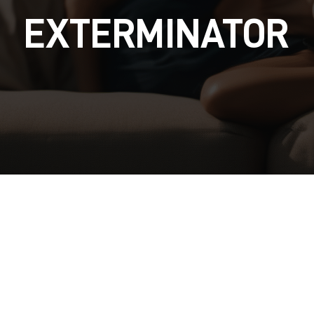
EXTERMINATOR