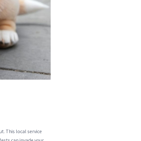
t. This local service
Pests can invade your