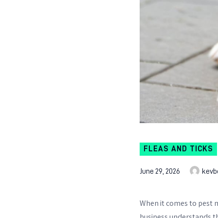
FLEAS AND TICKS
June 29, 2026
kevb
When it comes to pest
business understands th