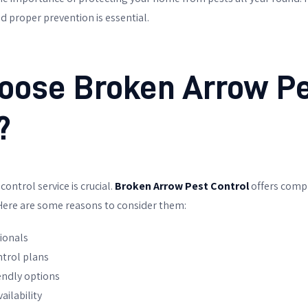
d proper prevention is essential.
oose
Broken Arrow P
?
ontrol service is crucial.
Broken Arrow Pest Control
offers comp
 Here are some reasons to consider them:
ionals
trol plans
endly options
ailability