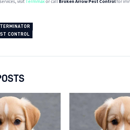
ervices, visit
Termmax
or call
Broken Arrow Pest Control
for imm
XTERMINATOR
EST CONTROL
POSTS