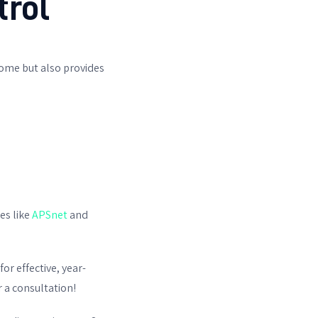
trol
ome but also provides
es like
APSnet
and
for effective, year-
 a consultation!