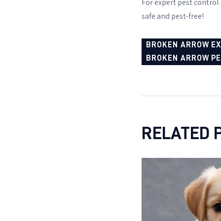
For expert pest control s
safe and pest-free!
BROKEN ARROW E
BROKEN ARROW P
RELATED 