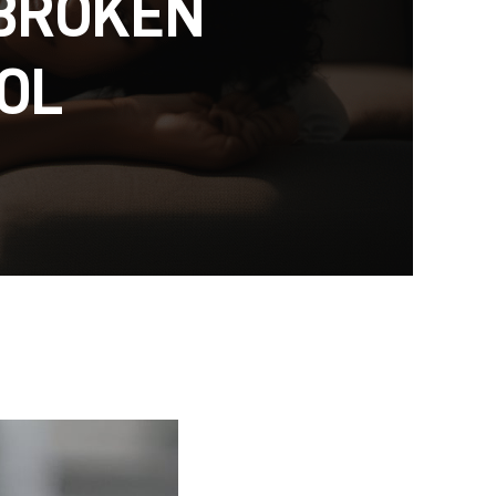
 BROKEN
OL