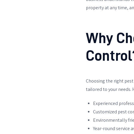
property at any time, an
Why Ch
Control
Choosing the right pest c
tailored to your needs.
Experienced profess
Customized pest con
Environmentally fri
Year-round service av