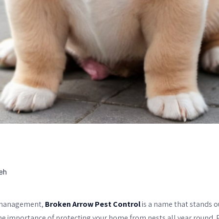
eh
 management,
Broken Arrow Pest Control
is a name that stands ou
e importance of protecting your home from pests all year round. 