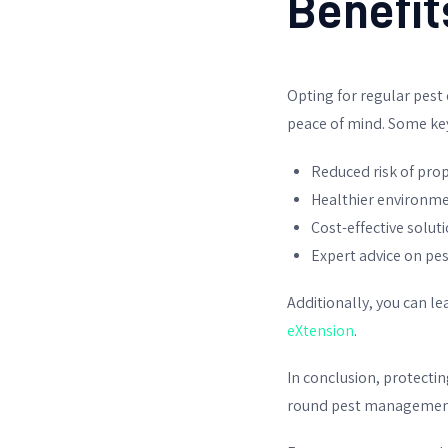
Benefit
Opting for regular pest
peace of mind. Some key
Reduced risk of pr
Healthier environme
Cost-effective solut
Expert advice on pe
Additionally, you can 
eXtension
.
In conclusion, protectin
round pest management. 