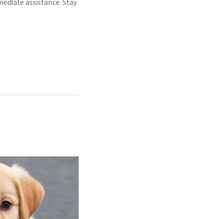
ediate assistance. Stay