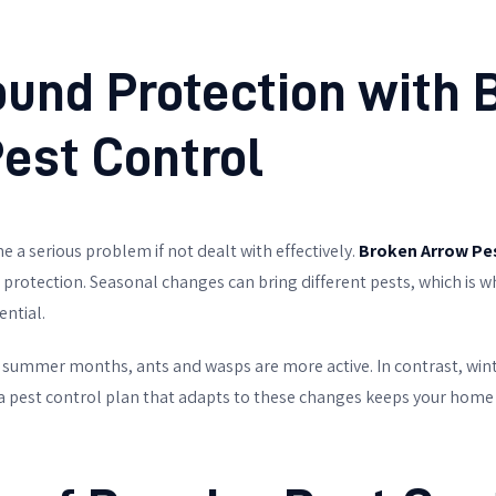
und Protection with
est Control
 a serious problem if not dealt with effectively.
Broken Arrow Pe
 protection. Seasonal changes can bring different pests, which is
ntial.
e summer months, ants and wasps are more active. In contrast, win
 a pest control plan that adapts to these changes keeps your home 