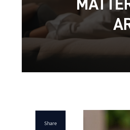
MATTER
A
Share