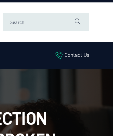
Contact Us
ECTION