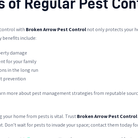
s of Regular Pest Con
 control with
Broken Arrow Pest Control
not only protects your h
 benefits include:
operty damage
nt for your family
ions in the long run
st prevention
learn more about pest management strategies from reputable sourc
g your home from pests is vital. Trust
Broken Arrow Pest Control
Don’t wait for pests to invade your space; contact them today for