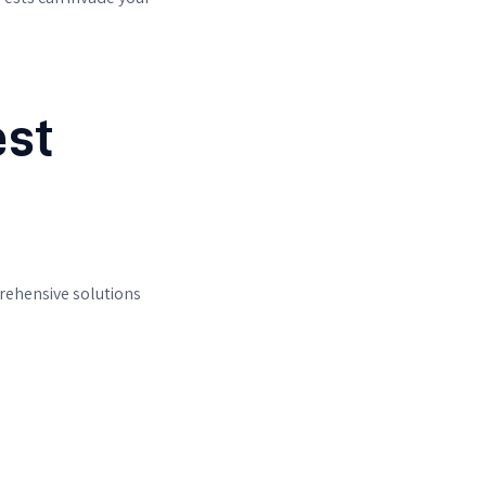
est
rehensive solutions