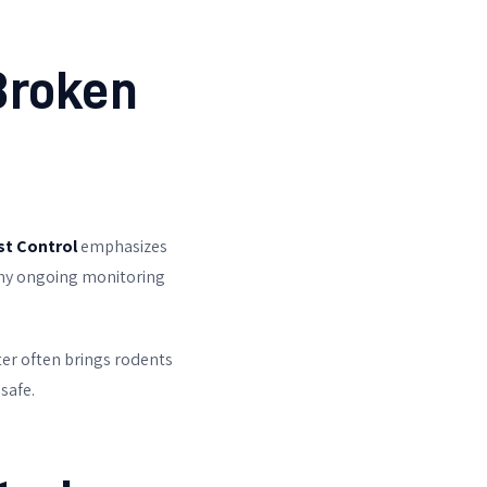
Broken
st Control
emphasizes
 why ongoing monitoring
ter often brings rodents
safe.