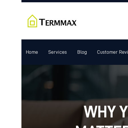
Home
Services
Blog
Customer Rev
WHY Y