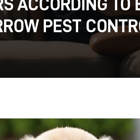
S ACCORDING TO
RROW PEST CONTR