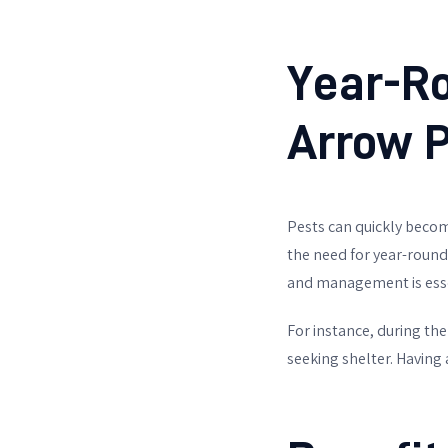
Year-Ro
Arrow P
Pests can quickly become
the need for year-round
and management is esse
For instance, during th
seeking shelter. Having