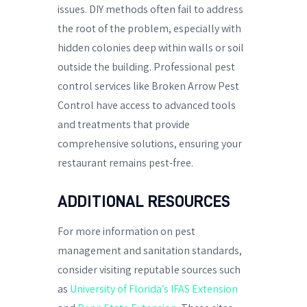
issues. DIY methods often fail to address
the root of the problem, especially with
hidden colonies deep within walls or soil
outside the building. Professional pest
control services like Broken Arrow Pest
Control have access to advanced tools
and treatments that provide
comprehensive solutions, ensuring your
restaurant remains pest-free.
ADDITIONAL RESOURCES
For more information on pest
management and sanitation standards,
consider visiting reputable sources such
as
University of Florida’s IFAS Extension