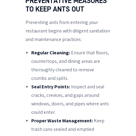
PREVENTATIVE MEASURES
TO KEEP ANTS OUT
Preventing ants from entering your
restaurant begins with diligent sanitation
and maintenance practices:
Regular Cleaning:
Ensure that floors,
countertops, and dining areas are
thoroughly cleaned to remove
crumbs and spills.
Seal Entry Points:
Inspect and seal
cracks, crevices, and gaps around
windows, doors, and pipes where ants
could enter.
Proper Waste Management:
Keep
trash cans sealed and emptied