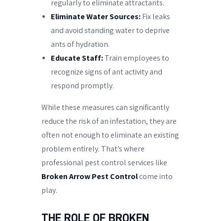
regularly to eliminate attractants.
Eliminate Water Sources:
Fix leaks
and avoid standing water to deprive
ants of hydration.
Educate Staff:
Train employees to
recognize signs of ant activity and
respond promptly.
While these measures can significantly
reduce the risk of an infestation, they are
often not enough to eliminate an existing
problem entirely. That’s where
professional pest control services like
Broken Arrow Pest Control
come into
play.
THE ROLE OF BROKEN