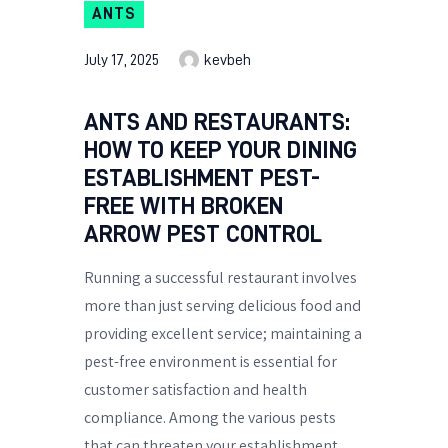
ANTS
July 17, 2025
kevbeh
ANTS AND RESTAURANTS:
HOW TO KEEP YOUR DINING
ESTABLISHMENT PEST-
FREE WITH BROKEN
ARROW PEST CONTROL
Running a successful restaurant involves
more than just serving delicious food and
providing excellent service; maintaining a
pest-free environment is essential for
customer satisfaction and health
compliance. Among the various pests
that can threaten your establishment,