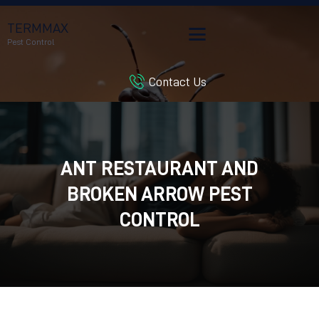
TERMMAX
Pest Control
Contact Us
HOME
SERVICES
BLOG
CUSTOMER REVIEWS
ANT RESTAURANT AND
CONTACT US
BROKEN ARROW PEST
CUSTOMER PORTAL
CONTROL