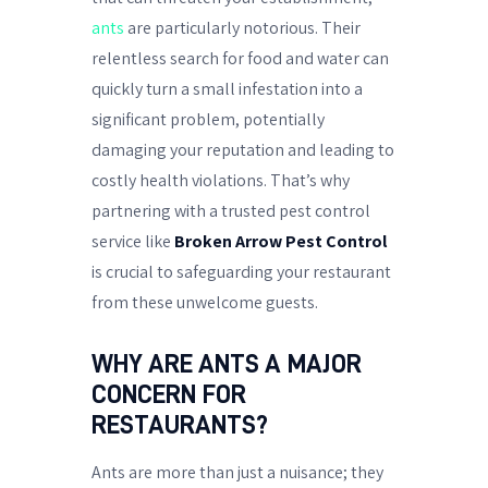
ants
are particularly notorious. Their
relentless search for food and water can
quickly turn a small infestation into a
significant problem, potentially
damaging your reputation and leading to
costly health violations. That’s why
partnering with a trusted pest control
service like
Broken Arrow Pest Control
is crucial to safeguarding your restaurant
from these unwelcome guests.
WHY ARE ANTS A MAJOR
CONCERN FOR
RESTAURANTS?
Ants are more than just a nuisance; they