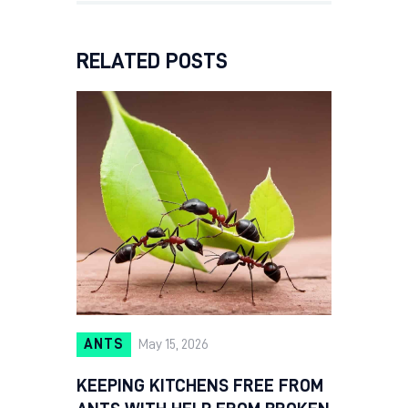
RELATED POSTS
ANTS
May 15, 2026
KEEPING KITCHENS FREE FROM