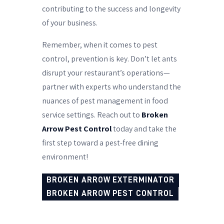
contributing to the success and longevity
of your business.
Remember, when it comes to pest
control, prevention is key. Don’t let ants
disrupt your restaurant’s operations—
partner with experts who understand the
nuances of pest management in food
service settings. Reach out to
Broken
Arrow Pest Control
today and take the
first step toward a pest-free dining
environment!
BROKEN ARROW EXTERMINATOR
BROKEN ARROW PEST CONTROL