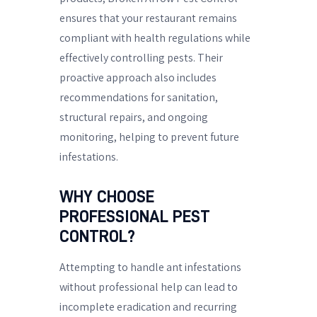
ensures that your restaurant remains
compliant with health regulations while
effectively controlling pests. Their
proactive approach also includes
recommendations for sanitation,
structural repairs, and ongoing
monitoring, helping to prevent future
infestations.
WHY CHOOSE
PROFESSIONAL PEST
CONTROL?
Attempting to handle ant infestations
without professional help can lead to
incomplete eradication and recurring