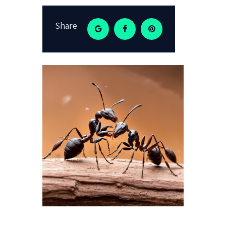
Share