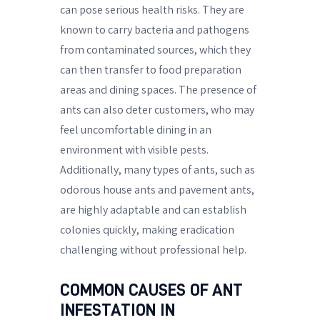
can pose serious health risks. They are
known to carry bacteria and pathogens
from contaminated sources, which they
can then transfer to food preparation
areas and dining spaces. The presence of
ants can also deter customers, who may
feel uncomfortable dining in an
environment with visible pests.
Additionally, many types of ants, such as
odorous house ants and pavement ants,
are highly adaptable and can establish
colonies quickly, making eradication
challenging without professional help.
COMMON CAUSES OF ANT
INFESTATION IN