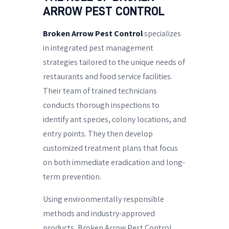
ARROW PEST CONTROL
Broken Arrow Pest Control
specializes
in integrated pest management
strategies tailored to the unique needs of
restaurants and food service facilities.
Their team of trained technicians
conducts thorough inspections to
identify ant species, colony locations, and
entry points. They then develop
customized treatment plans that focus
on both immediate eradication and long-
term prevention.
Using environmentally responsible
methods and industry-approved
products, Broken Arrow Pest Control