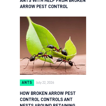
ANTS WITH HELP FROM BROKEN
ARROW PEST CONTROL
ANTS
July 22, 2026
HOW BROKEN ARROW PEST
CONTROL CONTROLS ANT
NESTS AROUND RETAINING