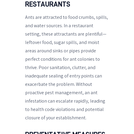
RESTAURANTS
Ants are attracted to food crumbs, spills,
and water sources. In a restaurant
setting, these attractants are plentiful—
leftover food, sugar spills, and moist
areas around sinks or pipes provide
perfect conditions for ant colonies to
thrive. Poor sanitation, clutter, and
inadequate sealing of entry points can
exacerbate the problem. Without
proactive pest management, an ant
infestation can escalate rapidly, leading
to health code violations and potential
closure of your establishment.