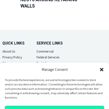
WALLS
QUICK LINKS
SERVICE LINKS
About Us
Commercial
Privacy Policy
Federal Services
Sitemap
Pest Library
Manage Consent
CUSTOMER CARE
CONTACT US
Contact Us
To provide the best experiences, we use technologies like cookies to store
(918) 510-2586
and/or access device information. Consenting to these technologies will allow
Sitemap
us to process data such as browsing behavior or unique IDs on this site. Not
Opt-out preferences
consenting or withdrawing consent, may adversely affect certain features and
Email Us
functions.