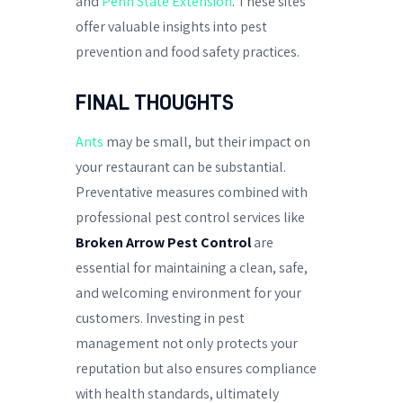
and
Penn State Extension
. These sites
offer valuable insights into pest
prevention and food safety practices.
FINAL THOUGHTS
Ants
may be small, but their impact on
your restaurant can be substantial.
Preventative measures combined with
professional pest control services like
Broken Arrow Pest Control
are
essential for maintaining a clean, safe,
and welcoming environment for your
customers. Investing in pest
management not only protects your
reputation but also ensures compliance
with health standards, ultimately