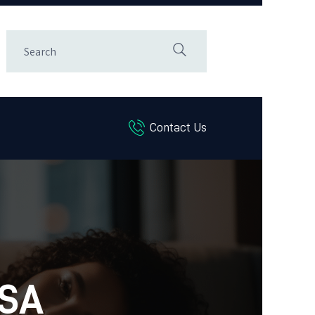
Contact Us
LSA