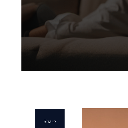
Share