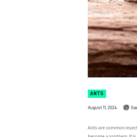
ANTS
August 11, 2024
Sa
Ants are common insect
become a problem. It is 