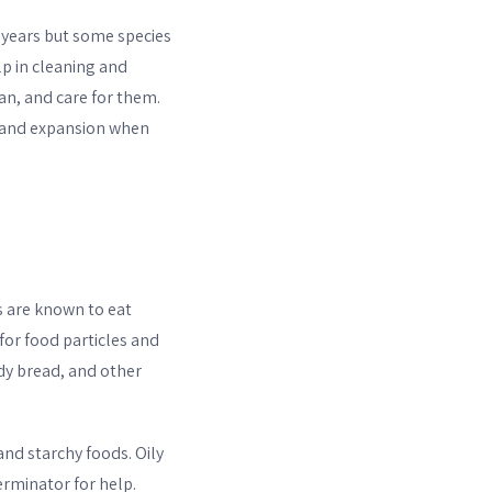
3 years but some species
p in cleaning and
an, and care for them.
g, and expansion when
ts are known to eat
 for food particles and
dy bread, and other
 and starchy foods. Oily
erminator for help.