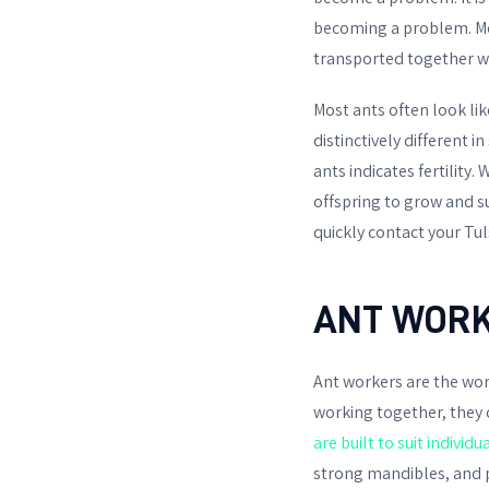
becoming a problem. M
transported together w
Most ants often look li
distinctively different 
ants indicates fertility
offspring to grow and s
quickly contact your Tul
ANT WORK
Ant workers are the work
working together, they
are built to suit individu
strong mandibles, and p