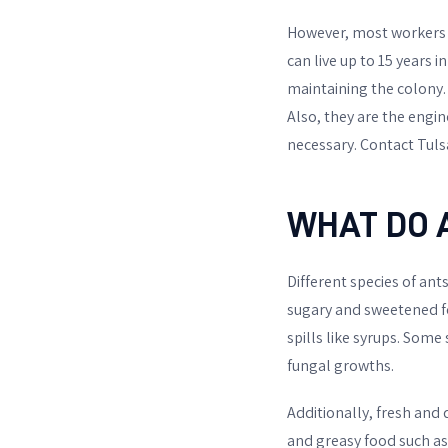
However, most workers a
can live up to 15 years in
maintaining the colony.
Also, they are the engi
necessary. Contact Tuls
WHAT DO 
Different species of ant
sugary and sweetened foo
spills like syrups. Som
fungal growths.
Additionally, fresh and d
and greasy food such as 