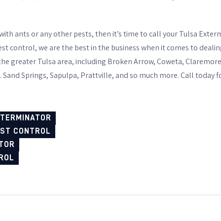
 with ants or any other pests, then it’s time to call your Tulsa Ext
t control, we are the best in the business when it comes to dealin
 the greater Tulsa area, including Broken Arrow, Coweta, Claremor
. Sand Springs, Sapulpa, Prattville, and so much more. Call today f
XTERMINATOR
EST CONTROL
TOR
ROL