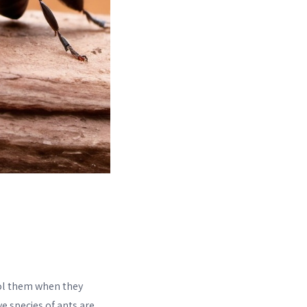
ol them when they
ve species of ants are