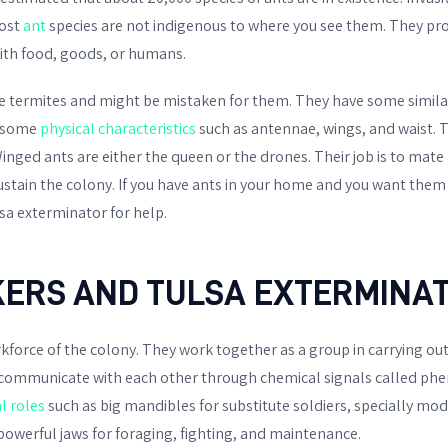
ost
ant
species are not indigenous to where you see them. They pr
ith food, goods, or humans.
ke termites and might be mistaken for them. They have some similar
in some
physical characteristics
such as antennae, wings, and waist. 
. Winged ants are either the queen or the drones. Their job is to ma
ustain the colony. If you have ants in your home and you want them 
sa exterminator for help.
ERS AND TULSA EXTERMINA
force of the colony. They work together as a group in carrying out 
 communicate with each other through chemical signals called ph
al roles
such as big mandibles for substitute soldiers, specially modi
owerful jaws for foraging, fighting, and maintenance.