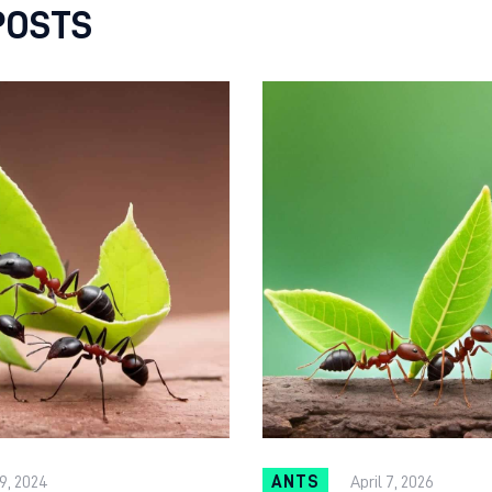
POSTS
9, 2024
ANTS
April 7, 2026