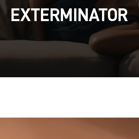
EXTERMINATOR