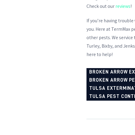
Check out our
reviews
!
If you’re having trouble
you. Here at TermMax pes
other pests. We service
Turley, Bixby, and Jenks
here to help!
BROKEN ARROW E
BROKEN ARROW P
TULSA EXTERMINA
TULSA PEST CONT