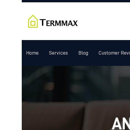
Home
Services
Blog
Customer Rev
AN