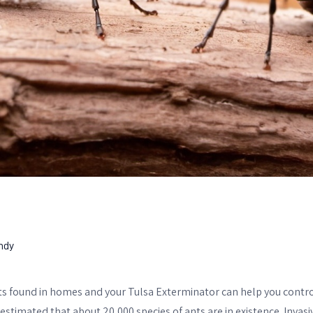
ndy
s found in homes and your Tulsa Exterminator can help you contr
estimated that about 20,000 species of ants are in existence. Invasi