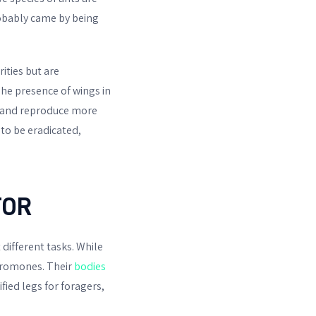
obably came by being
ities but are
The presence of wings in
te and reproduce more
to be eradicated,
TOR
different tasks. While
eromones. Their
bodies
fied legs for foragers,