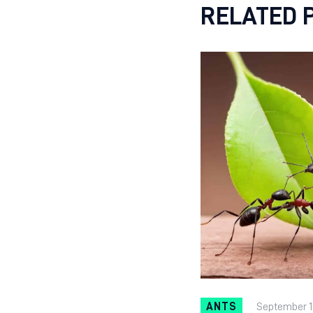
RELATED 
ANTS
September 1