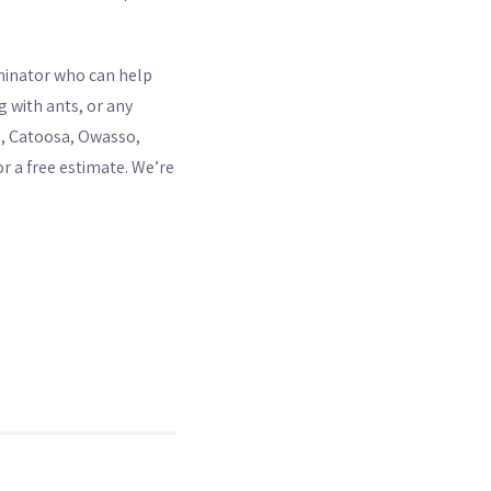
erminator who can help
g with ants, or any
e, Catoosa, Owasso,
or a free estimate. We’re