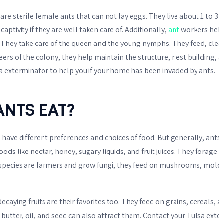
re sterile female ants that can not lay eggs. They live about 1 to 
 captivity if they are well taken care of. Additionally,
ant
workers hel
 They take care of the queen and the young nymphs. They feed, cle
neers of the colony, they help maintain the structure, nest buildin
a exterminator to help you if your home has been invaded by ants.
ANTS EAT?
s have different preferences and choices of food. But generally, an
ds like nectar, honey, sugary liquids, and fruit juices. They forage
e species are farmers and grow fungi, they feed on mushrooms, mol
ecaying fruits are their favorites too. They feed on grains, cereals,
butter, oil, and seed can also attract them. Contact your Tulsa ext