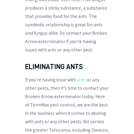
produces a sticky substance, a substance
that provides food for the ants. The
symbiotic relationship is great for ants
and fungus alike. So contact your Broken
Arrow exterminator if you’re having
issues with ants or any other pest.
ELIMINATING ANTS
If you’re having issue with
ants
or any
other pests, then it’s time to contact your
Broken Arrow exterminator today. Here
at TermMax pest control, we are the best
in the business when it comes to dealing
with ants or any other pests. We service
the greater Tulsa area, including Owasso,