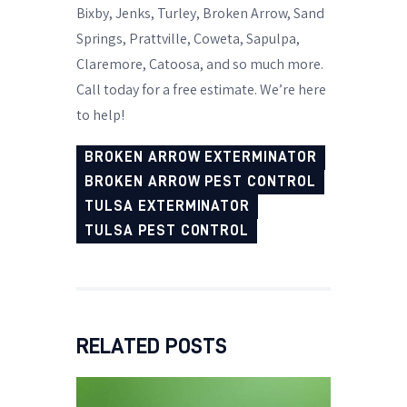
Bixby, Jenks, Turley, Broken Arrow, Sand
Springs, Prattville, Coweta, Sapulpa,
Claremore, Catoosa, and so much more.
Call today for a free estimate. We’re here
to help!
BROKEN ARROW EXTERMINATOR
BROKEN ARROW PEST CONTROL
TULSA EXTERMINATOR
TULSA PEST CONTROL
RELATED POSTS