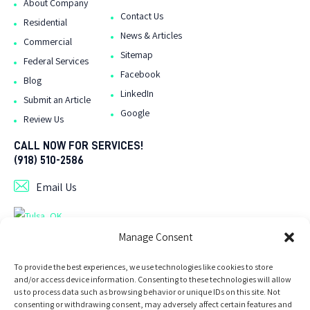
About Company
Contact Us
Residential
News & Articles
Commercial
Sitemap
Federal Services
Facebook
Blog
LinkedIn
Submit an Article
Google
Review Us
CALL NOW FOR SERVICES!
(918) 510-2586
Email Us
As Seen On Tulsa Directory .org
Manage Consent
To provide the best experiences, we use technologies like cookies to store
and/or access device information. Consenting to these technologies will allow
us to process data such as browsing behavior or unique IDs on this site. Not
consenting or withdrawing consent, may adversely affect certain features and