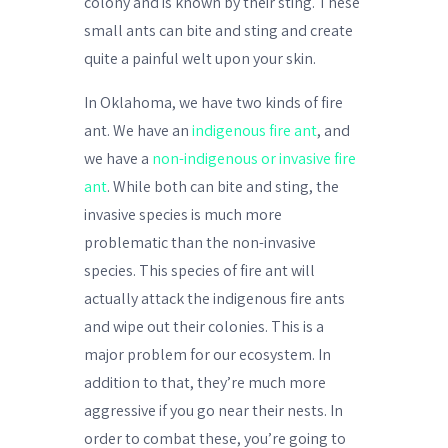
colony and is known by their sting. These
small ants can bite and sting and create
quite a painful welt upon your skin.
In Oklahoma, we have two kinds of fire
ant. We have an
indigenous fire ant
, and
we have a
non-indigenous or invasive fire
ant
. While both can bite and sting, the
invasive species is much more
problematic than the non-invasive
species. This species of fire ant will
actually attack the indigenous fire ants
and wipe out their colonies. This is a
major problem for our ecosystem. In
addition to that, they’re much more
aggressive if you go near their nests. In
order to combat these, you’re going to