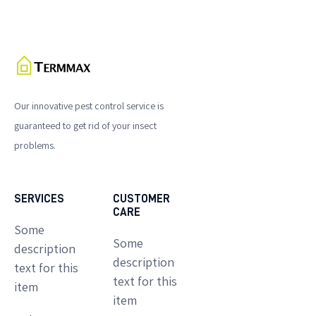
Our innovative pest control service is
guaranteed to get rid of your insect
problems.
SERVICES
CUSTOMER
CARE
Some
Some
description
description
text for this
text for this
item
item