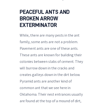
PEACEFUL ANTS AND
BROKEN ARROW
EXTERMINATOR
While, there are many pests in the ant
family, some ants are not a problem.
Pavement ants are one of these ants.
These ants are known for building their
colonies between slabs of cement. They
will burrow down in the cracks and
creates galleys down in the dirt below.
Pyramid ants are another kind of
common ant that we see here in
Oklahoma. Their nest entrances usually
are found at the top of a mound of dirt,