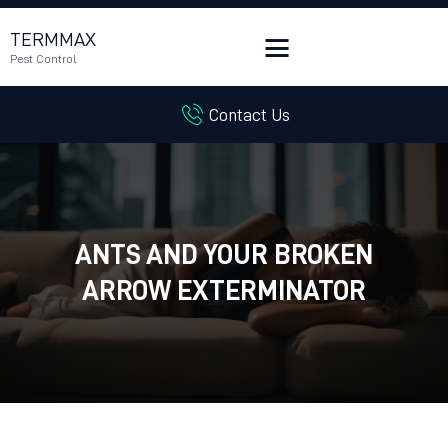
TERMMAX
Pest Control
Contact Us
HOME
SERVICES
BLOG
CUSTOMER REVIEWS
ANTS AND YOUR BROKEN
CONTACT US
CUSTOMER PORTAL
ARROW EXTERMINATOR