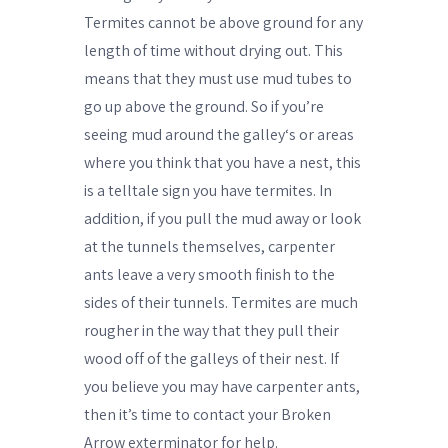
Termites cannot be above ground for any
length of time without drying out. This
means that they must use mud tubes to
go up above the ground. So if you’re
seeing mud around the galley‘s or areas
where you think that you have a nest, this
is a telltale sign you have termites. In
addition, if you pull the mud away or look
at the tunnels themselves, carpenter
ants leave a very smooth finish to the
sides of their tunnels. Termites are much
rougher in the way that they pull their
wood off of the galleys of their nest. If
you believe you may have carpenter ants,
then it’s time to contact your Broken
Arrow exterminator for help.