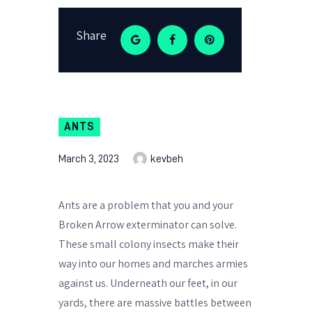
Share
ANTS
March 3, 2023
kevbeh
Ants are a problem that you and your
Broken Arrow exterminator can solve.
These small colony insects make their
way into our homes and marches armies
against us. Underneath our feet, in our
yards, there are massive battles between