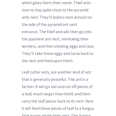
which gives them their name. Thief ants
love to stay quite close to the pyramid
ants nest. They’ll build a nest almost on
the side of the pyramid ant nest
entrance. The thief and will then go into
the payment ant nest, mimicking their
workers, and then stealing eggs and lava.
They’ll take these eggs and larva back to
the nest and feed upon them.
Leaf cutter ants, are another kind of ant
that is generally peaceful. This ant is a
farmer. It will go out and cut off pieces of
a leaf, much larger than itself, and then
carry the leaf pieces back to its nest. Here
it will feed these pieces of leaf to a fungus
that grows inside their nest. This fungus