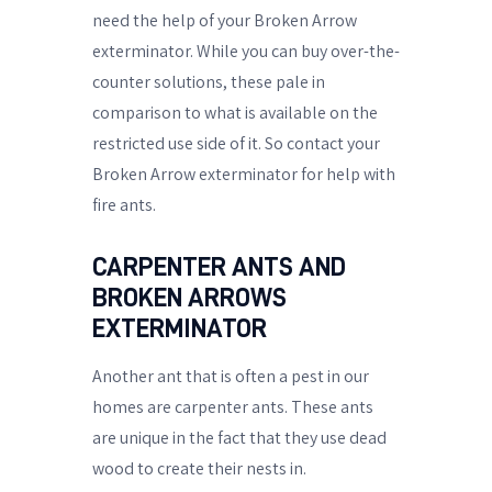
need the help of your Broken Arrow
exterminator. While you can buy over-the-
counter solutions, these pale in
comparison to what is available on the
restricted use side of it. So contact your
Broken Arrow exterminator for help with
fire ants.
CARPENTER ANTS AND
BROKEN ARROWS
EXTERMINATOR
Another ant that is often a pest in our
homes are carpenter ants. These ants
are unique in the fact that they use dead
wood to create their nests in.