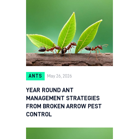
ANTS
May 26, 2026
YEAR ROUND ANT
MANAGEMENT STRATEGIES
FROM BROKEN ARROW PEST
CONTROL