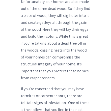
Unfortunately, our homes are also made
out of the same dead wood. So if they find
a piece of wood, they will dig holes into it
and create galleys all through the grain
of the wood. Here they will lay their eggs
and build their colony. While this is great
if you’re talking about a dead tree off in
the woods, digging nests into the wood
of your homes can compromise the
structural integrity of your home. It’s
important that you protect these homes
from carpenter ants.
If you’re concerned that you may have
termites or carpenter ants, there are
telltale signs of infestation.
One of these
is the galleys that you find in the nest.