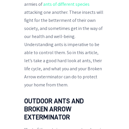
armies of
ants of different species
attacking one another. These insects will
fight for the betterment of their own
society, and sometimes get in the way of
our health and well-being.
Understanding ants is imperative to be
able to control them. So in this article,
let’s take a good hard look at ants, their
life cycle, and what you and your Broken
Arrow exterminator can do to protect
your home from them.
OUTDOOR ANTS AND
BROKEN ARROW
EXTERMINATOR