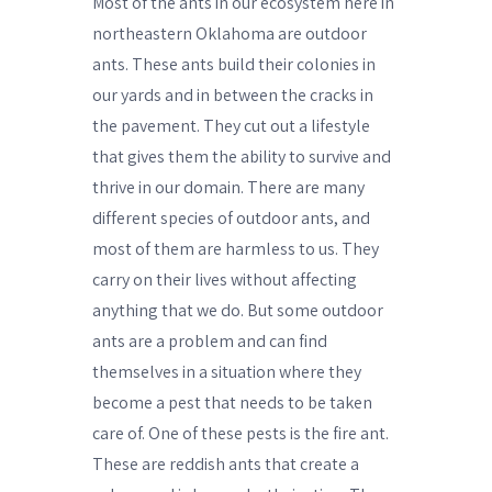
Most of the ants in our ecosystem here in
northeastern Oklahoma are outdoor
ants. These ants build their colonies in
our yards and in between the cracks in
the pavement. They cut out a lifestyle
that gives them the ability to survive and
thrive in our domain. There are many
different species of outdoor ants, and
most of them are harmless to us. They
carry on their lives without affecting
anything that we do. But some outdoor
ants are a problem and can find
themselves in a situation where they
become a pest that needs to be taken
care of. One of these pests is the fire ant.
These are reddish ants that create a