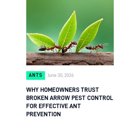
ANTS
June 30, 2026
WHY HOMEOWNERS TRUST
BROKEN ARROW PEST CONTROL
FOR EFFECTIVE ANT
PREVENTION