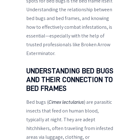
spots for bed bugs is the bed frame itself.
Understanding the relationship between
bed bugs and bed frames, and knowing
how to effectively combat infestations, is
essential—especially with the help of
trusted professionals like Broken Arrow
Exterminator.
UNDERSTANDING BED BUGS
AND THEIR CONNECTION TO
BED FRAMES
Bed bugs (
) are parasitic
Cimex lectularius
insects that feed on human blood,
typically at night. They are adept
hitchhikers, often traveling from infested
areas via luggage, clothing, or