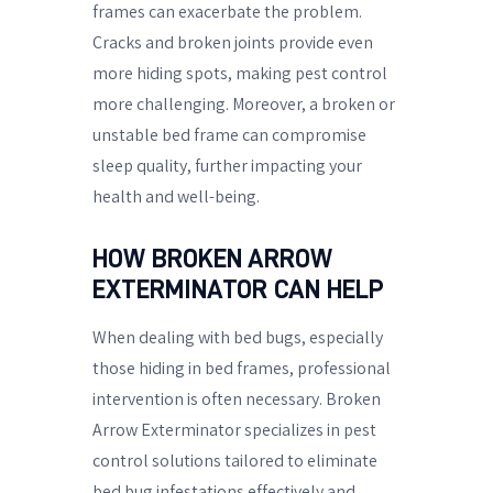
frames can exacerbate the problem.
Cracks and broken joints provide even
more hiding spots, making pest control
more challenging. Moreover, a broken or
unstable bed frame can compromise
sleep quality, further impacting your
health and well-being.
HOW BROKEN ARROW
EXTERMINATOR CAN HELP
When dealing with bed bugs, especially
those hiding in bed frames, professional
intervention is often necessary. Broken
Arrow Exterminator specializes in pest
control solutions tailored to eliminate
bed bug infestations effectively and