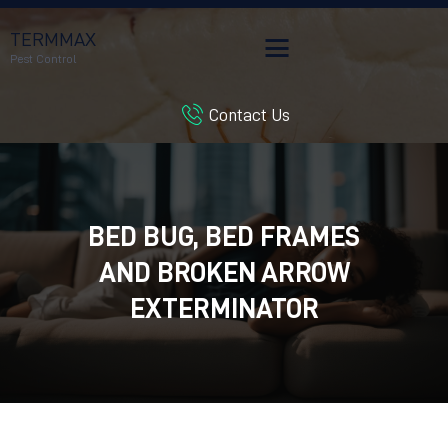
TERMMAX
Pest Control
Contact Us
HOME
SERVICES
BLOG
CUSTOMER REVIEWS
BED BUG, BED FRAMES
CONTACT US
AND BROKEN ARROW
CUSTOMER PORTAL
EXTERMINATOR