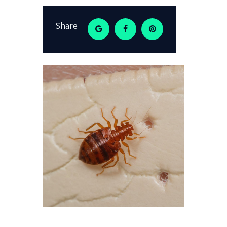
Share