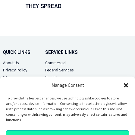
THEY SPREAD
QUICK LINKS
SERVICE LINKS
About Us
Commercial
Privacy Policy
Federal Services
Sitemap
Pest Library
Manage Consent
CUSTOMER CARE
CONTACT US
Contact Us
To provide the best experiences, we use technologies like cookies to store
(918) 510-2586
and/or access device information. Consenting to these technologies will allow
Sitemap
us to process data such as browsing behavior or unique IDs on this site. Not
Opt-out preferences
consenting or withdrawing consent, may adversely affect certain features and
Email Us
functions.