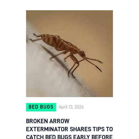
BED BUGS
April 13, 2026
BROKEN ARROW
EXTERMINATOR SHARES TIPS TO
CATCH BED BUGS EARLY BEFORE