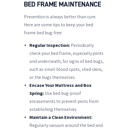
BED FRAME MAINTENANCE
Prevention is always better than cure.
Here are some tips to keep your bed
frame bed bug-free:
Regular Inspection:
Periodically
check your bed frame, especially joints
and underneath, for signs of bed bugs,
such as small blood spots, shed skins,
or the bugs themselves.
Encase Your Mattress and Box
Spring:
Use bed bug-proof
encasements to prevent pests from
establishing themselves.
Maintain a Clean Environment:
Regularly vacuum around the bed and