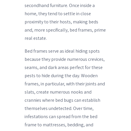
secondhand furniture. Once inside a
home, they tend to settle in close
proximity to their hosts, making beds
and, more specifically, bed frames, prime
real estate.
Bed frames serve as ideal hiding spots
because they provide numerous crevices,
seams, and dark areas perfect for these
pests to hide during the day. Wooden
frames, in particular, with their joints and
slats, create numerous nooks and
crannies where bed bugs can establish
themselves undetected. Over time,
infestations can spread from the bed
frame to mattresses, bedding, and