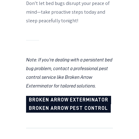
Don’t let bed bugs disrupt your peace of
mind—take proactive steps today and
sleep peacefully tonight!
Note: If you’re dealing with a persistent bed
bug problem, contact a professional pest
control service like Broken Arrow
Exterminator for tailored solutions.
BROKEN ARROW EXTERMINATOR
BROKEN ARROW PEST CONTROL