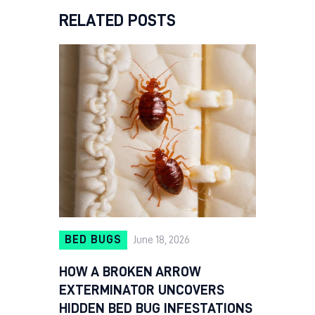
RELATED POSTS
BED BUGS
June 18, 2026
HOW A BROKEN ARROW
EXTERMINATOR UNCOVERS
HIDDEN BED BUG INFESTATIONS