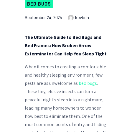
BED BUGS
September 24, 2025
kevbeh
The Ultimate Guide to Bed Bugs and
Bed Frames: How Broken Arrow
Exterminator Can Help You Sleep Tight
When it comes to creating a comfortable
and healthy sleeping environment, few
pests are as unwelcome as
bed bugs
.
These tiny, elusive insects can turn a
peaceful night’s sleep into a nightmare,
leading many homeowners to wonder
how best to eliminate them. One of the
most common points of entry and hiding