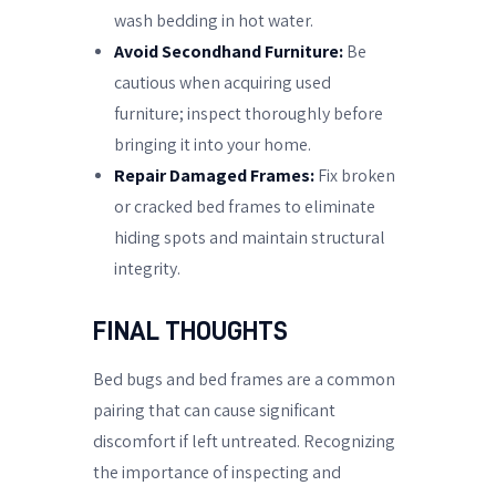
wash bedding in hot water.
Avoid Secondhand Furniture:
Be
cautious when acquiring used
furniture; inspect thoroughly before
bringing it into your home.
Repair Damaged Frames:
Fix broken
or cracked bed frames to eliminate
hiding spots and maintain structural
integrity.
FINAL THOUGHTS
Bed bugs and bed frames are a common
pairing that can cause significant
discomfort if left untreated. Recognizing
the importance of inspecting and