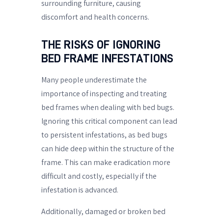
surrounding furniture, causing
discomfort and health concerns.
THE RISKS OF IGNORING
BED FRAME INFESTATIONS
Many people underestimate the
importance of inspecting and treating
bed frames when dealing with bed bugs.
Ignoring this critical component can lead
to persistent infestations, as bed bugs
can hide deep within the structure of the
frame. This can make eradication more
difficult and costly, especially if the
infestation is advanced.
Additionally, damaged or broken bed