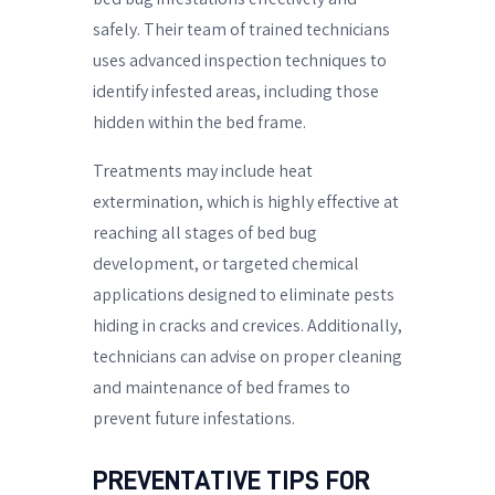
safely. Their team of trained technicians
uses advanced inspection techniques to
identify infested areas, including those
hidden within the bed frame.
Treatments may include heat
extermination, which is highly effective at
reaching all stages of bed bug
development, or targeted chemical
applications designed to eliminate pests
hiding in cracks and crevices. Additionally,
technicians can advise on proper cleaning
and maintenance of bed frames to
prevent future infestations.
PREVENTATIVE TIPS FOR