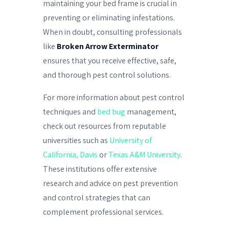
maintaining your bed frame is crucial in
preventing or eliminating infestations.
When in doubt, consulting professionals
like
Broken Arrow Exterminator
ensures that you receive effective, safe,
and thorough pest control solutions.
For more information about pest control
techniques and
bed bug
management,
check out resources from reputable
universities such as
University of
California, Davis
or
Texas A&M University
.
These institutions offer extensive
research and advice on pest prevention
and control strategies that can
complement professional services.