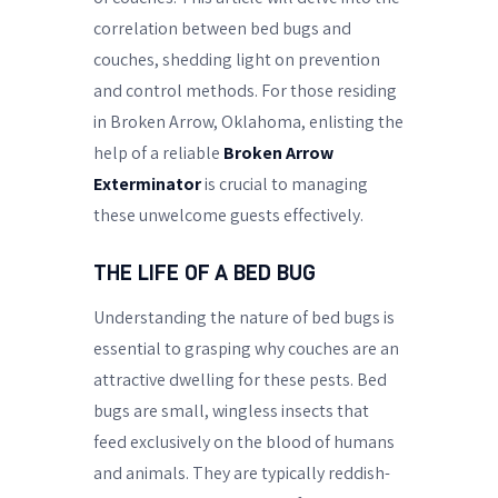
correlation between bed bugs and
couches, shedding light on prevention
and control methods. For those residing
in Broken Arrow, Oklahoma, enlisting the
help of a reliable
Broken Arrow
Exterminator
is crucial to managing
these unwelcome guests effectively.
THE LIFE OF A BED BUG
Understanding the nature of bed bugs is
essential to grasping why couches are an
attractive dwelling for these pests. Bed
bugs are small, wingless insects that
feed exclusively on the blood of humans
and animals. They are typically reddish-