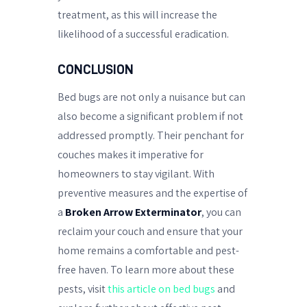
treatment, as this will increase the
likelihood of a successful eradication.
CONCLUSION
Bed bugs are not only a nuisance but can
also become a significant problem if not
addressed promptly. Their penchant for
couches makes it imperative for
homeowners to stay vigilant. With
preventive measures and the expertise of
a
Broken Arrow Exterminator
, you can
reclaim your couch and ensure that your
home remains a comfortable and pest-
free haven. To learn more about these
pests, visit
this article on bed bugs
and