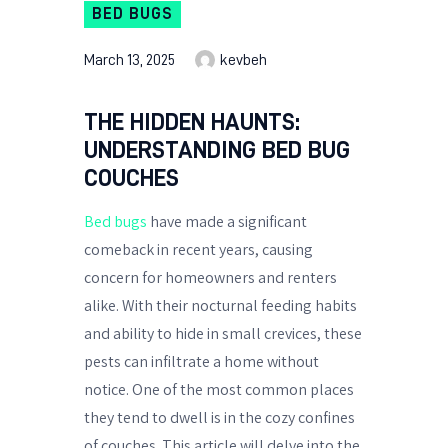
BED BUGS
March 13, 2025
kevbeh
THE HIDDEN HAUNTS:
UNDERSTANDING BED BUG
COUCHES
Bed bugs
have made a significant
comeback in recent years, causing
concern for homeowners and renters
alike. With their nocturnal feeding habits
and ability to hide in small crevices, these
pests can infiltrate a home without
notice. One of the most common places
they tend to dwell is in the cozy confines
of couches. This article will delve into the