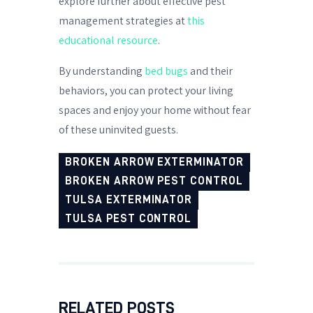
explore further about effective pest
management strategies at
this
educational resource
.
By understanding
bed bugs
and their
behaviors, you can protect your living
spaces and enjoy your home without fear
of these uninvited guests.
BROKEN ARROW EXTERMINATOR
BROKEN ARROW PEST CONTROL
TULSA EXTERMINATOR
TULSA PEST CONTROL
RELATED POSTS