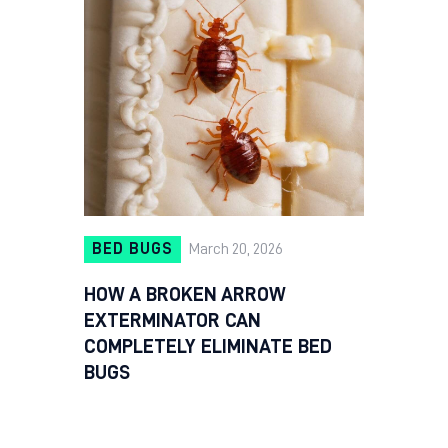
BED BUGS
March 20, 2026
HOW A BROKEN ARROW
EXTERMINATOR CAN
COMPLETELY ELIMINATE BED
BUGS