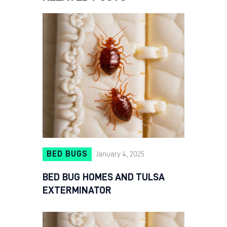
BED BUGS
January 4, 2025
BED BUG HOMES AND TULSA
EXTERMINATOR