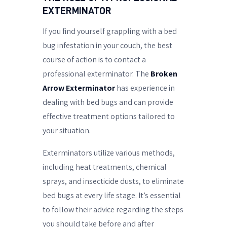
EXTERMINATOR
If you find yourself grappling with a bed
bug infestation in your couch, the best
course of action is to contact a
professional exterminator. The
Broken
Arrow Exterminator
has experience in
dealing with bed bugs and can provide
effective treatment options tailored to
your situation.
Exterminators utilize various methods,
including heat treatments, chemical
sprays, and insecticide dusts, to eliminate
bed bugs at every life stage. It’s essential
to follow their advice regarding the steps
you should take before and after