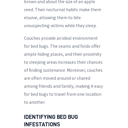
brown and about the size of an apple
seed. Their nocturnal habits make them
elusive, allowing them to bite
unsuspecting victims while they sleep.
Couches provide an ideal environment
for bed bugs. The seams and folds offer
ample hiding places, and their proximity
to sleeping areas increases their chances
of finding sustenance. Moreover, couches
are often moved around or shared
among friends and family, making it easy
for bed bugs to travel from one location
to another.
IDENTIFYING BED BUG
INFESTATIONS