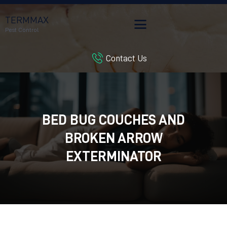
TERMMAX
Pest Control
Contact Us
HOME
SERVICES
BLOG
CUSTOMER REVIEWS
BED BUG COUCHES AND
CONTACT US
BROKEN ARROW
CUSTOMER PORTAL
EXTERMINATOR