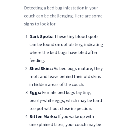
Detecting a bed bug infestation in your
couch can be challenging. Here are some
signs to look for:
Dark Spots:
These tiny blood spots
can be found on upholstery, indicating
where the bed bugs have bled after
feeding.
Shed Skins:
As bed bugs mature, they
molt and leave behind their old skins
in hidden areas of the couch.
Eggs:
Female bed bugs lay tiny,
pearly-white eggs, which may be hard
to spot without close inspection.
Bitten Marks:
If you wake up with
unexplained bites, your couch may be