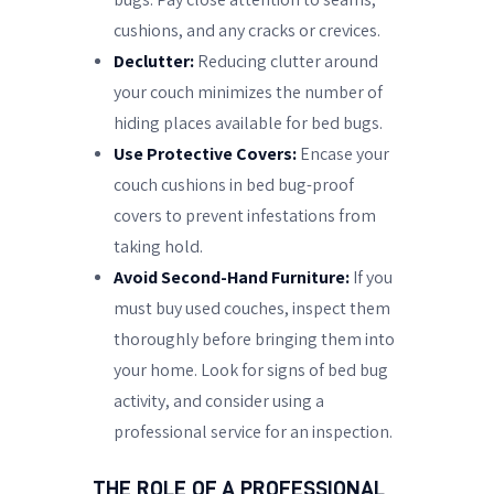
cushions, and any cracks or crevices.
Declutter:
Reducing clutter around
your couch minimizes the number of
hiding places available for bed bugs.
Use Protective Covers:
Encase your
couch cushions in bed bug-proof
covers to prevent infestations from
taking hold.
Avoid Second-Hand Furniture:
If you
must buy used couches, inspect them
thoroughly before bringing them into
your home. Look for signs of bed bug
activity, and consider using a
professional service for an inspection.
THE ROLE OF A PROFESSIONAL