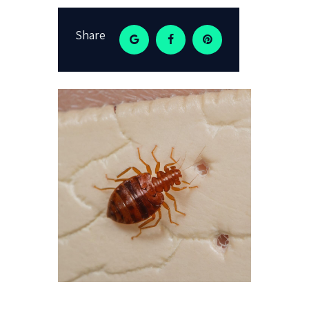
Share