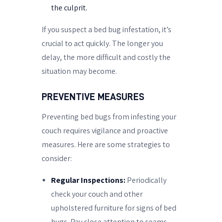
the culprit.
If you suspect a bed bug infestation, it’s
crucial to act quickly. The longer you
delay, the more difficult and costly the
situation may become.
PREVENTIVE MEASURES
Preventing bed bugs from infesting your
couch requires vigilance and proactive
measures. Here are some strategies to
consider:
Regular Inspections:
Periodically
check your couch and other
upholstered furniture for signs of bed
bugs. Pay close attention to seams,