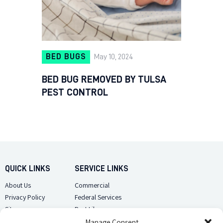
BED BUGS
May 10, 2024
BED BUG REMOVED BY TULSA
PEST CONTROL
QUICK LINKS
SERVICE LINKS
About Us
Commercial
Privacy Policy
Federal Services
Sitemap
Pest Library
Manage Consent