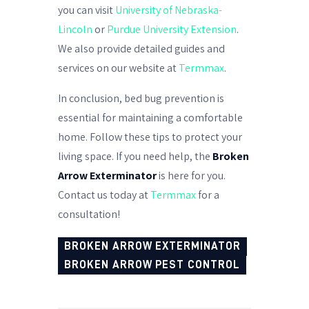
you can visit
University of Nebraska-
Lincoln
or
Purdue University Extension
.
We also provide detailed guides and
services on our website at
Termmax
.
In conclusion, bed bug prevention is
essential for maintaining a comfortable
home. Follow these tips to protect your
living space. If you need help, the
Broken
Arrow Exterminator
is here for you.
Contact us today at
Termmax
for a
consultation!
BROKEN ARROW EXTERMINATOR
BROKEN ARROW PEST CONTROL