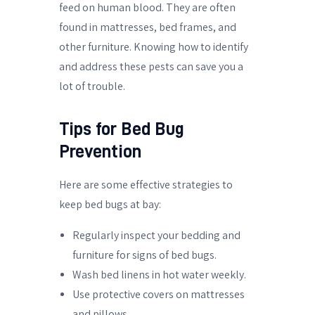
feed on human blood. They are often
found in mattresses, bed frames, and
other furniture. Knowing how to identify
and address these pests can save you a
lot of trouble.
Tips for Bed Bug
Prevention
Here are some effective strategies to
keep bed bugs at bay:
Regularly inspect your bedding and
furniture for signs of bed bugs.
Wash bed linens in hot water weekly.
Use protective covers on mattresses
and pillows.