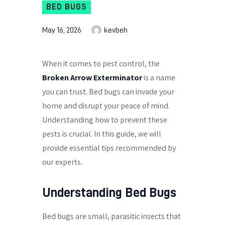
BED BUGS
May 16, 2026
kevbeh
When it comes to pest control, the
Broken Arrow Exterminator
is a name
you can trust. Bed bugs can invade your
home and disrupt your peace of mind.
Understanding how to prevent these
pests is crucial. In this guide, we will
provide essential tips recommended by
our experts.
Understanding Bed Bugs
Bed bugs are small, parasitic insects that