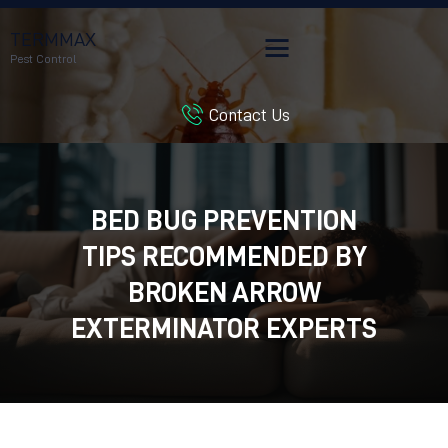
TERMMAX
Pest Control
Contact Us
HOME
SERVICES
BLOG
BED BUG PREVENTION
CUSTOMER REVIEWS
TIPS RECOMMENDED BY
CONTACT US
CUSTOMER PORTAL
BROKEN ARROW
EXTERMINATOR EXPERTS