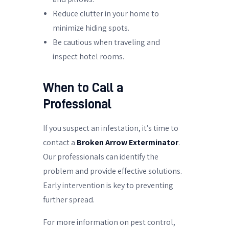
Reduce clutter in your home to
minimize hiding spots.
Be cautious when traveling and
inspect hotel rooms.
When to Call a
Professional
If you suspect an infestation, it’s time to
contact a
Broken Arrow Exterminator
.
Our professionals can identify the
problem and provide effective solutions.
Early intervention is key to preventing
further spread.
For more information on pest control,