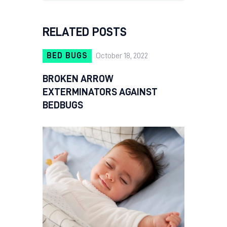
RELATED POSTS
BED BUGS
October 18, 2022
BROKEN ARROW
EXTERMINATORS AGAINST
BEDBUGS