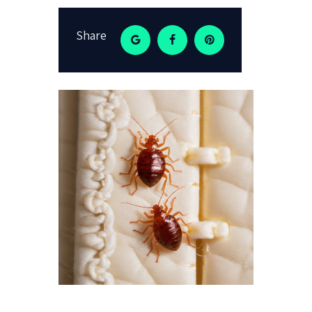
Share