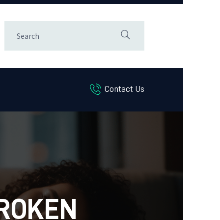
Contact Us
BROKEN