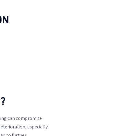
ON
?
sting can compromise
eterioration, especially
ead to further