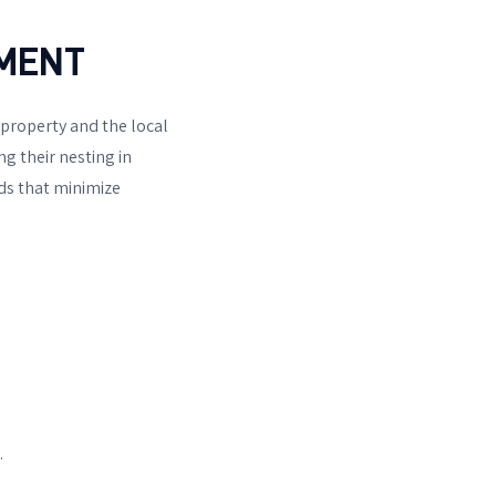
NMENT
 property and the local
g their nesting in
s that minimize
.