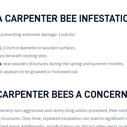
A CARPENTER BEE INFESTATI
o preventing extensive damage. Look for:
1/2 inch in diameter in wooden surfaces.
ass beneath nesting sites.
s
near wooden structures during the spring and summer months.
t appears to be gnawed or hollowed out.
CARPENTER BEES A CONCERN
nerally non-aggressive and rarely sting unless provoked, their ne
tructures. Over time, repeated excavation can lead to significant d
ted wood. Additionally, an infestation can attract other pests or l