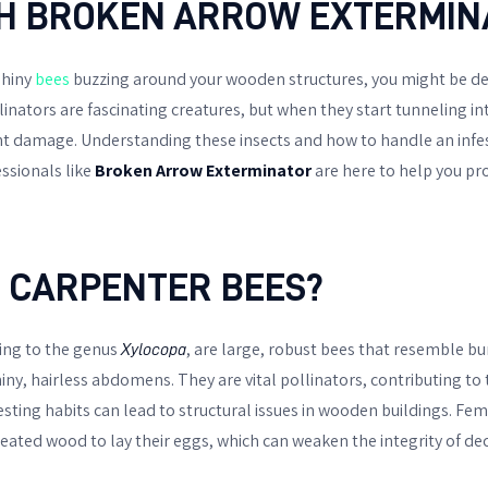
H BROKEN ARROW EXTERMIN
shiny
bees
buzzing around your wooden structures, you might be de
linators are fascinating creatures, but when they start tunneling 
nt damage. Understanding these insects and how to handle an infest
sionals like
Broken Arrow Exterminator
are here to help you pr
 CARPENTER BEES?
ing to the genus
, are large, robust bees that resemble 
Xylocopa
hiny, hairless abdomens. They are vital pollinators, contributing to 
esting habits can lead to structural issues in wooden buildings. Fe
eated wood to lay their eggs, which can weaken the integrity of dec