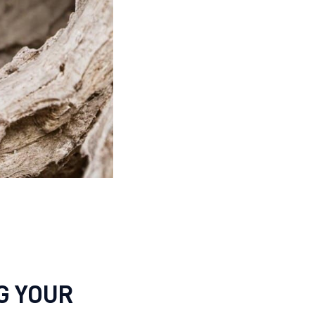
G YOUR