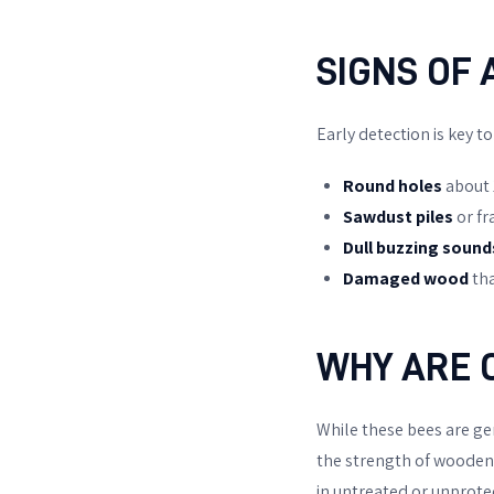
SIGNS OF 
Early detection is key t
Round holes
about 
Sawdust piles
or fr
Dull buzzing sound
Damaged wood
tha
WHY ARE 
While these bees are ge
the strength of wooden s
in untreated or unprotec