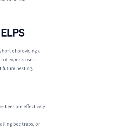
ELPS
short of providing a
trol experts uses
 future nesting.
e bees are effectively
alling bee traps, or