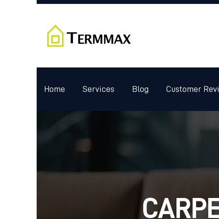
Home
Services
Blog
Customer Rev
CARPE