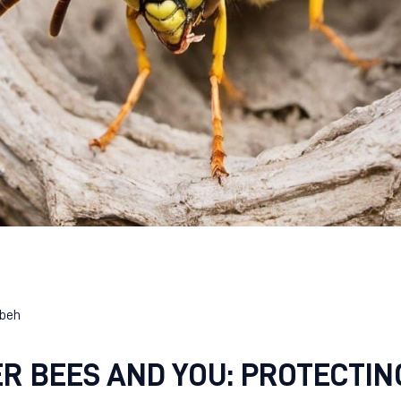
beh
R BEES AND YOU: PROTECTIN