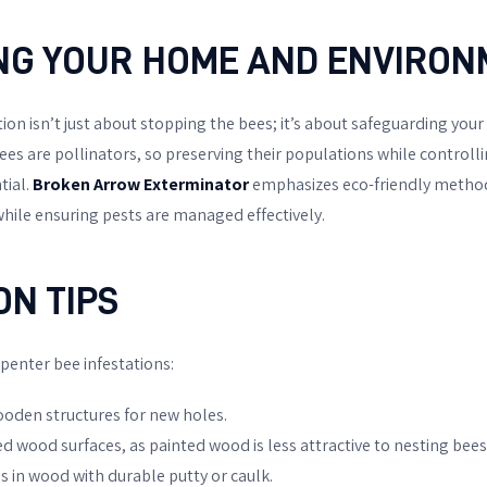
NG YOUR HOME AND ENVIRO
on isn’t just about stopping the bees; it’s about safeguarding your
s are pollinators, so preserving their populations while controllin
tial.
Broken Arrow Exterminator
emphasizes eco-friendly method
ile ensuring pests are managed effectively.
ON TIPS
rpenter bee infestations:
ooden structures for new holes.
ed wood surfaces, as painted wood is less attractive to nesting bees
s in wood with durable putty or caulk.