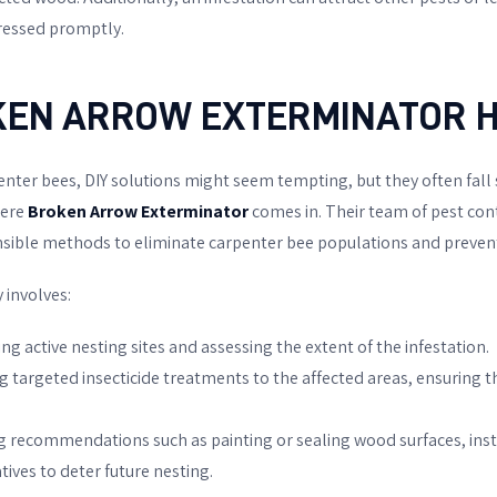
dressed promptly.
KEN ARROW EXTERMINATOR
H
nter bees, DIY solutions might seem tempting, but they often fall 
here
Broken Arrow Exterminator
comes in. Their team of pest con
sible methods to eliminate carpenter bee populations and prevent
 involves:
ying active nesting sites and assessing the extent of the infestation.
ng targeted insecticide treatments to the affected areas, ensuring th
ng recommendations such as painting or sealing wood surfaces, inst
ives to deter future nesting.