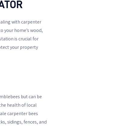
ATOR
aling with carpenter
into your home’s wood,
ation is crucial for
otect your property
bumblebees but can be
the health of local
male carpenter bees
ks, sidings, fences, and