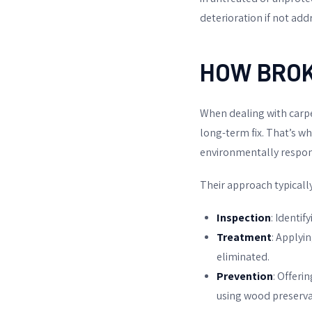
deterioration if not ad
HOW
BRO
When dealing with carpe
long-term fix. That’s w
environmentally respon
Their approach typically
Inspection
: Identif
Treatment
: Applyi
eliminated.
Prevention
: Offeri
using wood preservat