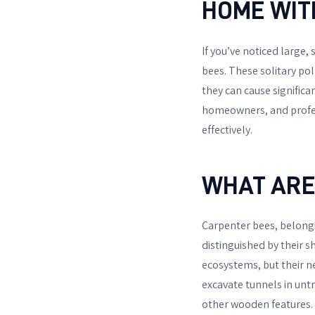
HOME WIT
If you’ve noticed large, 
bees. These solitary pol
they can cause significa
homeowners, and profes
effectively.
WHAT ARE
Carpenter bees, belong
distinguished by their s
ecosystems, but their n
excavate tunnels in untr
other wooden features.