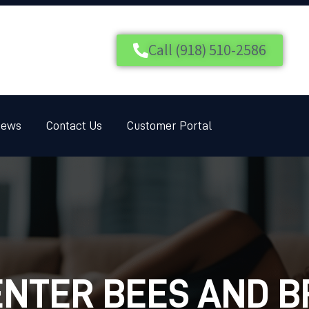
HOME
SERVICES
Call (918) 510-2586
BLOG
CUSTOMER REVIEWS
iews
Contact Us
Customer Portal
CONTACT US
CUSTOMER PORTAL
NTER BEES AND 