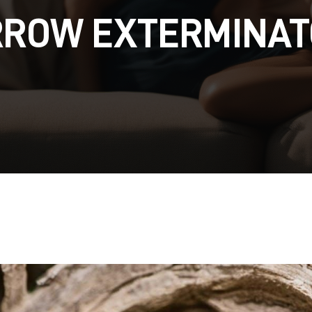
RROW EXTERMINAT