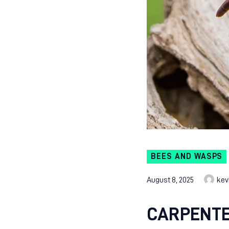
BEES AND WASPS
August 8, 2025
kev
CARPENTE