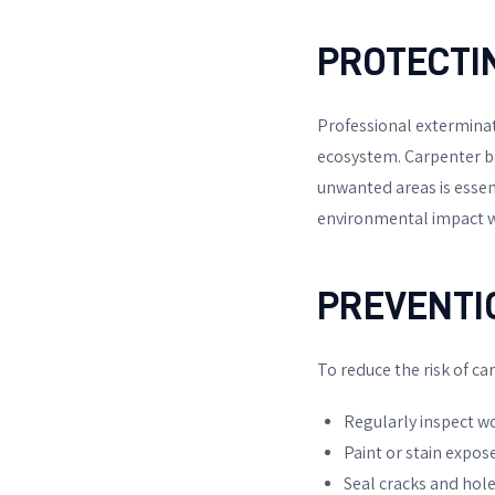
PROTECTI
Professional exterminati
ecosystem. Carpenter bee
unwanted areas is essen
environmental impact wh
PREVENTI
To reduce the risk of ca
Regularly inspect w
Paint or stain expos
Seal cracks and hole