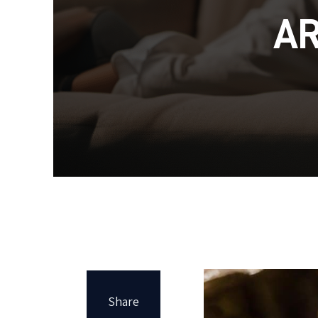
A
Share