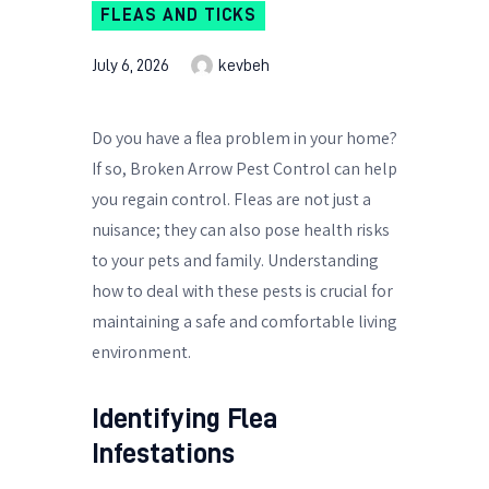
FLEAS AND TICKS
July 6, 2026
kevbeh
Do you have a flea problem in your home?
If so, Broken Arrow Pest Control can help
you regain control. Fleas are not just a
nuisance; they can also pose health risks
to your pets and family. Understanding
how to deal with these pests is crucial for
maintaining a safe and comfortable living
environment.
Identifying Flea
Infestations