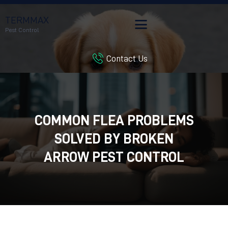
TERMMAX
Pest Control
Contact Us
HOME
SERVICES
BLOG
CUSTOMER REVIEWS
COMMON FLEA PROBLEMS
CONTACT US
SOLVED BY BROKEN
CUSTOMER PORTAL
ARROW PEST CONTROL