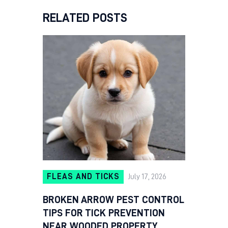
RELATED POSTS
FLEAS AND TICKS
July 17, 2026
BROKEN ARROW PEST CONTROL
TIPS FOR TICK PREVENTION
NEAR WOODED PROPERTY