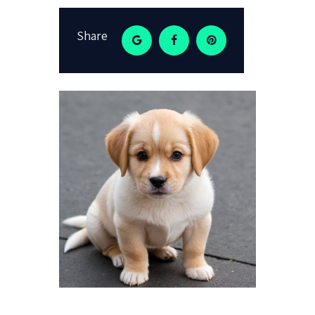
Share