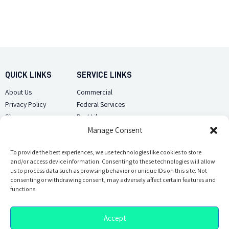
QUICK LINKS
SERVICE LINKS
About Us
Commercial
Privacy Policy
Federal Services
Sitemap
Pest Library
Manage Consent
CUSTOMER CARE
CONTACT US
Contact Us
To provide the best experiences, we use technologies like cookies to store
(918) 510-2586
and/or access device information. Consenting to these technologies will allow
Sitemap
us to process data such as browsing behavior or unique IDs on this site. Not
Opt-out preferences
consenting or withdrawing consent, may adversely affect certain features and
Email Us
functions.
Accept