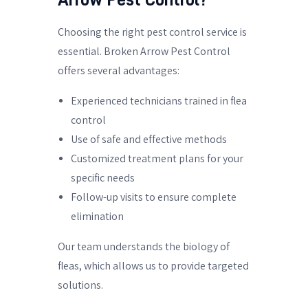
Choosing the right pest control service is
essential. Broken Arrow Pest Control
offers several advantages:
Experienced technicians trained in flea
control
Use of safe and effective methods
Customized treatment plans for your
specific needs
Follow-up visits to ensure complete
elimination
Our team understands the biology of
fleas, which allows us to provide targeted
solutions.