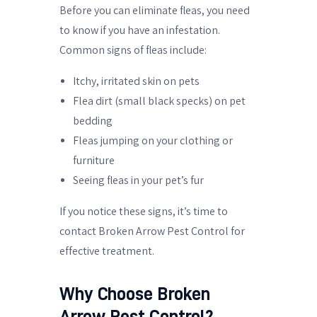
Before you can eliminate fleas, you need
to know if you have an infestation.
Common signs of fleas include:
Itchy, irritated skin on pets
Flea dirt (small black specks) on pet
bedding
Fleas jumping on your clothing or
furniture
Seeing fleas in your pet’s fur
If you notice these signs, it’s time to
contact Broken Arrow Pest Control for
effective treatment.
Why Choose Broken
Arrow Pest Control?