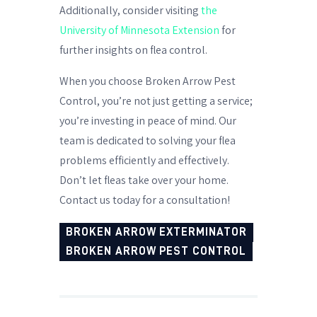
Additionally, consider visiting
the
University of Minnesota Extension
for
further insights on flea control.
When you choose Broken Arrow Pest
Control, you’re not just getting a service;
you’re investing in peace of mind. Our
team is dedicated to solving your flea
problems efficiently and effectively.
Don’t let fleas take over your home.
Contact us today for a consultation!
BROKEN ARROW EXTERMINATOR
BROKEN ARROW PEST CONTROL