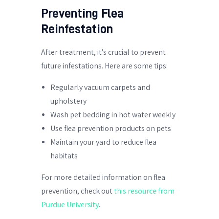
Preventing Flea
Reinfestation
After treatment, it’s crucial to prevent
future infestations. Here are some tips:
Regularly vacuum carpets and
upholstery
Wash pet bedding in hot water weekly
Use flea prevention products on pets
Maintain your yard to reduce flea
habitats
For more detailed information on flea
prevention, check out
this resource from
Purdue University
.