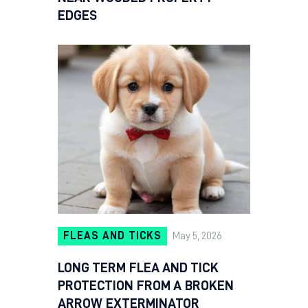
EDGES
FLEAS AND TICKS
May 5, 2026
LONG TERM FLEA AND TICK
PROTECTION FROM A BROKEN
ARROW EXTERMINATOR