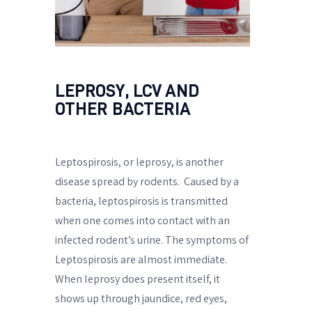
LEPROSY, LCV AND
OTHER BACTERIA
Leptospirosis, or leprosy, is another
disease spread by rodents.
Caused by a
bacteria, leptospirosis is transmitted
when one comes into contact with an
infected rodent’s urine. The symptoms of
Leptospirosis are almost immediate.
When leprosy does present itself, it
shows up through jaundice, red eyes,