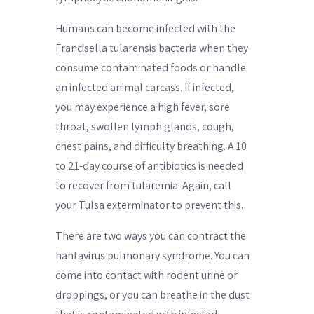
Humans can become infected with the
Francisella tularensis bacteria when they
consume contaminated foods or handle
an infected animal carcass. If infected,
you may experience a high fever, sore
throat, swollen lymph glands, cough,
chest pains, and difficulty breathing. A 10
to 21-day course of antibiotics is needed
to recover from tularemia. Again, call
your Tulsa exterminator to prevent this.
There are two ways you can contract the
hantavirus pulmonary syndrome. You can
come into contact with rodent urine or
droppings, or you can breathe in the dust