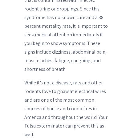
that is contaminated with infected
rodent urine or droppings. Since this
syndrome has no known cure and a 38
percent mortality rate, it is important to
seek medical attention immediately if
you begin to show symptoms. These
signs include dizziness, abdominal pain,
muscle aches, fatigue, coughing, and
shortness of breath.
While it’s not a disease, rats and other
rodents love to gnaw at electrical wires
and are one of the most common
sources of house and condo fires in
America and throughout the world. Your
Tulsa exterminator can prevent this as
well.