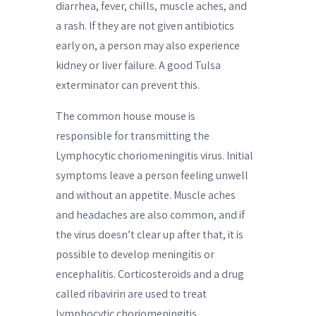
diarrhea, fever, chills, muscle aches, and
a rash. If they are not given antibiotics
early on, a person may also experience
kidney or liver failure. A good Tulsa
exterminator can prevent this.
The common house mouse is
responsible for transmitting the
Lymphocytic choriomeningitis virus. Initial
symptoms leave a person feeling unwell
and without an appetite. Muscle aches
and headaches are also common, and if
the virus doesn’t clear up after that, it is
possible to develop meningitis or
encephalitis. Corticosteroids and a drug
called ribavirin are used to treat
lymphocytic choriomeningitis.