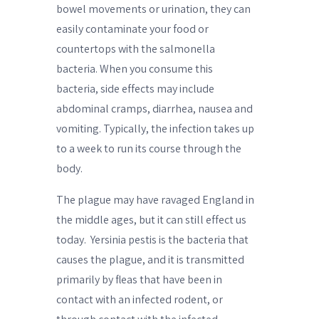
bowel movements or urination, they can
easily contaminate your food or
countertops with the salmonella
bacteria. When you consume this
bacteria, side effects may include
abdominal cramps, diarrhea, nausea and
vomiting. Typically, the infection takes up
to a week to run its course through the
body.
The plague may have ravaged England in
the middle ages, but it can still effect us
today.
Yersinia pestis is the bacteria that
causes the plague, and it is transmitted
primarily by fleas that have been in
contact with an infected rodent, or