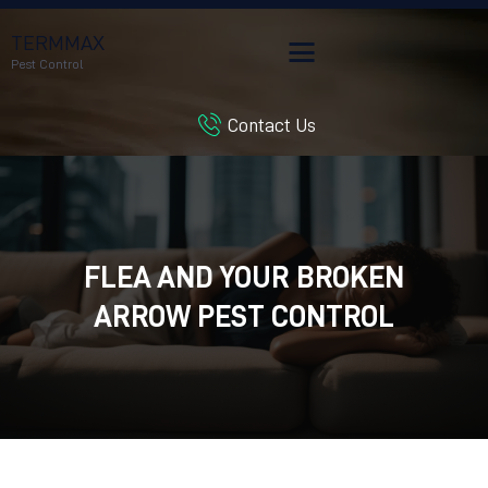
TERMMAX
Pest Control
Contact Us
HOME
SERVICES
BLOG
CUSTOMER REVIEWS
FLEA AND YOUR BROKEN
CONTACT US
CUSTOMER PORTAL
ARROW PEST CONTROL