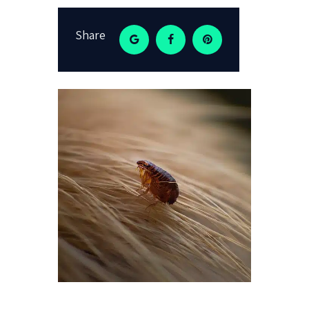
Share