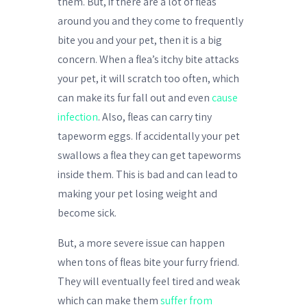
them. But, if there are a lot of fleas
around you and they come to frequently
bite you and your pet, then it is a big
concern. When a flea’s itchy bite attacks
your pet, it will scratch too often, which
can make its fur fall out and even
cause
infection
. Also, fleas can carry tiny
tapeworm eggs. If accidentally your pet
swallows a flea they can get tapeworms
inside them. This is bad and can lead to
making your pet losing weight and
become sick.
But, a more severe issue can happen
when tons of fleas bite your furry friend.
They will eventually feel tired and weak
which can make them
suffer from