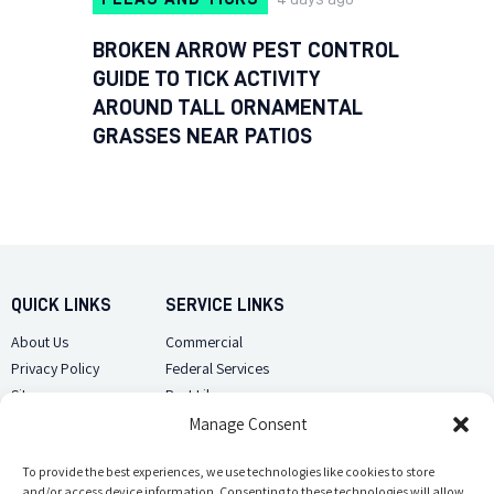
BROKEN ARROW PEST CONTROL
GUIDE TO TICK ACTIVITY
AROUND TALL ORNAMENTAL
GRASSES NEAR PATIOS
QUICK LINKS
SERVICE LINKS
About Us
Commercial
Privacy Policy
Federal Services
Sitemap
Pest Library
Manage Consent
CUSTOMER CARE
CONTACT US
Contact Us
To provide the best experiences, we use technologies like cookies to store
(918) 510-2586
and/or access device information. Consenting to these technologies will allow