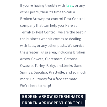
If you’re having trouble with
fleas
, or any
other pests, then it’s time to call a
Broken Arrow pest control Pest Control
company that can help you. Here at
TermMax Pest Control, we are the best in
the business when it comes to dealing
with fleas, or any other pests. We service
the greater Tulsa area, including Broken
Arrow, Coweta, Claremore, Catoosa,
Owasso, Turley, Bixby, and Jenks. Sand
Springs, Sapulpa, Prattville, and so much
more. Call today for a free estimate.
We’re here to help!
BROKEN ARROW EXTERMINATOR
BROKEN ARROW PEST CONTROL