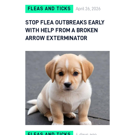
FLEAS AND TICKS
April 26, 2026
STOP FLEA OUTBREAKS EARLY
WITH HELP FROM A BROKEN
ARROW EXTERMINATOR
FLEAS AND TICKS
4 days ago