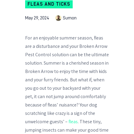
FLEAS AND TICKS
May 29, 2024
Sumon
For an enjoyable summer season, fleas
are a disturbance and your Broken Arrow
Pest Control solution can be the ultimate
solution. Summer is a cherished season in
Broken Arrow to enjoy the time with kids
and your furry friends. But what if, when
you go out to your backyard with your
pet, it can not jump around comfortably
because of fleas’ nuisance? Your dog
scratching like crazy is a sign of the
unwelcome guests’ –
fleas
. These tiny,
jumping insects can make your good time