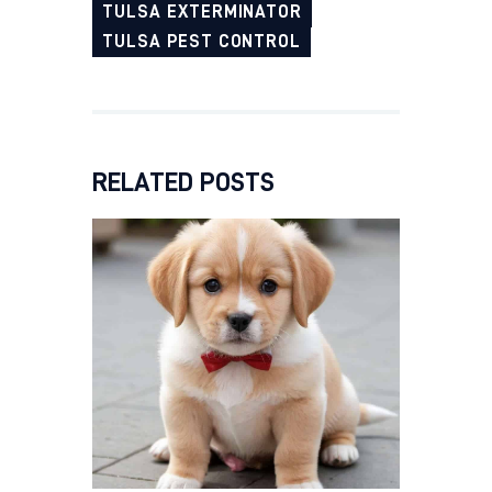
TULSA EXTERMINATOR
TULSA PEST CONTROL
RELATED POSTS