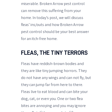
miserable. Broken Arrow pest control
can remove this suffering from your
home. In today’s post, we will discuss
fleas’ ins/outs and how Broken Arrow
pest control should be your best answer
for an itch-free home.
FLEAS, THE TINY TERRORS
Fleas have reddish-brown bodies and
they are like tiny jumping horrors. They
do not have any wings and can not fly, but
they can jump far from here to there.
Fleas live to eat blood and can bite your
dog, cat, or even you. One or two flea
bites are annoying and you may ignore