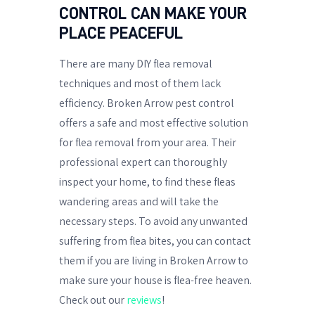
CONTROL CAN MAKE YOUR
PLACE PEACEFUL
There are many DIY flea removal
techniques and most of them lack
efficiency. Broken Arrow pest control
offers a safe and most effective solution
for flea removal from your area. Their
professional expert can thoroughly
inspect your home, to find these fleas
wandering areas and will take the
necessary steps. To avoid any unwanted
suffering from flea bites, you can contact
them if you are living in Broken Arrow to
make sure your house is flea-free heaven.
Check out our
reviews
!