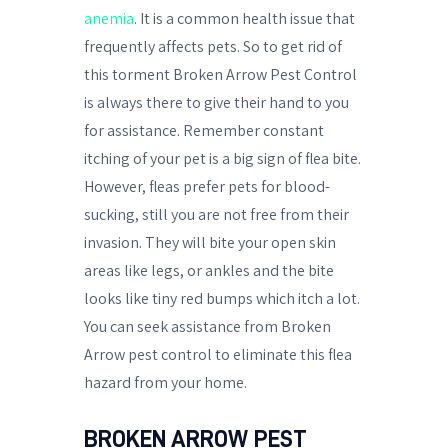
anemia
. It is a common health issue that
frequently affects pets. So to get rid of
this torment Broken Arrow Pest Control
is always there to give their hand to you
for assistance. Remember constant
itching of your pet is a big sign of flea bite.
However, fleas prefer pets for blood-
sucking, still you are not free from their
invasion. They will bite your open skin
areas like legs, or ankles and the bite
looks like tiny red bumps which itch a lot.
You can seek assistance from Broken
Arrow pest control to eliminate this flea
hazard from your home.
BROKEN ARROW PEST