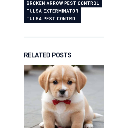
BROKEN ARROW PEST CONTROL
TULSA EXTERMINATOR
TULSA PEST CONTROL
RELATED POSTS