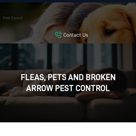
TERMMAX
Pest Control
Contact Us
HOME
SERVICES
BLOG
CUSTOMER REVIEWS
FLEAS, PETS AND BROKEN
CONTACT US
CUSTOMER PORTAL
ARROW PEST CONTROL