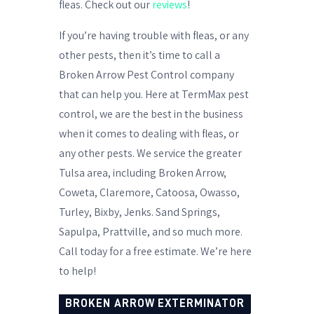
fleas. Check out our
reviews
!
If you’re having trouble with fleas, or any
other pests, then it’s time to call a
Broken Arrow Pest Control company
that can help you. Here at TermMax pest
control, we are the best in the business
when it comes to dealing with fleas, or
any other pests. We service the greater
Tulsa area, including Broken Arrow,
Coweta, Claremore, Catoosa, Owasso,
Turley, Bixby, Jenks. Sand Springs,
Sapulpa, Prattville, and so much more.
Call today for a free estimate. We’re here
to help!
BROKEN ARROW EXTERMINATOR