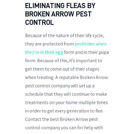
ELIMINATING FLEAS BY
BROKEN ARROW PEST
CONTROL
Because of the nature of their life cycle,
they are protected from
pesticides when
they’re in their egg
form and in their pupa
form. Because of this, it’s important to
get them to come out of their stages
when treating. A reputable Broken Arrow
pest control company will set up a
schedule that they will continue to make
treatments on your home multiple times
in order to get every generation to flee.
Contact the best Broken Arrow pest
control company you can for help with