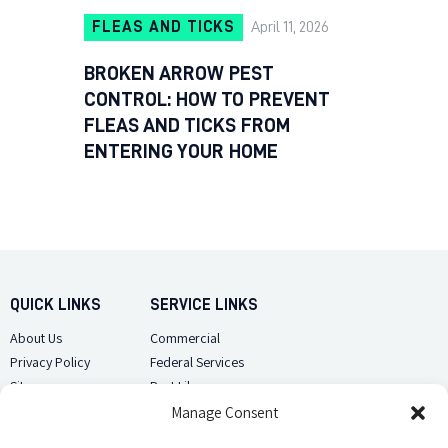
FLEAS AND TICKS
April 11, 2026
BROKEN ARROW PEST
CONTROL: HOW TO PREVENT
FLEAS AND TICKS FROM
ENTERING YOUR HOME
QUICK LINKS
SERVICE LINKS
About Us
Commercial
Privacy Policy
Federal Services
Sitemap
Pest Library
Manage Consent
CUSTOMER CARE
CONTACT US