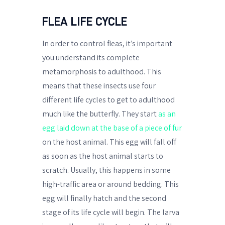
FLEA LIFE CYCLE
In order to control fleas, it’s important
you understand its complete
metamorphosis to adulthood. This
means that these insects use four
different life cycles to get to adulthood
much like the butterfly. They start
as an
egg laid down at the base of a piece of fur
on the host animal. This egg will fall off
as soon as the host animal starts to
scratch. Usually, this happens in some
high-traffic area or around bedding. This
egg will finally hatch and the second
stage of its life cycle will begin. The larva