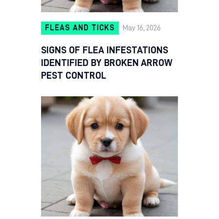
FLEAS AND TICKS
May 16, 2026
SIGNS OF FLEA INFESTATIONS
IDENTIFIED BY BROKEN ARROW
PEST CONTROL