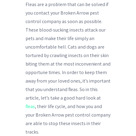
Fleas are a problem that can be solved if
you contact your Broken Arrow pest
control company as soon as possible.
These blood-sucking insects attack our
pets and make their life simply an
uncomfortable hell. Cats and dogs are
tortured by crawling insects on their skin
biting them at the most inconvenient and
opportune times. In order to keep them
away from your loved ones, it’s important
that you understand fleas. So in this
article, let’s take a good hard look at
fleas
, their life cycle, and how you and
your Broken Arrow pest control company
are able to stop these insects in their
tracks.