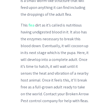
is a small worm-like structure that will
feed upon anything it can find including
the droppings of the adult flea.
This
flea
dirt as it’s called is nutritious
having undigested blood in it. It also has
the enzymes necessary to break this
blood down. Eventually, it will cocoon up
in its next stage which is the pupa. Here, it
will develop into a complete adult. Once
it’s time to hatch, it will wait until it
senses the heat and vibration of a nearby
host animal. Once it feels this, it’ll break
free as a full-grown adult ready to take
on the world. Contact your Broken Arrow
Pest control company for help with fleas.