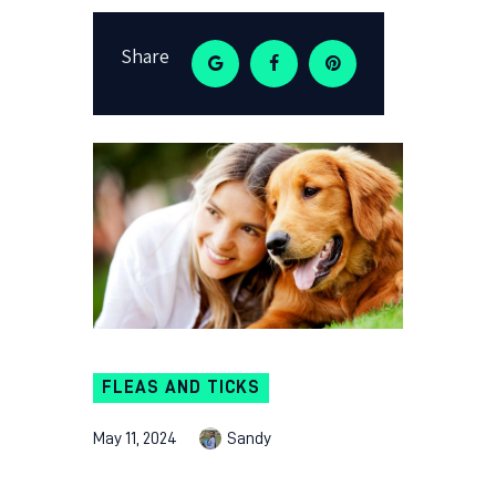
Share
FLEAS AND TICKS
May 11, 2024
Sandy