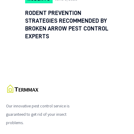
RODENT PREVENTION
STRATEGIES RECOMMENDED BY
BROKEN ARROW PEST CONTROL
EXPERTS
Our innovative pest control service is
guaranteed to get rid of your insect
problems.