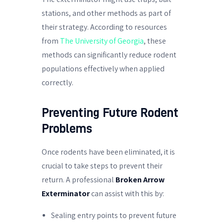
stations, and other methods as part of
their strategy. According to resources
from
The University of Georgia
, these
methods can significantly reduce rodent
populations effectively when applied
correctly.
Preventing Future Rodent
Problems
Once rodents have been eliminated, it is
crucial to take steps to prevent their
return. A professional
Broken Arrow
Exterminator
can assist with this by:
Sealing entry points to prevent future