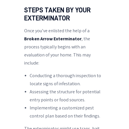
STEPS TAKEN BY YOUR
EXTERMINATOR
Once you’ve enlisted the help of a
Broken Arrow Exterminator
, the
process typically begins with an
evaluation of your home. This may
include:
Conducting a thorough inspection to
locate signs of infestation.
Assessing the structure for potential
entry points or food sources.
Implementing a customized pest
control plan based on their findings.
The exterminator might use traps, bait