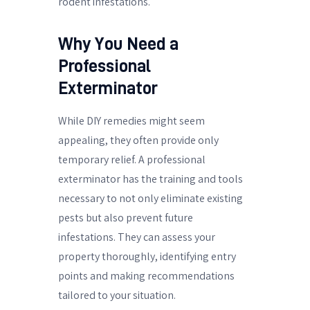
rodent infestations.
Why You Need a
Professional
Exterminator
While DIY remedies might seem
appealing, they often provide only
temporary relief. A professional
exterminator has the training and tools
necessary to not only eliminate existing
pests but also prevent future
infestations. They can assess your
property thoroughly, identifying entry
points and making recommendations
tailored to your situation.