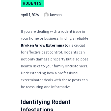
RODENTS
April 1, 2026
kevbeh
If you are dealing with a rodent issue in
your home or business, finding a reliable
Broken Arrow Exterminator
is crucial
for effective pest control. Rodents can
not only damage property but also pose
health risks to your family or customers.
Understanding how a professional
exterminator deals with these pests can
be reassuring and informative.
Identifying Rodent
Infestations