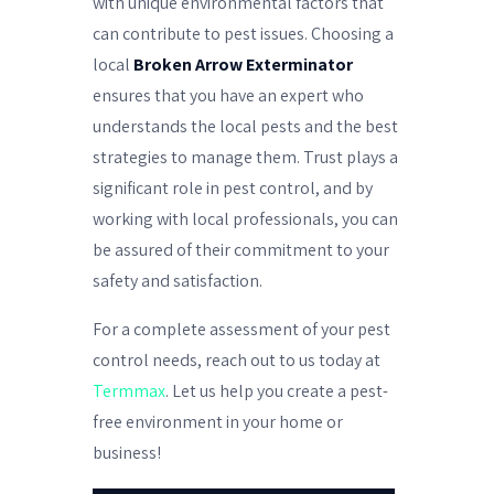
with unique environmental factors that
can contribute to pest issues. Choosing a
local
Broken Arrow Exterminator
ensures that you have an expert who
understands the local pests and the best
strategies to manage them. Trust plays a
significant role in pest control, and by
working with local professionals, you can
be assured of their commitment to your
safety and satisfaction.
For a complete assessment of your pest
control needs, reach out to us today at
Termmax
. Let us help you create a pest-
free environment in your home or
business!