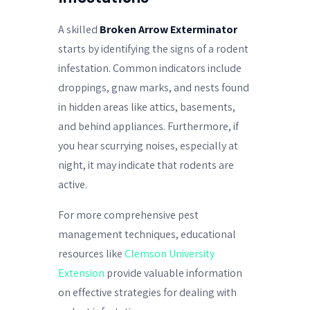
A skilled
Broken Arrow Exterminator
starts by identifying the signs of a rodent
infestation. Common indicators include
droppings, gnaw marks, and nests found
in hidden areas like attics, basements,
and behind appliances. Furthermore, if
you hear scurrying noises, especially at
night, it may indicate that rodents are
active.
For more comprehensive pest
management techniques, educational
resources like
Clemson University
Extension
provide valuable information
on effective strategies for dealing with