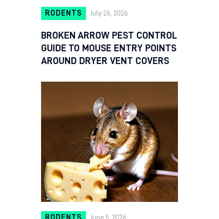
RODENTS
July 26, 2026
BROKEN ARROW PEST CONTROL
GUIDE TO MOUSE ENTRY POINTS
AROUND DRYER VENT COVERS
RODENTS
June 5, 2026