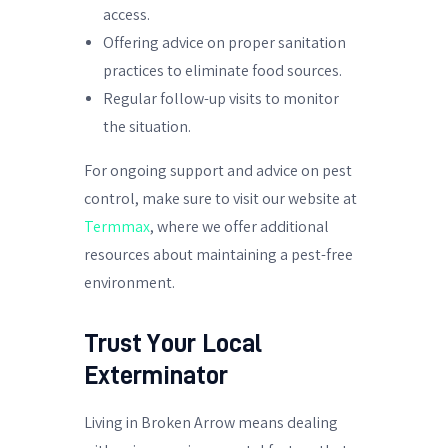
access.
Offering advice on proper sanitation
practices to eliminate food sources.
Regular follow-up visits to monitor
the situation.
For ongoing support and advice on pest
control, make sure to visit our website at
Termmax
, where we offer additional
resources about maintaining a pest-free
environment.
Trust Your Local
Exterminator
Living in Broken Arrow means dealing