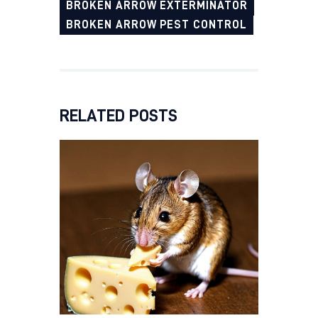
BROKEN ARROW EXTERMINATOR
BROKEN ARROW PEST CONTROL
RELATED POSTS