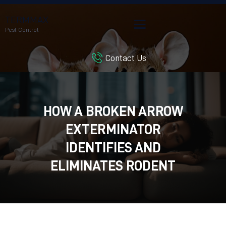
TERMMAX
Pest Control
Contact Us
HOME
SERVICES
BLOG
HOW A BROKEN ARROW
CUSTOMER REVIEWS
EXTERMINATOR
CONTACT US
CUSTOMER PORTAL
IDENTIFIES AND
ELIMINATES RODENT
INFESTATIONS