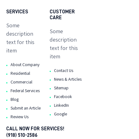
SERVICES
CUSTOMER
CARE
Some
Some
description
description
text for this
text for this
item
item
About Company
Contact Us
Residential
News & Articles
Commercial
Sitemap
Federal Services
Facebook
Blog
LinkedIn
Submit an Article
Google
Review Us
CALL NOW FOR SERVICES!
(918) 510-2586