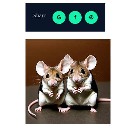
Share