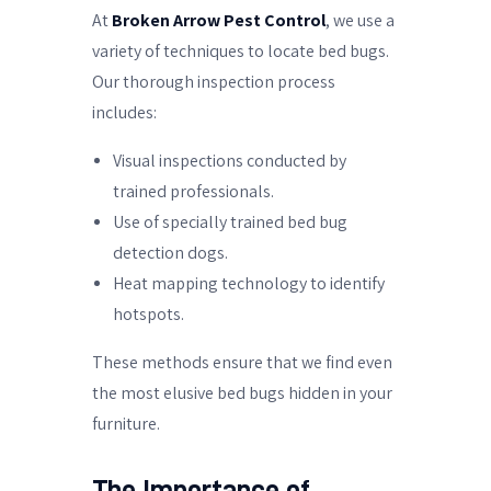
At
Broken Arrow Pest Control
, we use a
variety of techniques to locate bed bugs.
Our thorough inspection process
includes:
Visual inspections conducted by
trained professionals.
Use of specially trained bed bug
detection dogs.
Heat mapping technology to identify
hotspots.
These methods ensure that we find even
the most elusive bed bugs hidden in your
furniture.
The Importance of