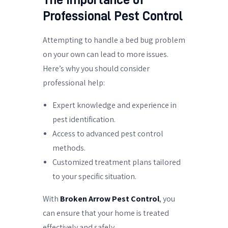
Professional Pest Control
Attempting to handle a bed bug problem
on your own can lead to more issues.
Here’s why you should consider
professional help:
Expert knowledge and experience in
pest identification.
Access to advanced pest control
methods.
Customized treatment plans tailored
to your specific situation.
With
Broken Arrow Pest Control
, you
can ensure that your home is treated
effectively and safely.