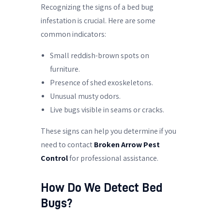
Recognizing the signs of a bed bug
infestation is crucial. Here are some
common indicators:
Small reddish-brown spots on
furniture.
Presence of shed exoskeletons.
Unusual musty odors.
Live bugs visible in seams or cracks.
These signs can help you determine if you
need to contact
Broken Arrow Pest
Control
for professional assistance.
How Do We Detect Bed
Bugs?