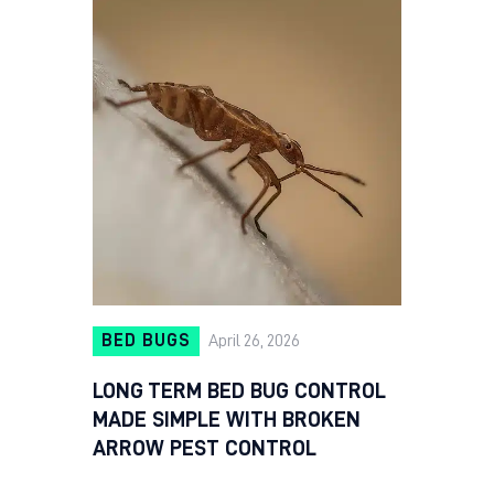
BED BUGS
April 26, 2026
LONG TERM BED BUG CONTROL
MADE SIMPLE WITH BROKEN
ARROW PEST CONTROL