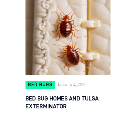
BED BUGS
January 4, 2025
BED BUG HOMES AND TULSA
EXTERMINATOR