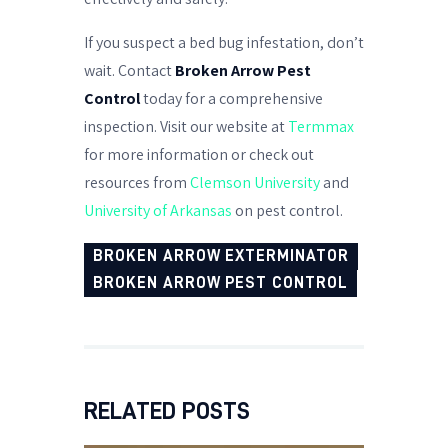
If you suspect a bed bug infestation, don’t
wait. Contact
Broken Arrow Pest
Control
today for a comprehensive
inspection. Visit our website at
Termmax
for more information or check out
resources from
Clemson University
and
University of Arkansas
on pest control.
BROKEN ARROW EXTERMINATOR
BROKEN ARROW PEST CONTROL
RELATED POSTS