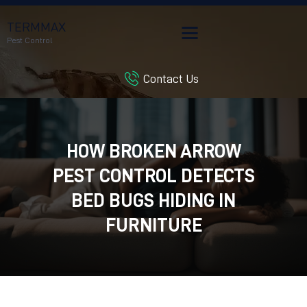
TERMMAX
Pest Control
Contact Us
HOME
SERVICES
BLOG
HOW BROKEN ARROW
CUSTOMER REVIEWS
PEST CONTROL DETECTS
CONTACT US
CUSTOMER PORTAL
BED BUGS HIDING IN
FURNITURE