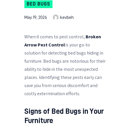
BED BUGS
May 19, 2026
kevbeh
When it comes to pest control,
Broken
Arrow Pest Control
is your go-to
solution for detecting bed bugs hiding in
furniture. Bed bugs are notorious for their
ability to hide in the most unexpected
places. Identifying these pests early can
save you from serious discomfort and
costly extermination efforts.
Signs of Bed Bugs in Your
Furniture