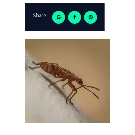
Share