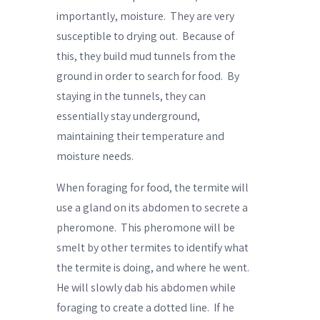
importantly, moisture.
They are very
susceptible to drying out.
Because of
this, they build mud tunnels from the
ground in order to search for food.
By
staying in the tunnels, they can
essentially stay underground,
maintaining their temperature and
moisture needs.
When foraging for food, the termite will
use a gland on its abdomen to secrete a
pheromone.
This pheromone will be
smelt by other termites to identify what
the termite is doing, and where he went.
He will slowly
dab his abdomen
while
foraging to create a dotted line.
If he