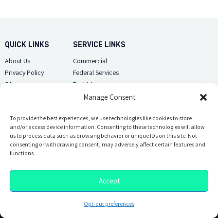
QUICK LINKS
SERVICE LINKS
About Us
Commercial
Privacy Policy
Federal Services
Sitemap
Pest Library
Manage Consent
CUSTOMER CARE
CONTACT US
Contact Us
To provide the best experiences, we use technologies like cookies to store
(918) 510-2586
and/or access device information. Consenting to these technologies will allow
Sitemap
us to process data such as browsing behavior or unique IDs on this site. Not
Opt-out preferences
consenting or withdrawing consent, may adversely affect certain features and
Email Us
functions.
Accept
Opt-out preferences