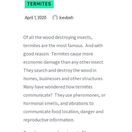
TERMITES
April 1, 2020
kevbeh
Of all the wood destroying insects,
termites are the most famous.
And with
good reason.
Termites cause more
economic damage than any other insect.
They search and destroy the wood in
homes, businesses and other structures.
Many have wondered how termites
communicate?
They use pheromones, or
hormonal smells, and vibrations to
communicate food location, danger and
reproductive information.