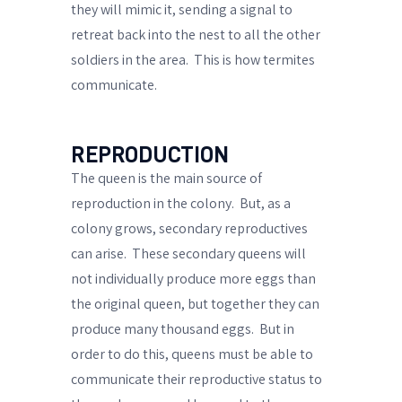
they will mimic it, sending a
signal to
retreat
back into the nest to all the other
soldiers in the area.
This is how termites
communicate.
REPRODUCTION
The queen is the main source of
reproduction in the colony.
But, as a
colony grows,
secondary reproductives
can arise.
These
secondary queens
will
not individually produce more eggs than
the original queen, but together they can
produce many thousand eggs.
But in
order to do this, queens must be able to
communicate their reproductive status to