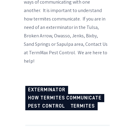
ways of communicating with one
another.
It is important to understand
how termites communicate.
If you are in
need of an
exterminator
in the Tulsa,
Broken Arrow, Owasso, Jenks, Bixby,
Sand Springs or Sapulpa area,
Contact Us
at TermMax Pest Control.
We are here to
help!
EXTERMINATOR
HOW TERMITES COMMUNICATE
PEST CONTROL
TERMITES