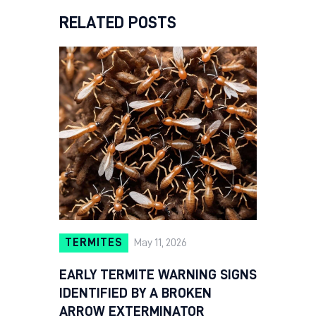
RELATED POSTS
TERMITES
May 11, 2026
EARLY TERMITE WARNING SIGNS
IDENTIFIED BY A BROKEN
ARROW EXTERMINATOR