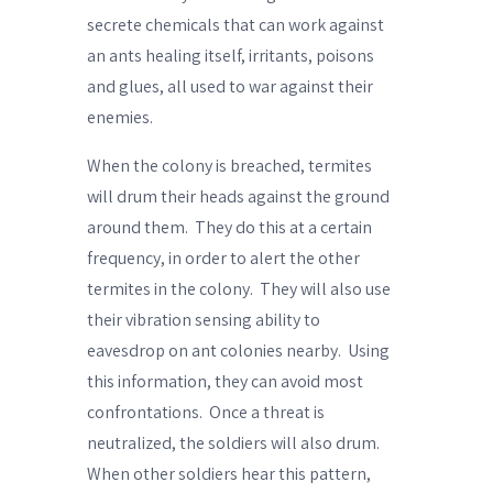
secrete chemicals
that can work against
an ants healing itself, irritants, poisons
and glues, all used to war against their
enemies.
When the colony is breached, termites
will
drum their heads
against the ground
around them.
They do this at a certain
frequency, in order to alert the other
termites in the colony.
They will also use
their vibration sensing ability to
eavesdrop on ant colonies nearby.
Using
this information, they can avoid most
confrontations.
Once a threat is
neutralized, the soldiers will also drum.
When other soldiers hear this pattern,