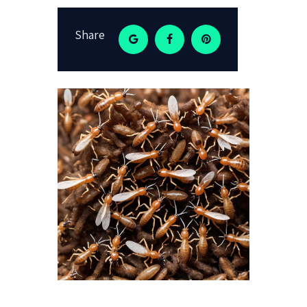
Share