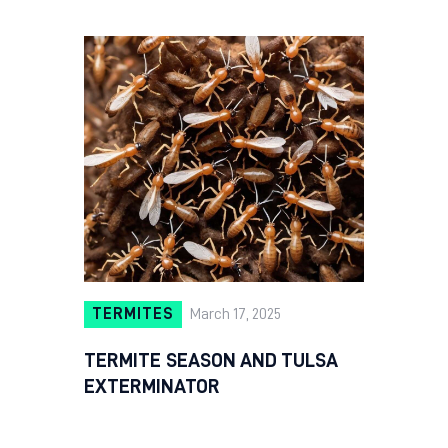
TERMITES
March 17, 2025
TERMITE SEASON AND TULSA
EXTERMINATOR