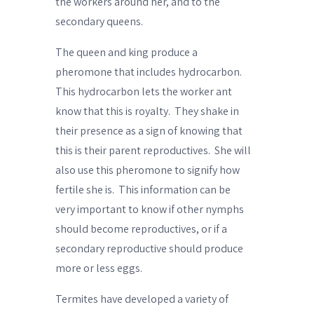
the workers around her, and to the
secondary queens.
The queen and king produce
a
pheromone
that includes hydrocarbon.
This hydrocarbon lets the worker ant
know that this is
royalty
.
They shake in
their presence as a sign of knowing that
this is their parent reproductives.
She will
also use this
pheromone
to signify
how
fertile she is
.
This information can be
very important to know if other nymphs
should become reproductives, or if a
secondary reproductive should produce
more or less eggs.
Termites have developed a variety of