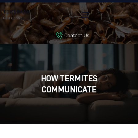
TERMMAX
Pest Control
Contact Us
HOME
SERVICES
BLOG
CUSTOMER REVIEWS
HOW TERMITES
CONTACT US
CUSTOMER PORTAL
COMMUNICATE