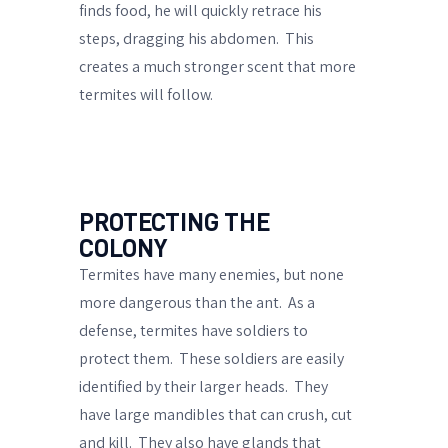
finds food, he will quickly retrace his
steps,
dragging his abdomen
.
This
creates a much stronger scent that more
termites will follow.
PROTECTING THE
COLONY
Termites have many enemies, but none
more dangerous than the ant.
As a
defense, termites have soldiers to
protect them.
These soldiers are easily
identified by their larger heads.
They
have large mandibles that can crush, cut
and kill.
They also have
glands that