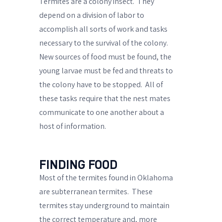
Termites are a colony insect.
They
depend on a division of labor to
accomplish all sorts of work and tasks
necessary to the survival of the colony.
New sources of food must be found, the
young larvae must be fed and threats to
the colony have to be stopped.
All of
these tasks require that the nest mates
communicate to one another about a
host of information.
FINDING FOOD
Most of the termites found in Oklahoma
are subterranean termites.
These
termites stay underground to maintain
the correct temperature and, more