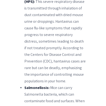
(HPS):
This severe respiratory disease
is transmitted through inhalation of
dust contaminated with dried mouse
urine or droppings. Hantavirus can
cause flu-like symptoms that rapidly
progress to severe respiratory
distress, sometimes leading to death
if not treated promptly. According to
the Centers for Disease Control and
Prevention (CDC), hantavirus cases are
rare but can be deadly, emphasizing
the importance of controlling mouse
populations in your home.
Salmonellosis:
Mice can carry
Salmonella bacteria, which can
contaminate food and surfaces. When