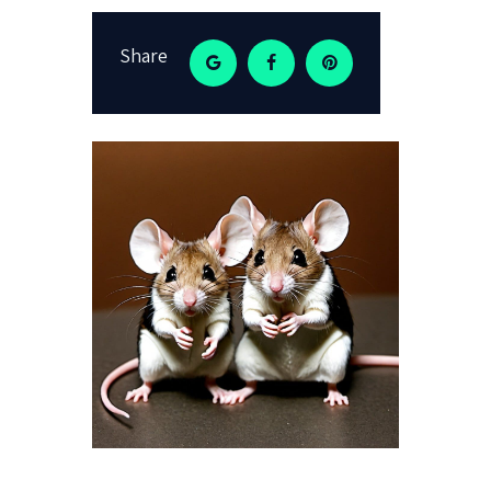
Share