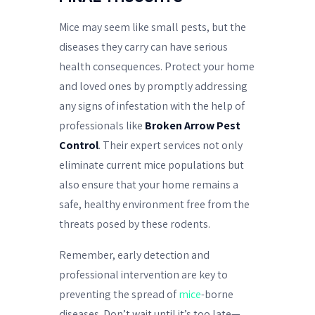
Mice may seem like small pests, but the
diseases they carry can have serious
health consequences. Protect your home
and loved ones by promptly addressing
any signs of infestation with the help of
professionals like
Broken Arrow Pest
Control
. Their expert services not only
eliminate current mice populations but
also ensure that your home remains a
safe, healthy environment free from the
threats posed by these rodents.
Remember, early detection and
professional intervention are key to
preventing the spread of
mice
-borne
diseases. Don’t wait until it’s too late—