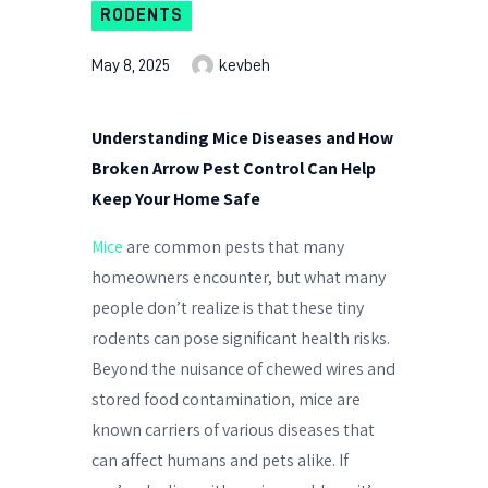
RODENTS
May 8, 2025
kevbeh
Understanding Mice Diseases and How
Broken Arrow Pest Control Can Help
Keep Your Home Safe
Mice
are common pests that many
homeowners encounter, but what many
people don’t realize is that these tiny
rodents can pose significant health risks.
Beyond the nuisance of chewed wires and
stored food contamination, mice are
known carriers of various diseases that
can affect humans and pets alike. If