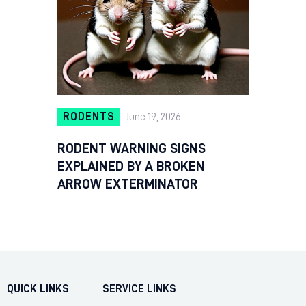
RODENTS
June 19, 2026
RODENT WARNING SIGNS
EXPLAINED BY A BROKEN
ARROW EXTERMINATOR
QUICK LINKS
SERVICE LINKS