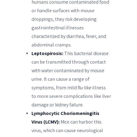
humans consume contaminated food
or handle surfaces with mouse
droppings, they risk developing
gastrointestinal illnesses
characterized by diarrhea, fever, and
abdominal cramps.
Leptospirosis:
This bacterial disease
can be transmitted through contact
with water contaminated by mouse
urine. It can cause a range of
symptoms, from mild flu-like illness
to more severe complications like liver
damage or kidney failure.
Lymphocytic Choriomeningitis
Virus (LCMV):
Mice can harbor this
virus, which can cause neurological