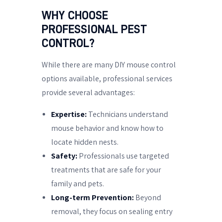
WHY CHOOSE
PROFESSIONAL PEST
CONTROL?
While there are many DIY mouse control
options available, professional services
provide several advantages:
Expertise:
Technicians understand
mouse behavior and know how to
locate hidden nests.
Safety:
Professionals use targeted
treatments that are safe for your
family and pets.
Long-term Prevention:
Beyond
removal, they focus on sealing entry