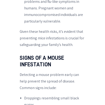
problems and flu-like symptoms in
humans. Pregnant women and
immunocompromised individuals are
particularly vulnerable.
Given these health risks, it’s evident that
preventing mice infestations is crucial for
safeguarding your family’s health.
SIGNS OF A MOUSE
INFESTATION
Detecting a mouse problem early can
help prevent the spread of disease.
Common signs include:
Droppings resembling small black
grains