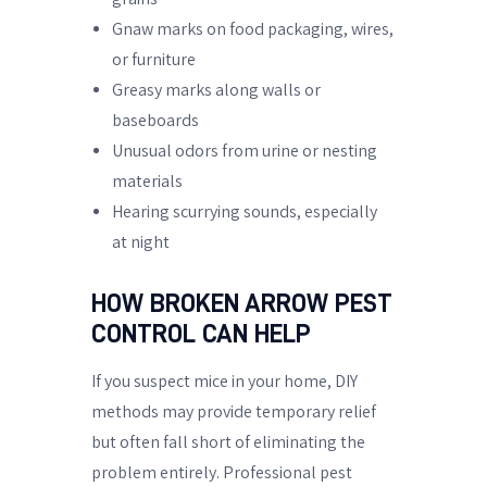
Gnaw marks on food packaging, wires,
or furniture
Greasy marks along walls or
baseboards
Unusual odors from urine or nesting
materials
Hearing scurrying sounds, especially
at night
HOW BROKEN ARROW PEST
CONTROL CAN HELP
If you suspect mice in your home, DIY
methods may provide temporary relief
but often fall short of eliminating the
problem entirely. Professional pest