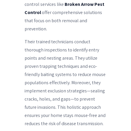
control services like
Broken Arrow Pest
Control
offer comprehensive solutions
that focus on both removal and
prevention.
Their trained technicians conduct
thorough inspections to identify entry
points and nesting areas. They utilize
proven trapping techniques and eco-
friendly baiting systems to reduce mouse
populations effectively. Moreover, they
implement exclusion strategies—sealing
cracks, holes, and gaps—to prevent
future invasions. This holistic approach
ensures your home stays mouse-free and
reduces the risk of disease transmission.