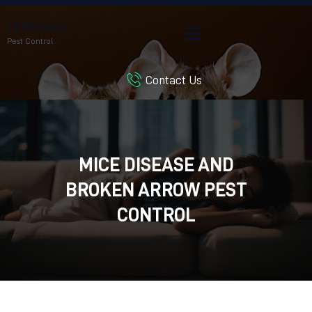
TERMMAX
Pest Control
Contact Us
HOME
SERVICES
BLOG
CUSTOMER REVIEWS
MICE DISEASE AND
CONTACT US
BROKEN ARROW PEST
CUSTOMER PORTAL
CONTROL