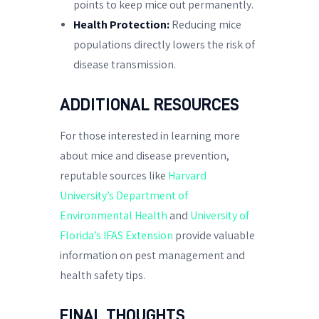
points to keep mice out permanently.
Health Protection:
Reducing mice
populations directly lowers the risk of
disease transmission.
ADDITIONAL RESOURCES
For those interested in learning more
about mice and disease prevention,
reputable sources like
Harvard
University’s Department of
Environmental Health
and
University of
Florida’s IFAS Extension
provide valuable
information on pest management and
health safety tips.
FINAL THOUGHTS