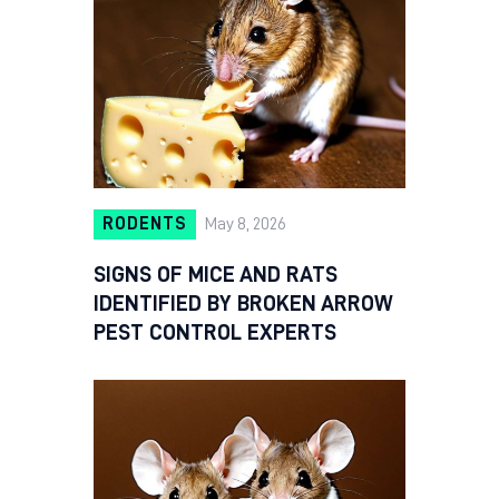
RODENTS
May 8, 2026
SIGNS OF MICE AND RATS
IDENTIFIED BY BROKEN ARROW
PEST CONTROL EXPERTS