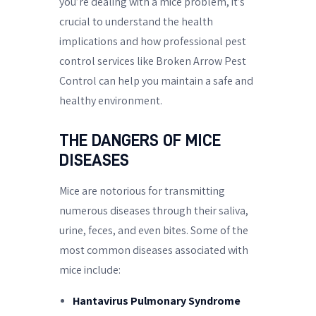
you’re dealing with a mice problem, it’s
crucial to understand the health
implications and how professional pest
control services like Broken Arrow Pest
Control can help you maintain a safe and
healthy environment.
THE DANGERS OF MICE
DISEASES
Mice are notorious for transmitting
numerous diseases through their saliva,
urine, feces, and even bites. Some of the
most common diseases associated with
mice include:
Hantavirus Pulmonary Syndrome