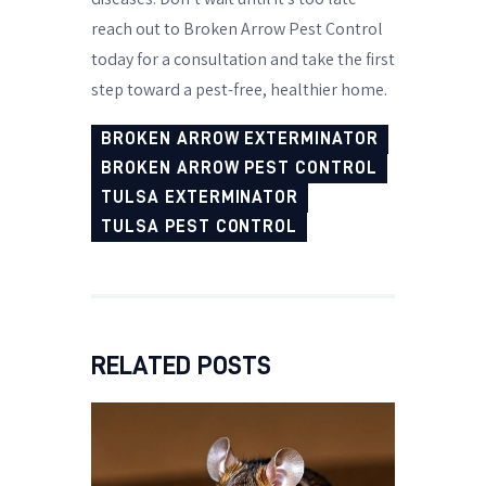
reach out to Broken Arrow Pest Control
today for a consultation and take the first
step toward a pest-free, healthier home.
BROKEN ARROW EXTERMINATOR
BROKEN ARROW PEST CONTROL
TULSA EXTERMINATOR
TULSA PEST CONTROL
RELATED POSTS