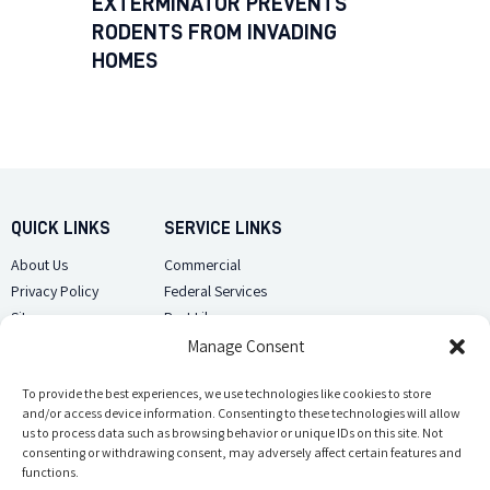
EXTERMINATOR PREVENTS
RODENTS FROM INVADING
HOMES
QUICK LINKS
SERVICE LINKS
About Us
Commercial
Privacy Policy
Federal Services
Sitemap
Pest Library
Manage Consent
CUSTOMER CARE
CONTACT US
Contact Us
To provide the best experiences, we use technologies like cookies to store
(918) 510-2586
and/or access device information. Consenting to these technologies will allow
Sitemap
us to process data such as browsing behavior or unique IDs on this site. Not
Opt-out preferences
consenting or withdrawing consent, may adversely affect certain features and
Email Us
functions.