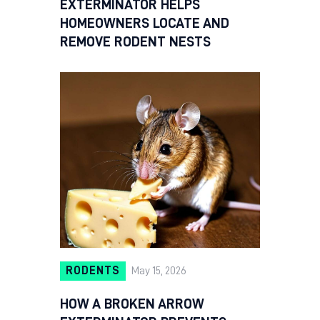
EXTERMINATOR HELPS
HOMEOWNERS LOCATE AND
REMOVE RODENT NESTS
RODENTS
May 15, 2026
HOW A BROKEN ARROW