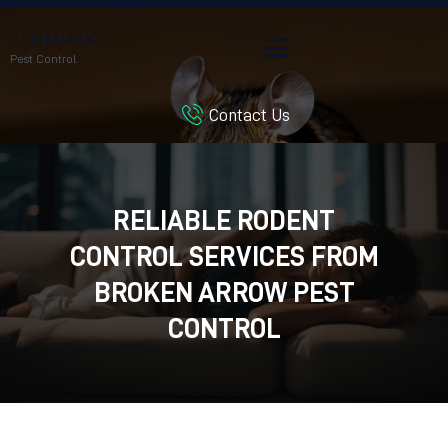
TERMMAX
Pest Control
Contact Us
HOME
SERVICES
BLOG
RELIABLE RODENT
CUSTOMER REVIEWS
CONTROL SERVICES FROM
CONTACT US
CUSTOMER PORTAL
BROKEN ARROW PEST
CONTROL