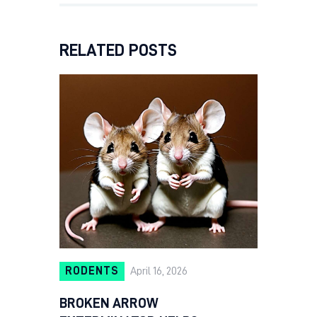
RELATED POSTS
RODENTS
April 16, 2026
BROKEN ARROW