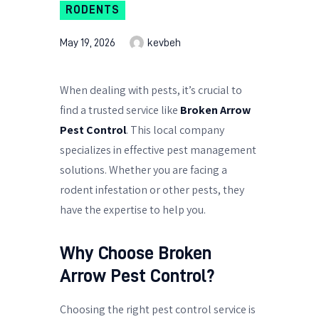
RODENTS
May 19, 2026
kevbeh
When dealing with pests, it’s crucial to
find a trusted service like
Broken Arrow
Pest Control
. This local company
specializes in effective pest management
solutions. Whether you are facing a
rodent infestation or other pests, they
have the expertise to help you.
Why Choose Broken
Arrow Pest Control?
Choosing the right pest control service is