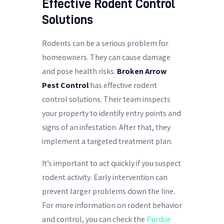
Effective Rodent Control
Solutions
Rodents can be a serious problem for
homeowners. They can cause damage
and pose health risks.
Broken Arrow
Pest Control
has effective rodent
control solutions. Their team inspects
your property to identify entry points and
signs of an infestation. After that, they
implement a targeted treatment plan.
It’s important to act quickly if you suspect
rodent activity. Early intervention can
prevent larger problems down the line.
For more information on rodent behavior
and control, you can check the
Purdue