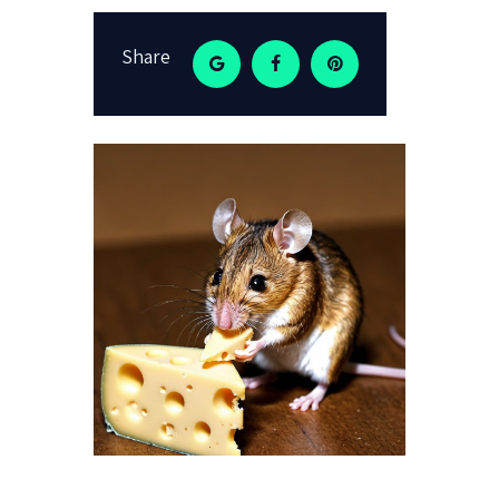
Share