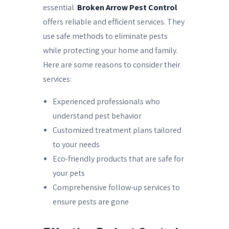
essential.
Broken Arrow Pest Control
offers reliable and efficient services. They
use safe methods to eliminate pests
while protecting your home and family.
Here are some reasons to consider their
services:
Experienced professionals who
understand pest behavior
Customized treatment plans tailored
to your needs
Eco-friendly products that are safe for
your pets
Comprehensive follow-up services to
ensure pests are gone