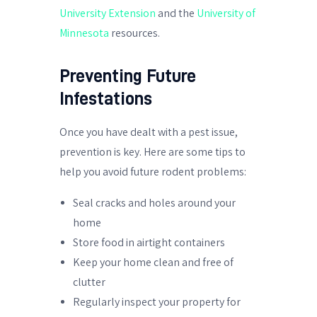
University Extension
and the
University of
Minnesota
resources.
Preventing Future
Infestations
Once you have dealt with a pest issue,
prevention is key. Here are some tips to
help you avoid future rodent problems:
Seal cracks and holes around your
home
Store food in airtight containers
Keep your home clean and free of
clutter
Regularly inspect your property for