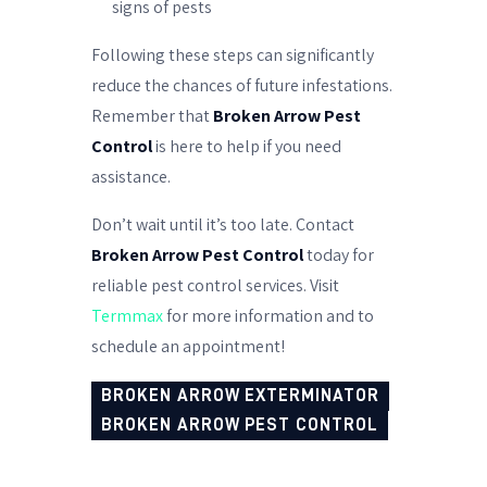
signs of pests
Following these steps can significantly
reduce the chances of future infestations.
Remember that
Broken Arrow Pest
Control
is here to help if you need
assistance.
Don’t wait until it’s too late. Contact
Broken Arrow Pest Control
today for
reliable pest control services. Visit
Termmax
for more information and to
schedule an appointment!
BROKEN ARROW EXTERMINATOR
BROKEN ARROW PEST CONTROL