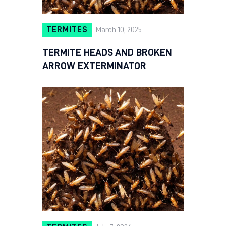
TERMITES
March 10, 2025
TERMITE HEADS AND BROKEN
ARROW EXTERMINATOR