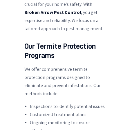
crucial for your home’s safety. With
Broken Arrow Pest Control
, you get
expertise and reliability. We focus on a
tailored approach to pest management.
Our Termite Protection
Programs
We offer comprehensive termite
protection programs designed to
eliminate and prevent infestations. Our
methods include:
Inspections to identify potential issues
Customized treatment plans
Ongoing monitoring to ensure