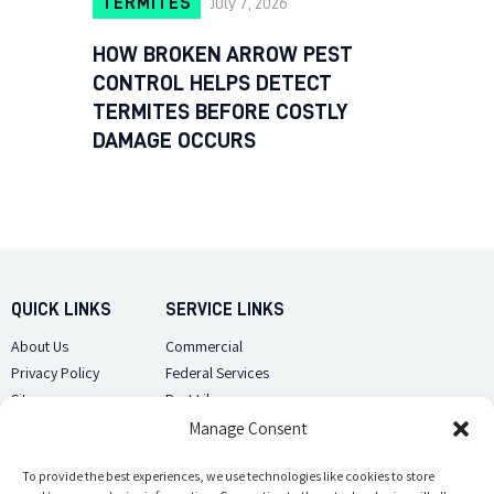
TERMITES
July 7, 2026
HOW BROKEN ARROW PEST
CONTROL HELPS DETECT
TERMITES BEFORE COSTLY
DAMAGE OCCURS
QUICK LINKS
SERVICE LINKS
About Us
Commercial
Privacy Policy
Federal Services
Sitemap
Pest Library
Manage Consent
CUSTOMER CARE
CONTACT US
Contact Us
To provide the best experiences, we use technologies like cookies to store
(918) 510-2586