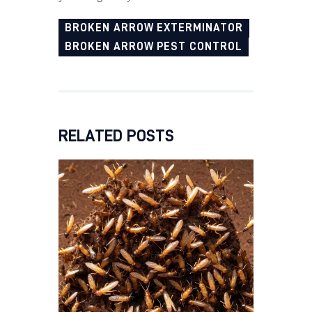
BROKEN ARROW EXTERMINATOR
BROKEN ARROW PEST CONTROL
RELATED POSTS