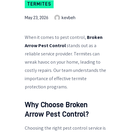
TERMITES
May 23, 2026
kevbeh
When it comes to pest control,
Broken
Arrow Pest Control
stands out as a
reliable service provider. Termites can
wreak havoc on your home, leading to
costly repairs. Our team understands the
importance of effective termite
protection programs.
Why Choose Broken
Arrow Pest Control?
Choosing the right pest control service is