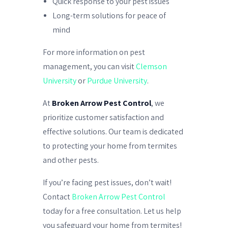
Quick response to your pest issues
Long-term solutions for peace of
mind
For more information on pest
management, you can visit
Clemson
University
or
Purdue University
.
At
Broken Arrow Pest Control
, we
prioritize customer satisfaction and
effective solutions. Our team is dedicated
to protecting your home from termites
and other pests.
If you’re facing pest issues, don’t wait!
Contact
Broken Arrow Pest Control
today for a free consultation. Let us help
you safeguard your home from termites!