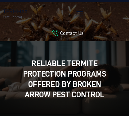
TERMMAX
Pest Control
Contact Us
HOME
SERVICES
BLOG
RELIABLE TERMITE
CUSTOMER REVIEWS
PROTECTION PROGRAMS
CONTACT US
CUSTOMER PORTAL
OFFERED BY BROKEN
ARROW PEST CONTROL