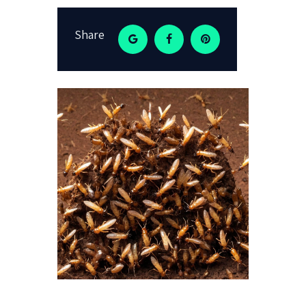
Share