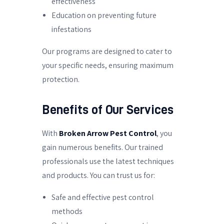
effectiveness
Education on preventing future
infestations
Our programs are designed to cater to
your specific needs, ensuring maximum
protection.
Benefits of Our Services
With
Broken Arrow Pest Control
, you
gain numerous benefits. Our trained
professionals use the latest techniques
and products. You can trust us for:
Safe and effective pest control
methods