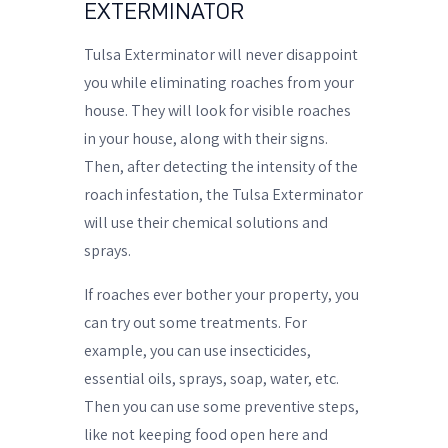
EXTERMINATOR
Tulsa Exterminator will never disappoint
you while eliminating roaches from your
house. They will look for visible roaches
in your house, along with their signs.
Then, after detecting the intensity of the
roach infestation, the Tulsa Exterminator
will use their chemical solutions and
sprays.
If roaches ever bother your property, you
can try out some treatments. For
example, you can use insecticides,
essential oils, sprays, soap, water, etc.
Then you can use some preventive steps,
like not keeping food open here and