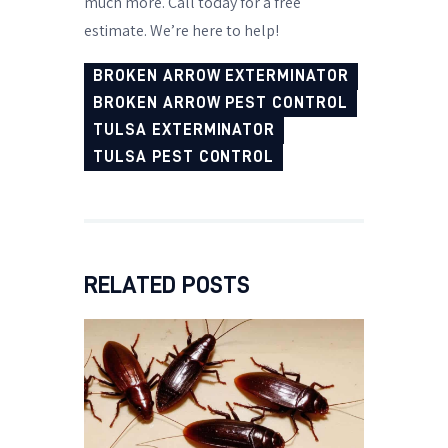
much more. Call today for a free
estimate. We’re here to help!
BROKEN ARROW EXTERMINATOR
BROKEN ARROW PEST CONTROL
TULSA EXTERMINATOR
TULSA PEST CONTROL
RELATED POSTS