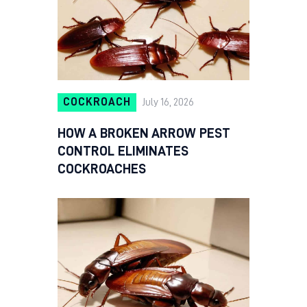
COCKROACH
July 16, 2026
HOW A BROKEN ARROW PEST
CONTROL ELIMINATES
COCKROACHES