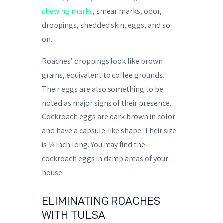
chewing marks
, smear marks, odor,
droppings, shedded skin, eggs, and so
on.
Roaches’ droppings look like brown
grains, equivalent to coffee grounds.
Their eggs are also something to be
noted as major signs of their presence.
Cockroach eggs are dark brown in color
and have a capsule-like shape. Their size
is ¼ inch long. You may find the
cockroach eggs in damp areas of your
house.
ELIMINATING ROACHES
WITH TULSA