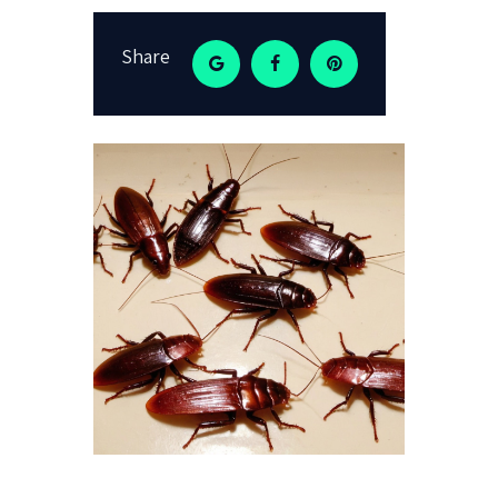
Share