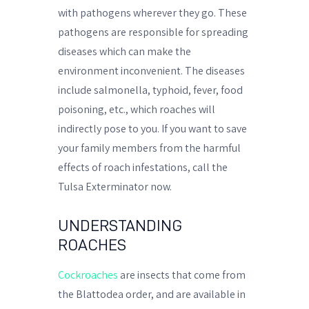
with pathogens wherever they go. These
pathogens are responsible for spreading
diseases which can make the
environment inconvenient. The diseases
include salmonella, typhoid, fever, food
poisoning, etc., which roaches will
indirectly pose to you. If you want to save
your family members from the harmful
effects of roach infestations, call the
Tulsa Exterminator now.
UNDERSTANDING
ROACHES
Cockroaches
are insects that come from
the Blattodea order, and are available in