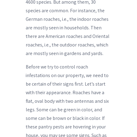
4600 species. But among them, 30
species are common. For instance, the
German roaches, i.e., the indoor roaches
are mostly seen in households. Then
there are American roaches and Oriental
roaches, i.e., the outdoor roaches, which
are mostly seen in gardens and yards.
Before we try to control roach
infestations on our property, we need to
be certain of their signs first. Let’s start
with their appearance. Roaches have a
flat, oval body with two antennas and six
legs. Some can be green in color, and
some can be brown or black in color. If
these pantry pests are hovering in your
house, you may see some signs. Such as