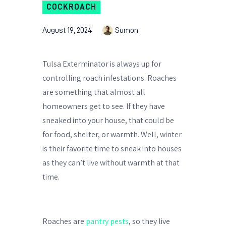
COCKROACH
August 19, 2024
Sumon
Tulsa Exterminator is always up for
controlling roach infestations. Roaches
are something that almost all
homeowners get to see. If they have
sneaked into your house, that could be
for food, shelter, or warmth. Well, winter
is their favorite time to sneak into houses
as they can’t live without warmth at that
time.
Roaches are
pantry pests
, so they live