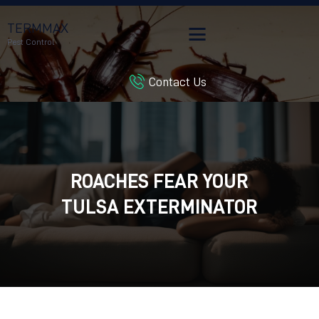
TERMMAX
Pest Control
Contact Us
HOME
SERVICES
BLOG
CUSTOMER REVIEWS
ROACHES FEAR YOUR
CONTACT US
CUSTOMER PORTAL
TULSA EXTERMINATOR