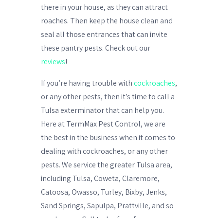
there in your house, as they can attract
roaches. Then keep the house clean and
seal all those entrances that can invite
these pantry pests. Check out our
reviews
!
If you’re having trouble with
cockroaches
,
or any other pests, then it’s time to call a
Tulsa exterminator
that can help you.
Here at TermMax Pest Control, we are
the best in the business when it comes to
dealing with
cockroaches
, or any other
pests. We service the greater Tulsa area,
including Tulsa, Coweta, Claremore,
Catoosa, Owasso, Turley, Bixby, Jenks,
Sand Springs, Sapulpa, Prattville, and so