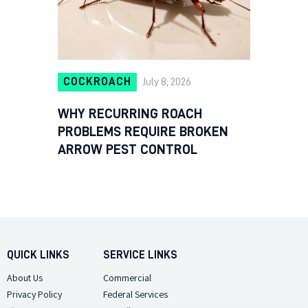
COCKROACH
July 8, 2026
WHY RECURRING ROACH
PROBLEMS REQUIRE BROKEN
ARROW PEST CONTROL
QUICK LINKS
SERVICE LINKS
About Us
Commercial
Privacy Policy
Federal Services