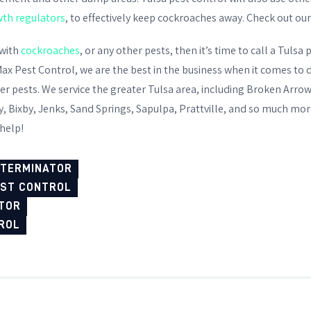
wth regulators
, to effectively keep cockroaches away. Check out ou
 with
cockroaches
, or any other pests, then it’s time to call a
Tulsa p
ax Pest Control, we are the best in the business when it comes to 
her pests. We service the greater Tulsa area, including Broken Arr
 Bixby, Jenks, Sand Springs, Sapulpa, Prattville, and so much more.
 help!
XTERMINATOR
EST CONTROL
TOR
ROL