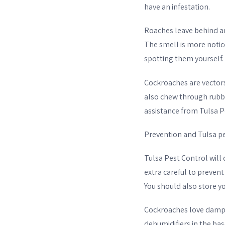
have an infestation.
Roaches leave behind 
The smell is more notice
spotting them yourself. 
Cockroaches are vectors
also chew through rubb
assistance from Tulsa Pe
Prevention and Tulsa pe
Tulsa Pest Control wil
extra careful to prevent
You should also store yo
Cockroaches love damp p
dehumidifiers in the ba