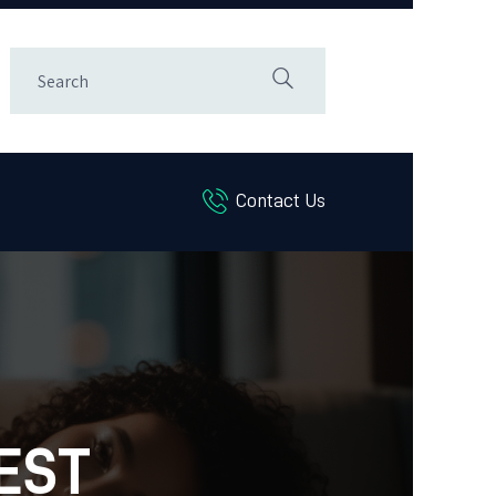
Contact Us
EST