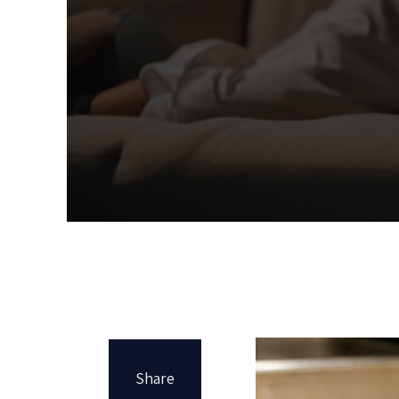
Share