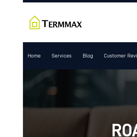
Home
Services
Blog
Customer Rev
RO