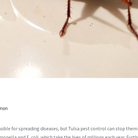
mon
ible for spreading diseases, but Tulsa pest control can stop them
monella and E. coli, which take the lives of millions each year. Fur