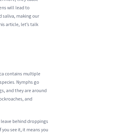
ens will lead to
d saliva, making our
 article, let’s talk
ca contains multiple
 species. Nymphs go
gs, and they are around
cockroaches, and
s leave behind droppings
 you see it, it means you