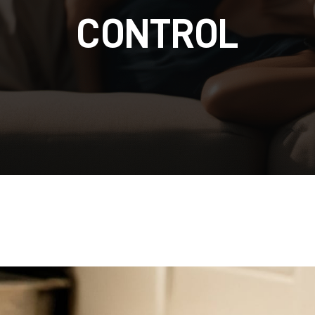
CONTROL