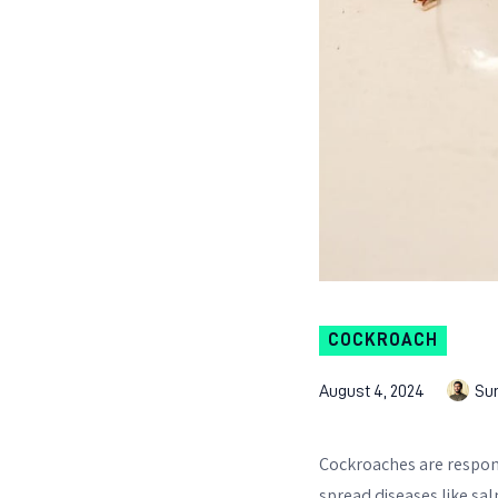
COCKROACH
August 4, 2024
Su
Cockroaches are respons
spread diseases like sal