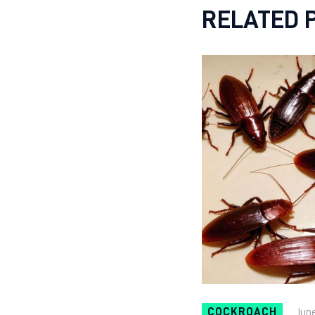
RELATED 
COCKROACH
June