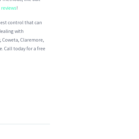
r
reviews
!
est control
that can
dealing with
ow, Coweta, Claremore,
 Call today for a free