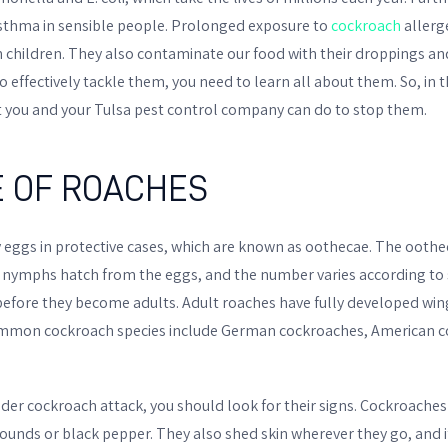
asthma in sensible people. Prolonged exposure to
cockroach
allerg
in children. They also contaminate our food with their droppings an
effectively tackle them, you need to learn all about them. So, in this
 you and your Tulsa pest control company can do to stop them.
E OF ROACHES
 eggs in protective cases, which are known as oothecae. The oothe
, nymphs hatch from the eggs, and the number varies according to
efore they become adults. Adult roaches have fully developed win
 Common cockroach species include German cockroaches, American 
der cockroach attack, you should look for their signs. Cockroache
unds or black pepper. They also shed skin wherever they go, and if