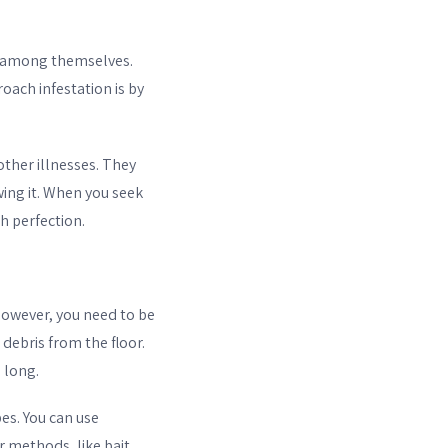
 among themselves.
oach infestation is by
other illnesses. They
ng it. When you seek
h perfection.
However, you need to be
debris from the floor.
o long.
es. You can use
r methods, like bait