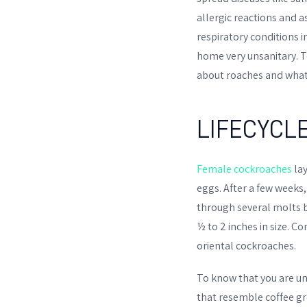
allergic reactions and 
respiratory conditions 
home very unsanitary. To 
about roaches and what
LIFECYCL
Female cockroaches
lay
eggs. After a few weeks
through several molts b
½ to 2 inches in size.
oriental cockroaches.
To know that you are un
that resemble coffee gro