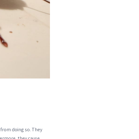
 from doing so. They
thermore, they cause