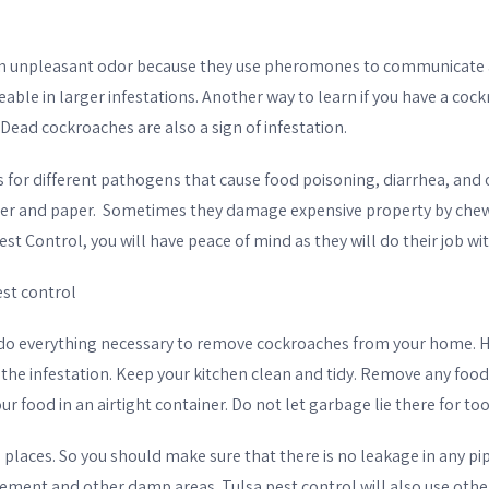
an unpleasant odor because they use pheromones to communicate
able in larger infestations. Another way to learn if you have a cockr
Dead cockroaches are also a sign of infestation.
 for different pathogens that cause food poisoning, diarrhea, and 
er and paper. Sometimes they damage expensive property by chewi
st Control, you will have peace of mind as they will do their job wit
st control
l do everything necessary to remove cockroaches from your home. 
 the infestation. Keep your kitchen clean and tidy. Remove any food 
ur food in an airtight container. Do not let garbage lie there for to
laces. So you should make sure that there is no leakage in any pip
sement and other damp areas. Tulsa pest control will also use othe