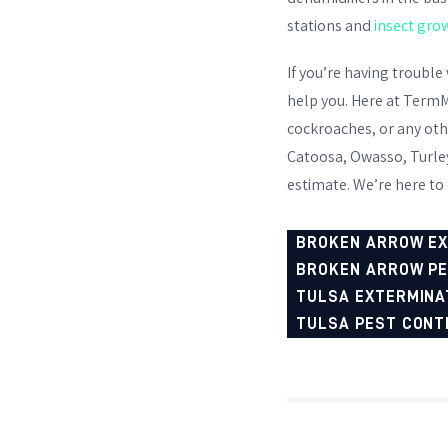
stations and
insect gro
If you’re having trouble
help you. Here at TermM
cockroaches
, or any ot
Catoosa, Owasso, Turley,
estimate. We’re here to
BROKEN ARROW E
BROKEN ARROW P
TULSA EXTERMINA
TULSA PEST CONT