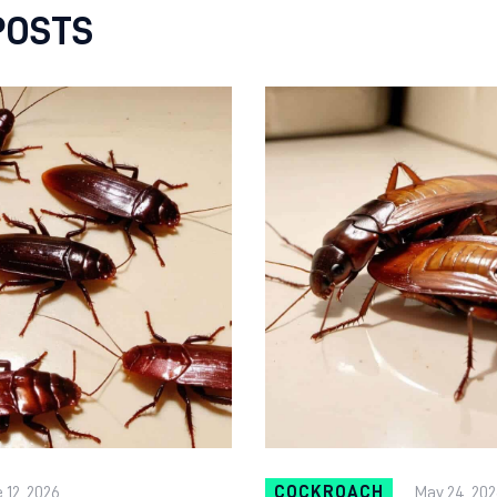
POSTS
 12, 2026
COCKROACH
May 24, 202