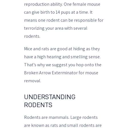
reproduction ability. One female mouse
can give birth to 14 pups at a time. It
means one rodent can be responsible for
terrorizing your area with several
rodents.
Mice and rats are good at hiding as they
have a high hearing and smelling sense.
That’s why we suggest you hop onto the
Broken Arrow Exterminator for mouse
removal.
UNDERSTANDING
RODENTS
Rodents are mammals. Large rodents
are known as rats and small rodents are