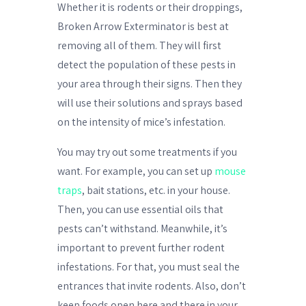
Whether it is rodents or their droppings,
Broken Arrow Exterminator is best at
removing all of them. They will first
detect the population of these pests in
your area through their signs. Then they
will use their solutions and sprays based
on the intensity of mice’s infestation.
You may try out some treatments if you
want. For example, you can set up
mouse
traps
, bait stations, etc. in your house.
Then, you can use essential oils that
pests can’t withstand. Meanwhile, it’s
important to prevent further rodent
infestations. For that, you must seal the
entrances that invite rodents. Also, don’t
keep foods open here and there in your