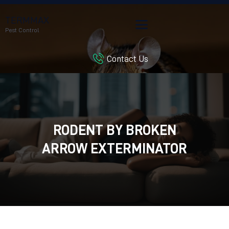
TERMMAX
Pest Control
Contact Us
HOME
SERVICES
BLOG
CUSTOMER REVIEWS
RODENT BY BROKEN
CONTACT US
CUSTOMER PORTAL
ARROW EXTERMINATOR