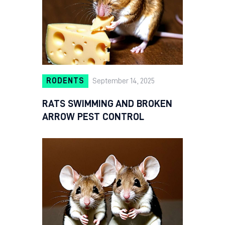
RODENTS
September 14, 2025
RATS SWIMMING AND BROKEN
ARROW PEST CONTROL