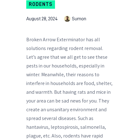
RODENTS
August 28, 2024
Sumon
Broken Arrow Exterminator has all
solutions regarding rodent removal.
Let’s agree that we all get to see these
pests in our households, especially in
winter. Meanwhile, their reasons to
interfere in households are food, shelter,
and warmth. But having rats and mice in
your area can be sad news for you. They
create an unsanitary environment and
spread several diseases. Such as
hantavirus, leptospirosis, salmonella,
plague, etc. Also, rodents have rapid