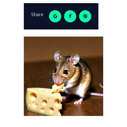
Share