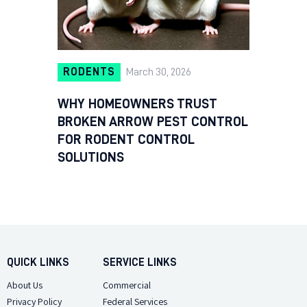
RODENTS
March 30, 2026
WHY HOMEOWNERS TRUST
BROKEN ARROW PEST CONTROL
FOR RODENT CONTROL
SOLUTIONS
QUICK LINKS
SERVICE LINKS
About Us
Commercial
Privacy Policy
Federal Services