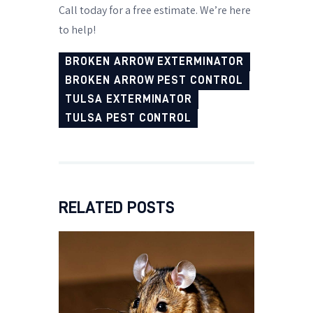
Call today for a free estimate. We’re here
to help!
BROKEN ARROW EXTERMINATOR
BROKEN ARROW PEST CONTROL
TULSA EXTERMINATOR
TULSA PEST CONTROL
RELATED POSTS