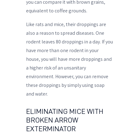
you can compare it with brown grains,
equivalent to coffee grounds.
Like rats and mice, their droppings are
also a reason to spread diseases. One
rodent leaves 80 droppings in a day. If you
have more than one rodent in your
house, you will have more droppings and
a higher risk of an unsanitary
environment. However, you can remove
these droppings by simply using soap
and water.
ELIMINATING MICE WITH
BROKEN ARROW
EXTERMINATOR