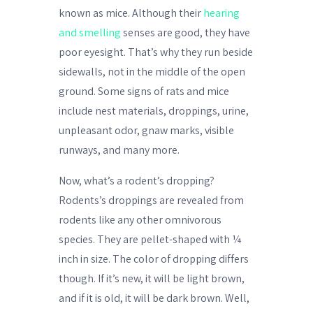
known as mice. Although their
hearing
and smelling
senses are good, they have
poor eyesight. That’s why they run beside
sidewalls, not in the middle of the open
ground. Some signs of rats and mice
include nest materials, droppings, urine,
unpleasant odor, gnaw marks, visible
runways, and many more.
Now, what’s a rodent’s dropping?
Rodents’s droppings are revealed from
rodents like any other omnivorous
species. They are pellet-shaped with ¼
inch in size. The color of dropping differs
though. If it’s new, it will be light brown,
and if it is old, it will be dark brown. Well,