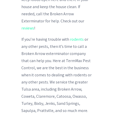
house and keep the house clean. If
needed, call the Broken Arrow
Exterminator for help. Check out our
reviews
!
If you’re having trouble with
rodents
or
any other pests, then it’s time to call a
Broken Arrow exterminator
company
that can help you. Here at TermMax Pest
Control, we are the best in the business
when it comes to dealing with rodents
or
any other pests. We service the greater
Tulsa area, including Broken Arrow,
Coweta, Claremore, Catoosa, Owasso,
Turley, Bixby, Jenks, Sand Springs,
Sapulpa, Prattville, and so much more.