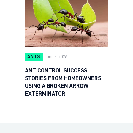
ANTS
June 5, 2026
ANT CONTROL SUCCESS
STORIES FROM HOMEOWNERS
USING A BROKEN ARROW
EXTERMINATOR