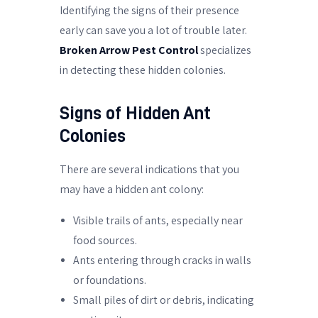
Identifying the signs of their presence
early can save you a lot of trouble later.
Broken Arrow Pest Control
specializes
in detecting these hidden colonies.
Signs of Hidden Ant
Colonies
There are several indications that you
may have a hidden ant colony:
Visible trails of ants, especially near
food sources.
Ants entering through cracks in walls
or foundations.
Small piles of dirt or debris, indicating