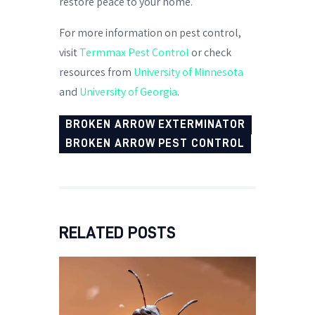
restore peace to your home.
For more information on pest control,
visit
Termmax Pest Control
or check
resources from
University of Minnesota
and
University of Georgia
.
BROKEN ARROW EXTERMINATOR
BROKEN ARROW PEST CONTROL
RELATED POSTS