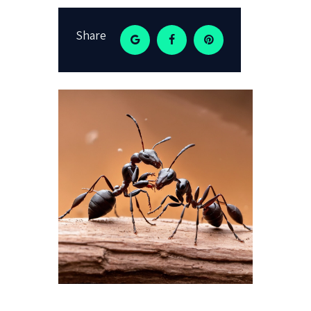
Share