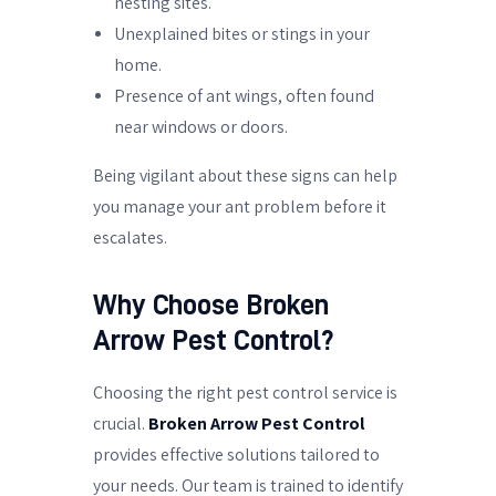
nesting sites.
Unexplained bites or stings in your
home.
Presence of ant wings, often found
near windows or doors.
Being vigilant about these signs can help
you manage your ant problem before it
escalates.
Why Choose Broken
Arrow Pest Control?
Choosing the right pest control service is
crucial.
Broken Arrow Pest Control
provides effective solutions tailored to
your needs. Our team is trained to identify