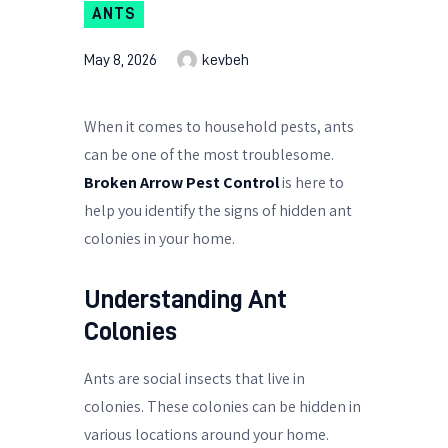
ANTS
May 8, 2026
kevbeh
When it comes to household pests, ants
can be one of the most troublesome.
Broken Arrow Pest Control
is here to
help you identify the signs of hidden ant
colonies in your home.
Understanding Ant
Colonies
Ants are social insects that live in
colonies. These colonies can be hidden in
various locations around your home.