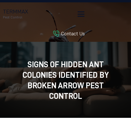
TERMMAX
Pest Control
Contact Us
HOME
SERVICES
BLOG
SIGNS OF HIDDEN ANT
CUSTOMER REVIEWS
COLONIES IDENTIFIED BY
CONTACT US
CUSTOMER PORTAL
BROKEN ARROW PEST
CONTROL