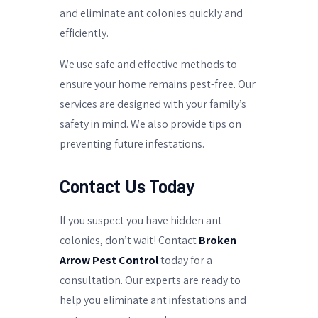
and eliminate ant colonies quickly and
efficiently.
We use safe and effective methods to
ensure your home remains pest-free. Our
services are designed with your family’s
safety in mind. We also provide tips on
preventing future infestations.
Contact Us Today
If you suspect you have hidden ant
colonies, don’t wait! Contact
Broken
Arrow Pest Control
today for a
consultation. Our experts are ready to
help you eliminate ant infestations and