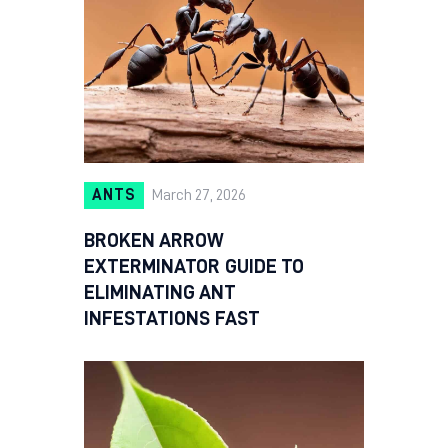
ANTS
March 27, 2026
BROKEN ARROW
EXTERMINATOR GUIDE TO
ELIMINATING ANT
INFESTATIONS FAST