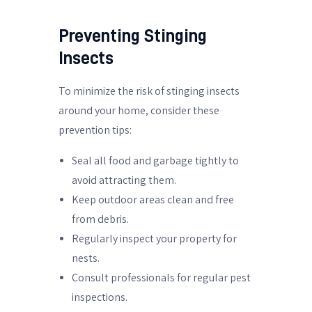
Preventing Stinging
Insects
To minimize the risk of stinging insects
around your home, consider these
prevention tips:
Seal all food and garbage tightly to
avoid attracting them.
Keep outdoor areas clean and free
from debris.
Regularly inspect your property for
nests.
Consult professionals for regular pest
inspections.