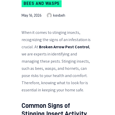
BEES AND WASPS
May 16, 2026
kevbeh
When it comes to stinging insects,
recognizing the signs of an infestation is
crucial. At
Broken Arrow Pest Control
,
we are experts in identifying and
managing these pests. Stinging insects,
such as bees, wasps, and hornets, can
pose risks to your health and comfort.
Therefore, knowing what to look for is
essential in keeping your home safe.
Common Signs of
Stinging Insect Activity