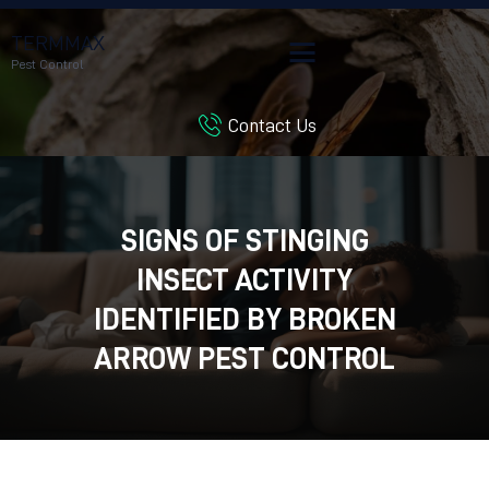
TERMMAX
Pest Control
Contact Us
HOME
SERVICES
BLOG
SIGNS OF STINGING
CUSTOMER REVIEWS
INSECT ACTIVITY
CONTACT US
CUSTOMER PORTAL
IDENTIFIED BY BROKEN
ARROW PEST CONTROL