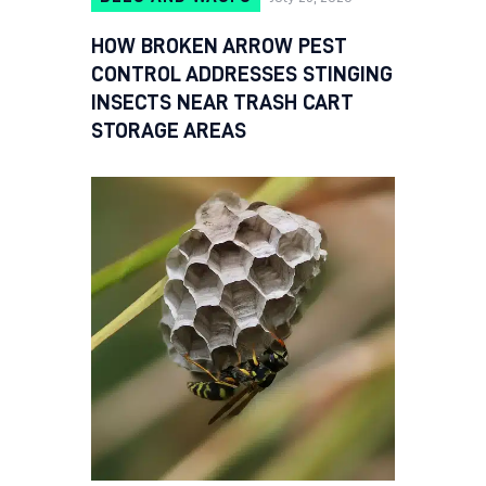
HOW BROKEN ARROW PEST
CONTROL ADDRESSES STINGING
INSECTS NEAR TRASH CART
STORAGE AREAS