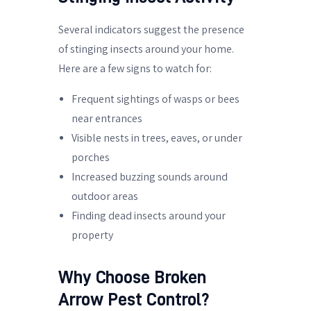
Several indicators suggest the presence
of stinging insects around your home.
Here are a few signs to watch for:
Frequent sightings of wasps or bees
near entrances
Visible nests in trees, eaves, or under
porches
Increased buzzing sounds around
outdoor areas
Finding dead insects around your
property
Why Choose Broken
Arrow Pest Control?