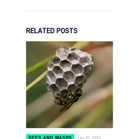
RELATED POSTS
BEES AND WASPS
July 25, 2026