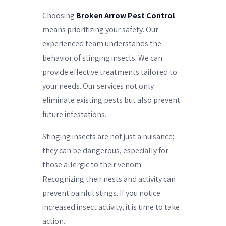
Choosing
Broken Arrow Pest Control
means prioritizing your safety. Our
experienced team understands the
behavior of stinging insects. We can
provide effective treatments tailored to
your needs. Our services not only
eliminate existing pests but also prevent
future infestations.
Stinging insects are not just a nuisance;
they can be dangerous, especially for
those allergic to their venom.
Recognizing their nests and activity can
prevent painful stings. If you notice
increased insect activity, it is time to take
action.