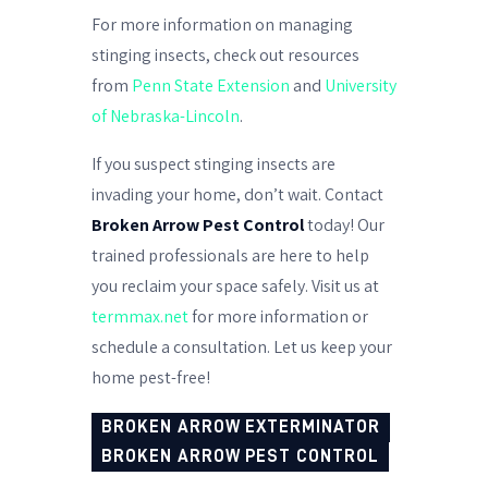
For more information on managing
stinging insects, check out resources
from
Penn State Extension
and
University
of Nebraska-Lincoln
.
If you suspect stinging insects are
invading your home, don’t wait. Contact
Broken Arrow Pest Control
today! Our
trained professionals are here to help
you reclaim your space safely. Visit us at
termmax.net
for more information or
schedule a consultation. Let us keep your
home pest-free!
BROKEN ARROW EXTERMINATOR
BROKEN ARROW PEST CONTROL