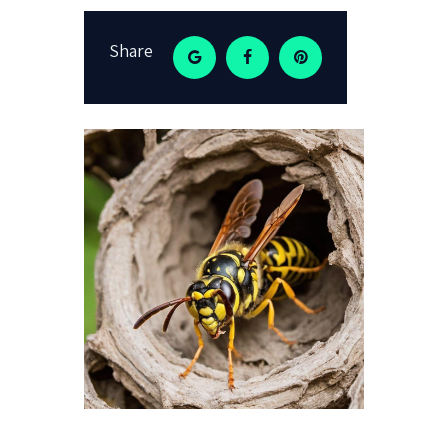
Share