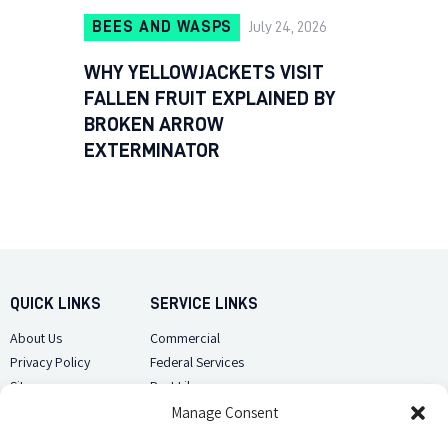
BEES AND WASPS
July 24, 2026
WHY YELLOWJACKETS VISIT
FALLEN FRUIT EXPLAINED BY
BROKEN ARROW
EXTERMINATOR
QUICK LINKS
SERVICE LINKS
About Us
Commercial
Privacy Policy
Federal Services
Sitemap
Pest Library
Manage Consent
CUSTOMER CARE
CONTACT US