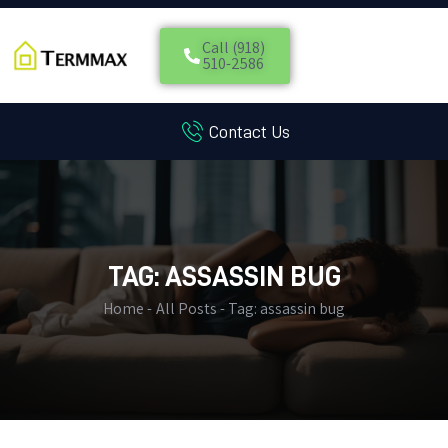
Call (918)
510-2586
Contact Us
HOME
SERVICES
BLOG
CUSTOMER REVIEWS
CONTACT US
TAG: ASSASSIN BUG
CUSTOMER PORTAL
Home
All Posts
Tag: assassin bug