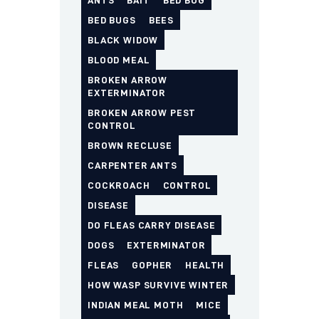
ANTS
BAIT
BED BUG
BED BUGS
BEES
BLACK WIDOW
BLOOD MEAL
BROKEN ARROW
EXTERMINATOR
BROKEN ARROW PEST
CONTROL
BROWN RECLUSE
CARPENTER ANTS
COCKROACH
CONTROL
DISEASE
DO FLEAS CARRY DISEASE
DOGS
EXTERMINATOR
FLEAS
GOPHER
HEALTH
HOW WASP SURVIVE WINTER
INDIAN MEAL MOTH
MICE