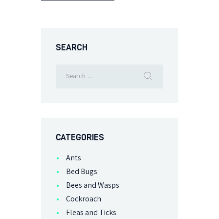
SEARCH
CATEGORIES
Ants
Bed Bugs
Bees and Wasps
Cockroach
Fleas and Ticks