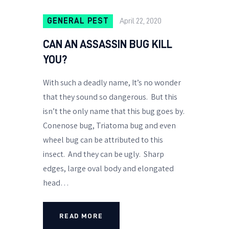
GENERAL PEST
April 22, 2020
CAN AN ASSASSIN BUG KILL
YOU?
With such a deadly name, It’s no wonder
that they sound so dangerous. But this
isn’t the only name that this bug goes by.
Conenose bug, Triatoma bug and even
wheel bug can be attributed to this
insect. And they can be ugly. Sharp
edges, large oval body and elongated
head…
READ MORE