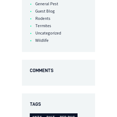
General Pest
Guest Blog
Rodents
Termites
Uncategorized
Wildlife
COMMENTS
TAGS