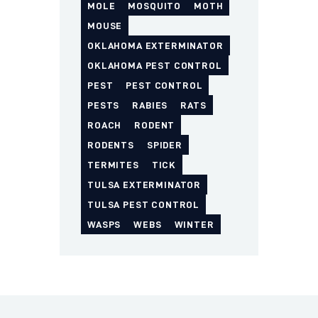
MOLE
MOSQUITO
MOTH
MOUSE
OKLAHOMA EXTERMINATOR
OKLAHOMA PEST CONTROL
PEST
PEST CONTROL
PESTS
RABIES
RATS
ROACH
RODENT
RODENTS
SPIDER
TERMITES
TICK
TULSA EXTERMINATOR
TULSA PEST CONTROL
WASPS
WEBS
WINTER