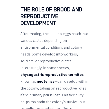
THE ROLE OF BROOD AND
REPRODUCTIVE
DEVELOPMENT
After mating, the queen’s eggs hatch into
various castes depending on
environmental conditions and colony
needs. Some develop into workers,
soldiers, or reproductive alates.
Interestingly, in some species,
physogastric reproductive termites
—
known as
neotenics
—can develop within
the colony, taking on reproductive roles
if the primary pair is lost. This flexibility
helps maintain the colony’s survival but
complicates eradication efforts.