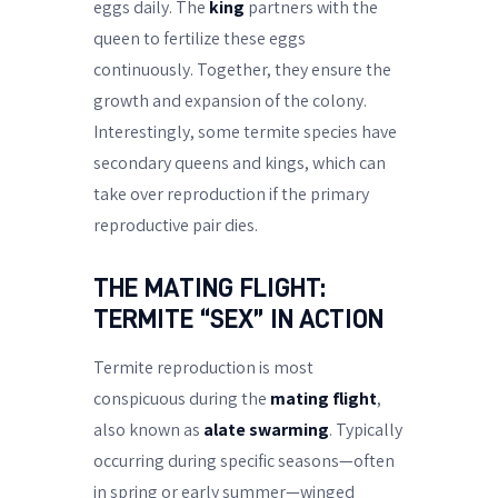
eggs daily. The
king
partners with the
queen to fertilize these eggs
continuously. Together, they ensure the
growth and expansion of the colony.
Interestingly, some termite species have
secondary queens and kings, which can
take over reproduction if the primary
reproductive pair dies.
THE MATING FLIGHT:
TERMITE “SEX” IN ACTION
Termite reproduction is most
conspicuous during the
mating flight
,
also known as
alate swarming
. Typically
occurring during specific seasons—often
in spring or early summer—winged