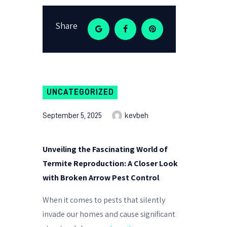
Share
UNCATEGORIZED
September 5, 2025
kevbeh
Unveiling the Fascinating World of
Termite Reproduction: A Closer Look
with Broken Arrow Pest Control
When it comes to pests that silently
invade our homes and cause significant