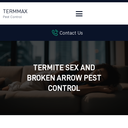
TERMMAX
Pest Control
Contact Us
HOME
SERVICES
BLOG
CUSTOMER REVIEWS
TERMITE SEX AND
CONTACT US
BROKEN ARROW PEST
CUSTOMER PORTAL
CONTROL