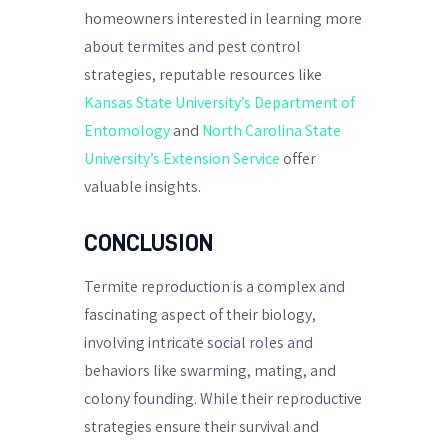
homeowners interested in learning more
about termites and pest control
strategies, reputable resources like
Kansas State University’s Department of
Entomology
and
North Carolina State
University’s Extension Service
offer
valuable insights.
CONCLUSION
Termite reproduction is a complex and
fascinating aspect of their biology,
involving intricate social roles and
behaviors like swarming, mating, and
colony founding. While their reproductive
strategies ensure their survival and