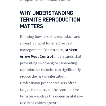
WHY UNDERSTANDING
TERMITE REPRODUCTION
MATTERS
Knowing how termites reproduce and
spread is crucial for effective pest
management. For instance,
Broken
Arrow Pest Control
understands that
preventing swarming or eliminating
reproductive colonies can significantly
reduce the risk of infestation.
Professional pest controllers often
target the source of the reproductive
termites—such as the queen or alates—
to curtail colony growth.