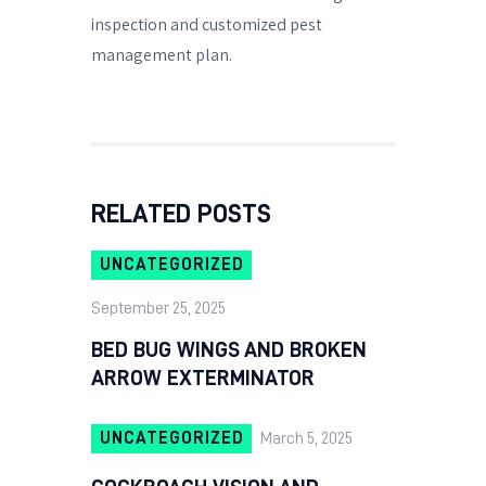
inspection and customized pest
management plan.
RELATED POSTS
UNCATEGORIZED
September 25, 2025
BED BUG WINGS AND BROKEN
ARROW EXTERMINATOR
UNCATEGORIZED
March 5, 2025