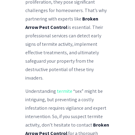
proliferation, they pose significant
challenges for homeowners. That’s why
partnering with experts like
Broken
Arrow Pest Control
is essential. Their
professional services can detect early
signs of termite activity, implement
effective treatments, and ultimately
safeguard your property from the
destructive potential of these tiny
invaders.
Understanding
termite
“sex” might be
intriguing, but preventing a costly
infestation requires vigilance and expert
intervention. So, if you suspect termite
activity, don’t hesitate to contact
Broken
Arrow Pest Control
for a thorough