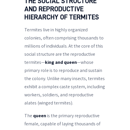
THE SOCIAL STRUCTURE
AND REPRODUCTIVE
HIERARCHY OF TERMITES
Termites live in highly organized
colonies, often comprising thousands to
millions of individuals. At the core of this
social structure are the reproductive
termites—
king and queen
—whose
primary role is to reproduce and sustain
the colony. Unlike many insects, termites
exhibit a complex caste system, including
workers, soldiers, and reproductive
alates (winged termites).
The
queen
is the primary reproductive
female, capable of laying thousands of