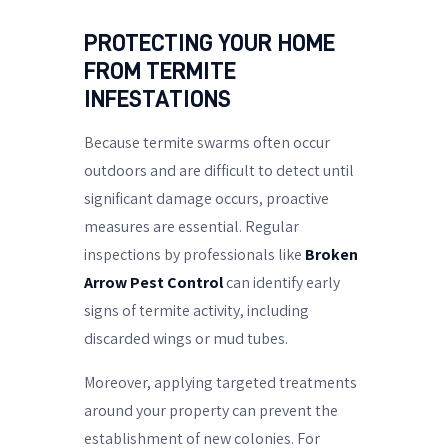
PROTECTING YOUR HOME
FROM TERMITE
INFESTATIONS
Because termite swarms often occur
outdoors and are difficult to detect until
significant damage occurs, proactive
measures are essential. Regular
inspections by professionals like
Broken
Arrow Pest Control
can identify early
signs of termite activity, including
discarded wings or mud tubes.
Moreover, applying targeted treatments
around your property can prevent the
establishment of new colonies. For