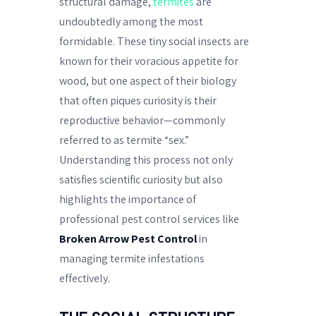
structural damage,
termites
are
undoubtedly among the most
formidable. These tiny social insects are
known for their voracious appetite for
wood, but one aspect of their biology
that often piques curiosity is their
reproductive behavior—commonly
referred to as termite “sex.”
Understanding this process not only
satisfies scientific curiosity but also
highlights the importance of
professional pest control services like
Broken Arrow Pest Control
in
managing termite infestations
effectively.