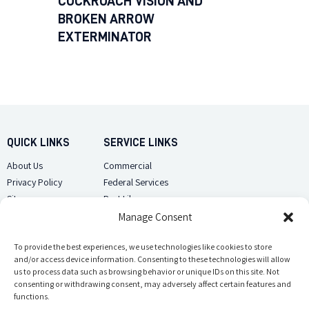
COCKROACH VISION AND
BROKEN ARROW
EXTERMINATOR
QUICK LINKS
SERVICE LINKS
About Us
Commercial
Privacy Policy
Federal Services
Sitemap
Pest Library
Manage Consent
CUSTOMER CARE
CONTACT US
Contact Us
To provide the best experiences, we use technologies like cookies to store
(918) 510-2586
and/or access device information. Consenting to these technologies will allow
Sitemap
us to process data such as browsing behavior or unique IDs on this site. Not
Opt-out preferences
consenting or withdrawing consent, may adversely affect certain features and
Email Us
functions.