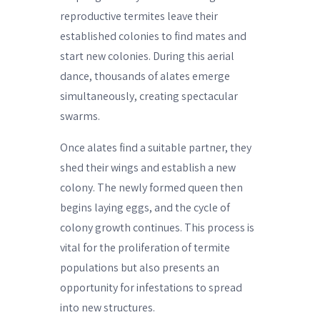
reproductive termites leave their
established colonies to find mates and
start new colonies. During this aerial
dance, thousands of alates emerge
simultaneously, creating spectacular
swarms.
Once alates find a suitable partner, they
shed their wings and establish a new
colony. The newly formed queen then
begins laying eggs, and the cycle of
colony growth continues. This process is
vital for the proliferation of termite
populations but also presents an
opportunity for infestations to spread
into new structures.