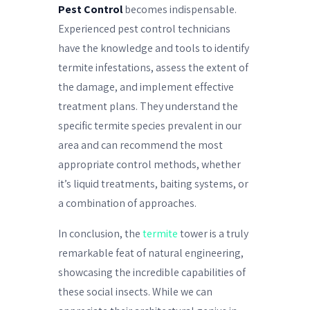
Pest Control
becomes indispensable.
Experienced pest control technicians
have the knowledge and tools to identify
termite infestations, assess the extent of
the damage, and implement effective
treatment plans. They understand the
specific termite species prevalent in our
area and can recommend the most
appropriate control methods, whether
it’s liquid treatments, baiting systems, or
a combination of approaches.
In conclusion, the
termite
tower is a truly
remarkable feat of natural engineering,
showcasing the incredible capabilities of
these social insects. While we can