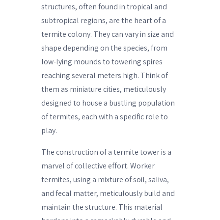
structures, often found in tropical and
subtropical regions, are the heart of a
termite colony. They can vary in size and
shape depending on the species, from
low-lying mounds to towering spires
reaching several meters high. Think of
them as miniature cities, meticulously
designed to house a bustling population
of termites, each with a specific role to
play.
The construction of a termite tower is a
marvel of collective effort. Worker
termites, using a mixture of soil, saliva,
and fecal matter, meticulously build and
maintain the structure. This material