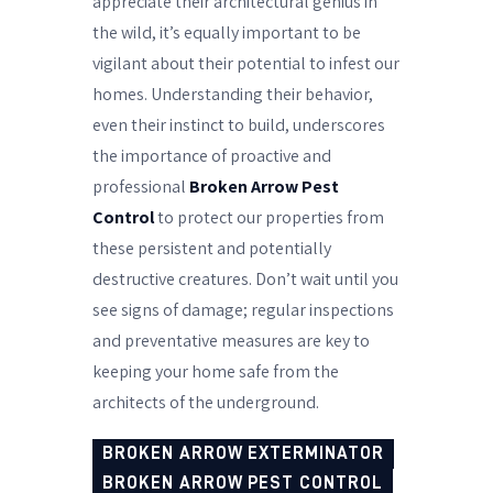
appreciate their architectural genius in
the wild, it’s equally important to be
vigilant about their potential to infest our
homes. Understanding their behavior,
even their instinct to build, underscores
the importance of proactive and
professional
Broken Arrow Pest
Control
to protect our properties from
these persistent and potentially
destructive creatures. Don’t wait until you
see signs of damage; regular inspections
and preventative measures are key to
keeping your home safe from the
architects of the underground.
BROKEN ARROW EXTERMINATOR
BROKEN ARROW PEST CONTROL