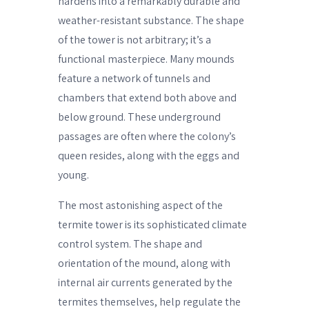
hardens into a remarkably durable and
weather-resistant substance. The shape
of the tower is not arbitrary; it’s a
functional masterpiece. Many mounds
feature a network of tunnels and
chambers that extend both above and
below ground. These underground
passages are often where the colony’s
queen resides, along with the eggs and
young.
The most astonishing aspect of the
termite tower is its sophisticated climate
control system. The shape and
orientation of the mound, along with
internal air currents generated by the
termites themselves, help regulate the