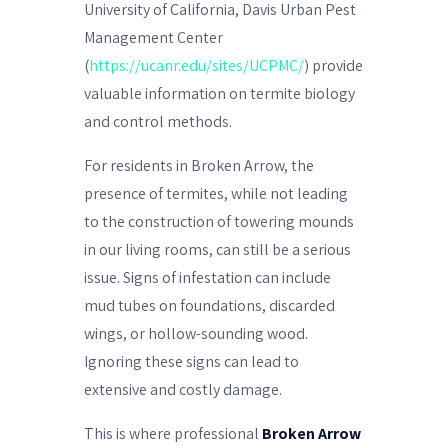
University of California, Davis Urban Pest
Management Center
(
https://ucanr.edu/sites/UCPMC/
) provide
valuable information on termite biology
and control methods.
For residents in Broken Arrow, the
presence of termites, while not leading
to the construction of towering mounds
in our living rooms, can still be a serious
issue. Signs of infestation can include
mud tubes on foundations, discarded
wings, or hollow-sounding wood.
Ignoring these signs can lead to
extensive and costly damage.
This is where professional
Broken Arrow