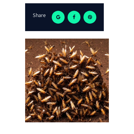
Share