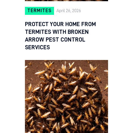
TERMITES
April 26, 2026
PROTECT YOUR HOME FROM
TERMITES WITH BROKEN
ARROW PEST CONTROL
SERVICES