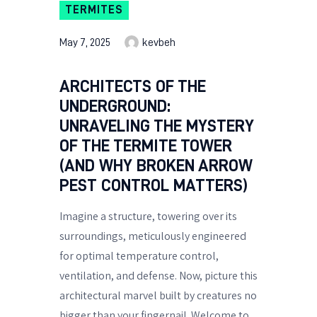
TERMITES
May 7, 2025
kevbeh
ARCHITECTS OF THE
UNDERGROUND:
UNRAVELING THE MYSTERY
OF THE TERMITE TOWER
(AND WHY BROKEN ARROW
PEST CONTROL MATTERS)
Imagine a structure, towering over its
surroundings, meticulously engineered
for optimal temperature control,
ventilation, and defense. Now, picture this
architectural marvel built by creatures no
bigger than your fingernail. Welcome to