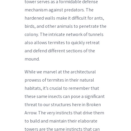
tower serves as a formidable defense
mechanism against predators. The
hardened walls make it difficult for ants,
birds, and other animals to penetrate the
colony. The intricate network of tunnels
also allows termites to quickly retreat
and defend different sections of the
mound.
While we marvel at the architectural
prowess of termites in their natural
habitats, it’s crucial to remember that
these same insects can pose a significant
threat to our structures here in Broken
Arrow. The very instincts that drive them
to build and maintain their elaborate
towers are the same instincts that can