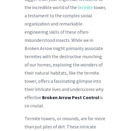
the incredible world of the
termite
tower,
a testament to the complex social
organization and remarkable
engineering skills of these often-
misunderstood insects. While we in
Broken Arrow might primarily associate
termites with the destructive munching
of our homes, exploring the wonders of
their natural habitats, like the termite
tower, offers a fascinating glimpse into
their intricate lives and underscores why
effective
Broken Arrow Pest Control
is
so crucial.
Termite towers, or mounds, are far more
than just piles of dirt. These intricate