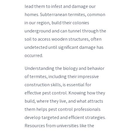
lead them to infest and damage our
homes. Subterranean termites, common
in our region, build their colonies
underground and can tunnel through the
soil to access wooden structures, often
undetected until significant damage has
occurred.
Understanding the biology and behavior
of termites, including their impressive
construction skills, is essential for
effective pest control. Knowing how they
build, where they live, and what attracts
them helps pest control professionals
develop targeted and efficient strategies.
Resources from universities like the