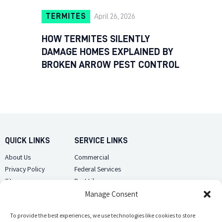
TERMITES
April 26, 2026
HOW TERMITES SILENTLY
DAMAGE HOMES EXPLAINED BY
BROKEN ARROW PEST CONTROL
QUICK LINKS
SERVICE LINKS
About Us
Commercial
Privacy Policy
Federal Services
Sitemap
Pest Library
Manage Consent
CUSTOMER CARE
CONTACT US
Contact Us
To provide the best experiences, we use technologies like cookies to store
(918) 510-2586