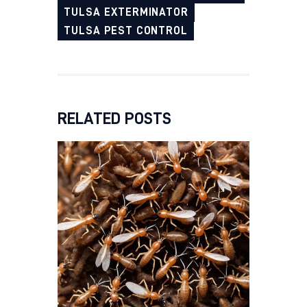
TULSA EXTERMINATOR
TULSA PEST CONTROL
RELATED POSTS