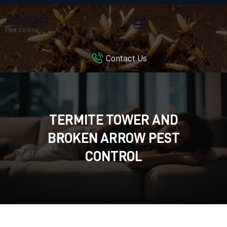
TERMMAX
Pest Control
Contact Us
HOME
SERVICES
BLOG
CUSTOMER REVIEWS
TERMITE TOWER AND
CONTACT US
BROKEN ARROW PEST
CUSTOMER PORTAL
CONTROL