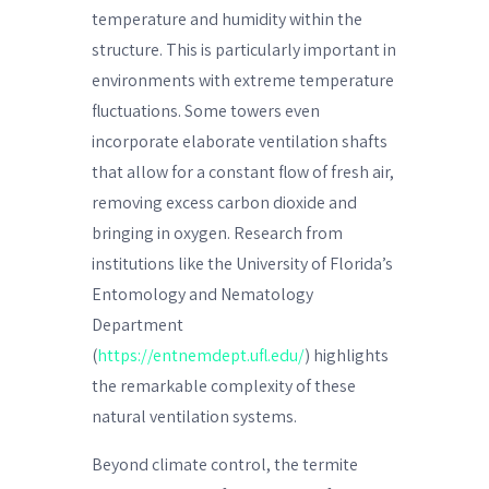
temperature and humidity within the
structure. This is particularly important in
environments with extreme temperature
fluctuations. Some towers even
incorporate elaborate ventilation shafts
that allow for a constant flow of fresh air,
removing excess carbon dioxide and
bringing in oxygen. Research from
institutions like the University of Florida’s
Entomology and Nematology
Department
(
https://entnemdept.ufl.edu/
) highlights
the remarkable complexity of these
natural ventilation systems.
Beyond climate control, the termite