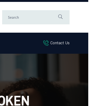
Contact Us
ROKEN