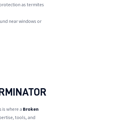
protection as termites
ound near windows or
ERMINATOR
s is where a
Broken
ertise, tools, and