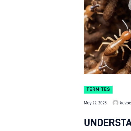
TERMITES
May 22, 2025
kevb
UNDERSTA