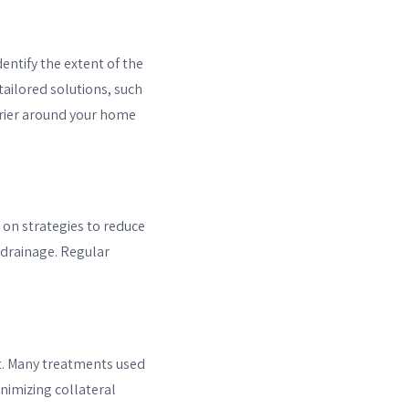
entify the extent of the
tailored solutions, such
arrier around your home
 on strategies to reduce
 drainage. Regular
nt. Many treatments used
inimizing collateral