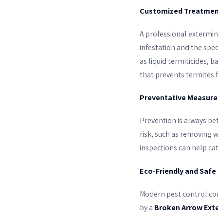
Customized Treatmen
A professional extermin
infestation and the spec
as liquid termiticides, 
that prevents termites f
Preventative Measure
Prevention is always be
risk, such as removing 
inspections can help ca
Eco-Friendly and Safe
Modern pest control com
by a
Broken Arrow Ext