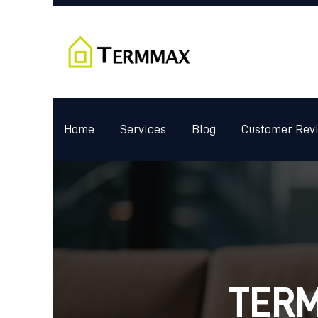
Home
Services
Blog
Customer Rev
TERM