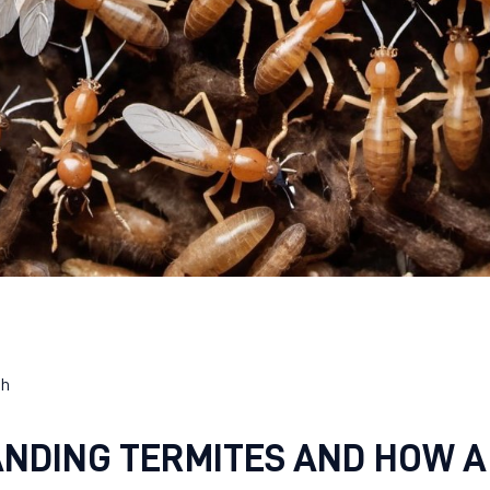
eh
NDING TERMITES AND HOW A