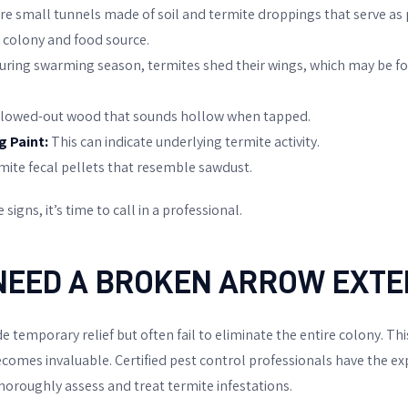
e small tunnels made of soil and termite droppings that serve as 
 colony and food source.
uring swarming season, termites shed their wings, which may be f
lowed-out wood that sounds hollow when tapped.
g Paint:
This can indicate underlying termite activity.
mite fecal pellets that resemble sawdust.
 signs, it’s time to call in a professional.
NEED A BROKEN ARROW EXT
temporary relief but often fail to eliminate the entire colony. Thi
comes invaluable. Certified pest control professionals have the exp
horoughly assess and treat termite infestations.