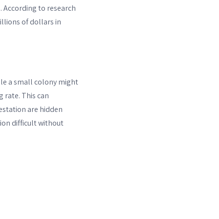
. According to research
llions of dollars in
ile a small colony might
 rate. This can
festation are hidden
n difficult without