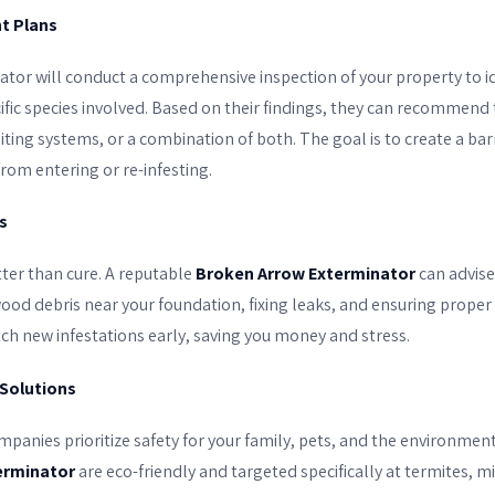
t Plans
ator will conduct a comprehensive inspection of your property to id
ific species involved. Based on their findings, they can recommend 
baiting systems, or a combination of both. The goal is to create a b
rom entering or re-infesting.
s
tter than cure. A reputable
Broken Arrow Exterminator
can advise
wood debris near your foundation, fixing leaks, and ensuring proper
tch new infestations early, saving you money and stress.
 Solutions
panies prioritize safety for your family, pets, and the environme
erminator
are eco-friendly and targeted specifically at termites, m