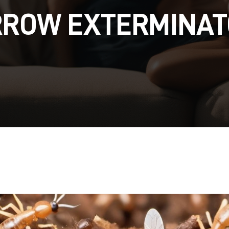
RROW EXTERMINAT