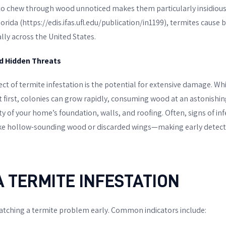
ty to chew through wood unnoticed makes them particularly insidious
orida (https://edis.ifas.ufl.edu/publication/in1199), termites cause bi
ly across the United States.
d Hidden Threats
t of termite infestation is the potential for extensive damage. Wh
 first, colonies can grow rapidly, consuming wood at an astonishing
 of your home’s foundation, walls, and roofing. Often, signs of in
ke hollow-sounding wood or discarded wings—making early detectio
A TERMITE INFESTATION
 catching a termite problem early. Common indicators include: