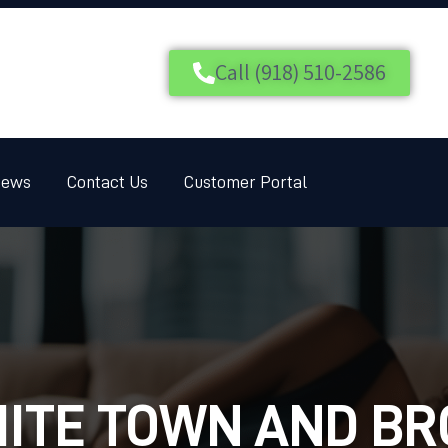
HOME
SERVICES
Call (918) 510-2586
BLOG
CUSTOMER REVIEWS
iews
Contact Us
Customer Portal
CONTACT US
CUSTOMER PORTAL
ITE TOWN AND B