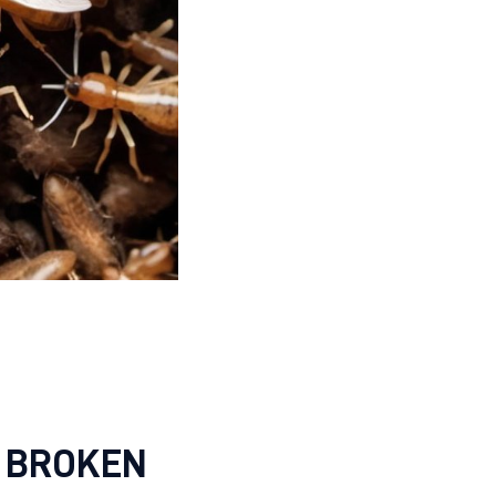
 BROKEN