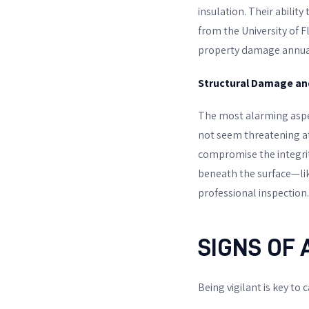
insulation. Their abili
from the University of Fl
property damage annual
Structural Damage an
The most alarming aspec
not seem threatening at
compromise the integrity
beneath the surface—li
professional inspection.
SIGNS OF 
Being vigilant is key to