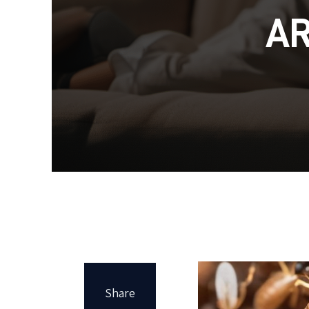
A
Share