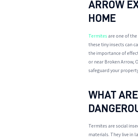
ARROW EX
HOME
Termites
are one of the
these tiny insects can c
the importance of effect
or near Broken Arrow, O
safeguard your property
WHAT ARE
DANGERO
Termites are social ins
materials. They live in 