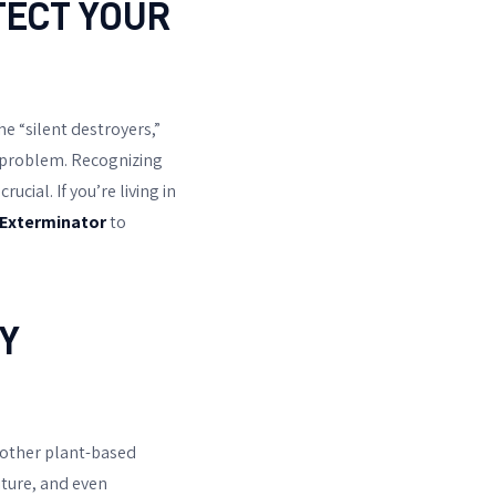
TECT YOUR
e “silent destroyers,”
a problem. Recognizing
cial. If you’re living in
 Exterminator
to
Y
 other plant-based
iture, and even