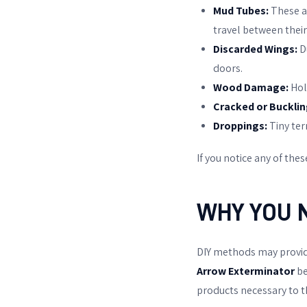
Mud Tubes:
These ar
travel between their
Discarded Wings:
D
doors.
Wood Damage:
Hol
Cracked or Bucklin
Droppings:
Tiny ter
If you notice any of these
WHY YOU 
DIY methods may provide 
Arrow Exterminator
be
products necessary to t