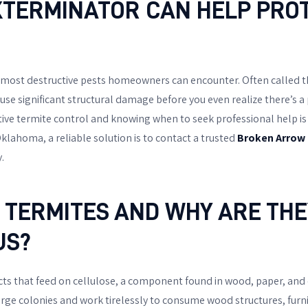
TERMINATOR CAN HELP PRO
 most destructive pests homeowners can encounter. Often called th
ause significant structural damage before you even realize there’s 
ive termite control and knowing when to seek professional help is cru
klahoma, a reliable solution is to contact a trusted
Broken Arrow
.
 TERMITES AND WHY ARE THE
US?
ects that feed on cellulose, a component found in wood, paper, and
large colonies and work tirelessly to consume wood structures, furn