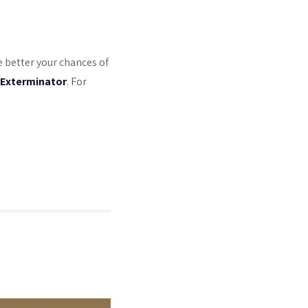
he better your chances of
 Exterminator
. For