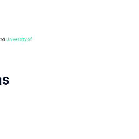
nd
University of
ns