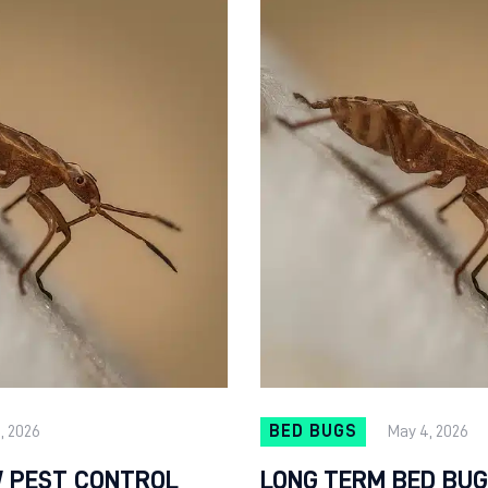
9, 2026
BED BUGS
May 4, 2026
 PEST CONTROL
LONG TERM BED BUG