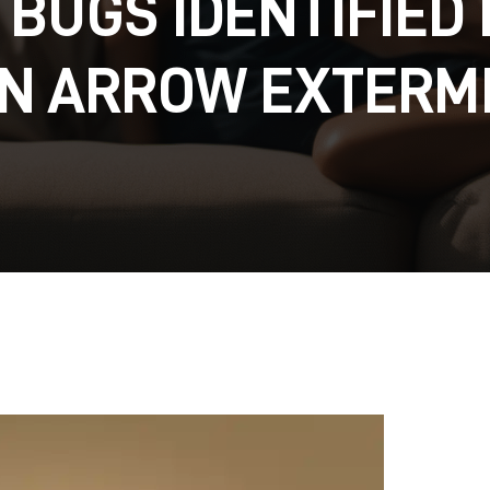
 BUGS IDENTIFIED 
N ARROW EXTERM