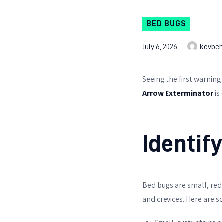
BED BUGS
July 6, 2026
kevbe
Seeing the first warning
Arrow Exterminator
is
Identif
Bed bugs are small, red
and crevices. Here are s