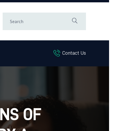
Contact Us
GNS OF