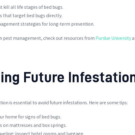
kill all life stages of bed bugs.
 that target bed bugs directly.
agement strategies for long-term prevention.
on pest management, check out resources from
Purdue University
a
ing Future Infestatio
ion is essential to avoid future infestations. Here are some tips:
ur home for signs of bed bugs.
rs on mattresses and box springs.
aveling; inspect hotel rooms and luggage.