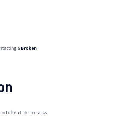
ontacting a
Broken
.
on
nd often hide in cracks