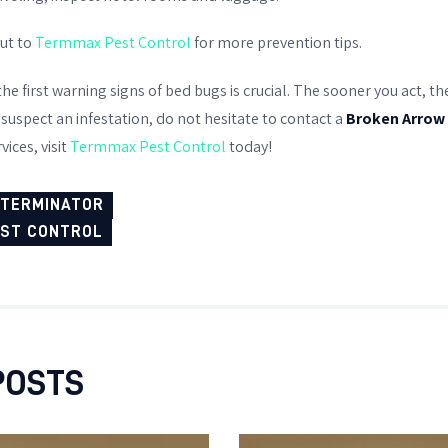
out to
Termmax Pest Control
for more prevention tips.
the first warning signs of bed bugs is crucial. The sooner you act, t
 suspect an infestation, do not hesitate to contact a
Broken Arrow
vices, visit
Termmax Pest Control
today!
XTERMINATOR
EST CONTROL
POSTS