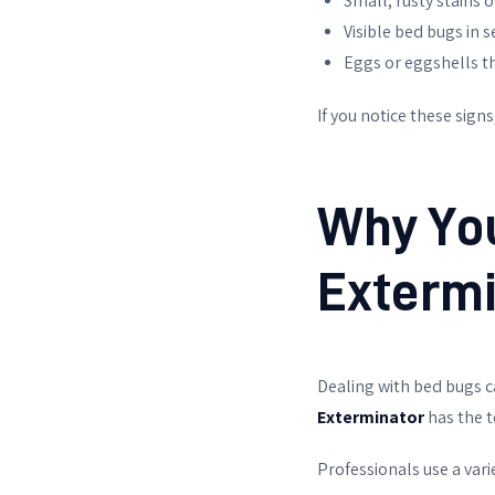
Small, rusty stains 
Visible bed bugs in 
Eggs or eggshells th
If you notice these sign
Why You
Extermi
Dealing with bed bugs c
Exterminator
has the t
Professionals use a vari