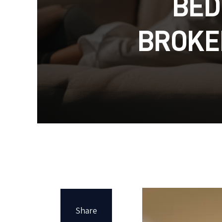
BED
BROKE
Share