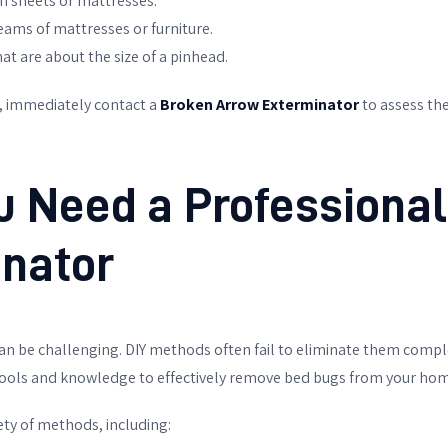
on sheets or mattresses.
seams of mattresses or furniture.
at are about the size of a pinhead.
s, immediately contact a
Broken Arrow Exterminator
to assess the
 Need a Professional
nator
an be challenging. DIY methods often fail to eliminate them compl
ools and knowledge to effectively remove bed bugs from your hom
ety of methods, including: