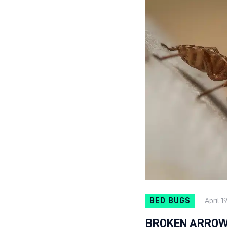
BED BUGS
April 1
BROKEN ARROW