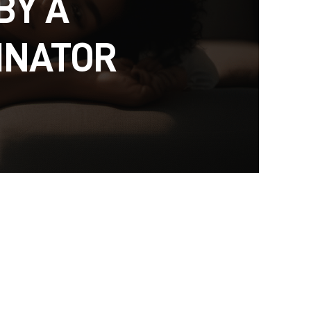
BY A
INATOR