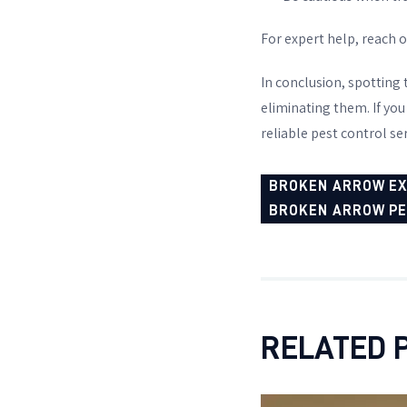
For expert help, reach 
In conclusion, spotting 
eliminating them. If you
reliable pest control ser
BROKEN ARROW E
BROKEN ARROW P
RELATED 