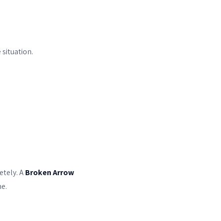
 situation.
etely. A
Broken Arrow
e.