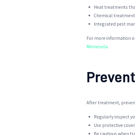
Heat treatments that 
Chemical treatments
Integrated pest man
For more information 
Minnesota
.
Prevent
After treatment, prevent
Regularly inspect yo
Use protective cove
Be cautious when tr