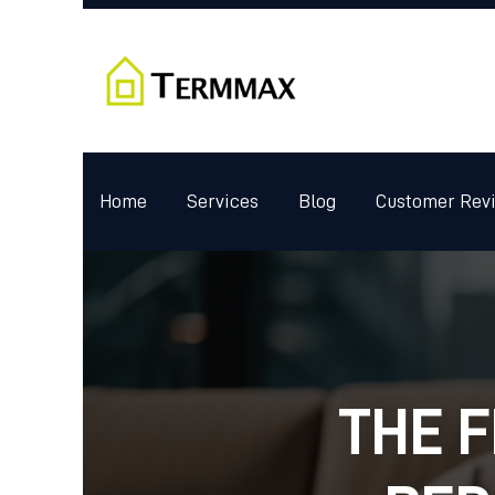
Home
Services
Blog
Customer Rev
THE F