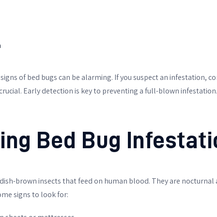
h
 signs of bed bugs can be alarming. If you suspect an infestation, c
 crucial. Early detection is key to preventing a full-blown infestation
ying Bed Bug Infestati
dish-brown insects that feed on human blood. They are nocturnal a
ome signs to look for: