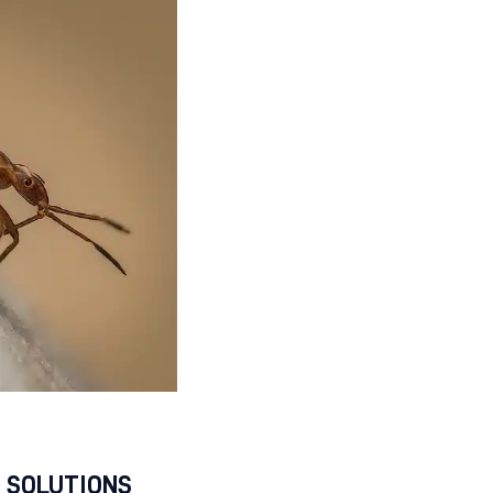
 SOLUTIONS