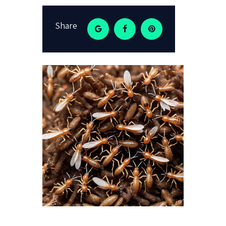
Share