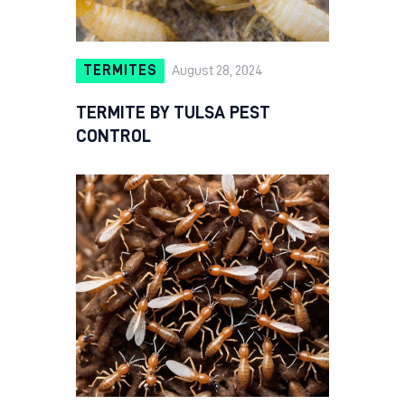
TERMITES
August 28, 2024
TERMITE BY TULSA PEST
CONTROL