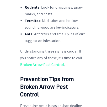
Rodents:
Look for droppings, gnaw
marks, and nests.
Termites:
Mud tubes and hollow-
sounding wood are key indicators.
Ants:
Ant trails and small piles of dirt
suggest an infestation.
Understanding these signs is crucial. If
you notice any of these, it’s time to call
Broken Arrow Pest Control
.
Prevention Tips from
Broken Arrow Pest
Control
Preventing pests is easier than dealing