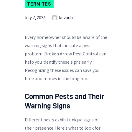
TERMITES
July 7, 2026
kevbeh
Every homeowner should be aware of the
warning signs that indicate a pest
problem. Broken Arrow Pest Control can
help you identify these signs early.
Recognizing these issues can save you
time and money in the long run.
Common Pests and Their
Warning Signs
Different pests exhibit unique signs of
their presence. Here’s what to look for: