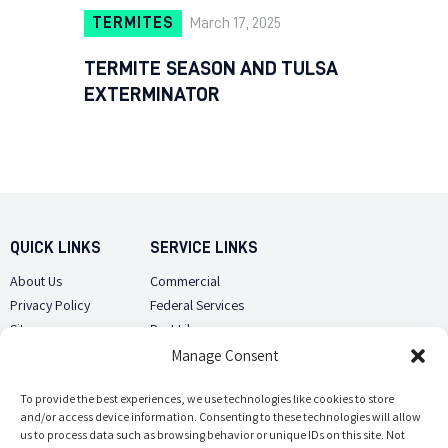
TERMITES
March 17, 2025
TERMITE SEASON AND TULSA
EXTERMINATOR
QUICK LINKS
SERVICE LINKS
About Us
Commercial
Privacy Policy
Federal Services
Sitemap
Pest Library
Manage Consent
CUSTOMER CARE
CONTACT US
Contact Us
To provide the best experiences, we use technologies like cookies to store
(918) 510-2586
and/or access device information. Consenting to these technologies will allow
Sitemap
us to process data such as browsing behavior or unique IDs on this site. Not