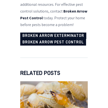
additional resources. For effective pest
control solutions, contact
Broken Arrow
Pest Control
today. Protect your home
before pests become a problem!
BROKEN ARROW EXTERMINATOR
BROKEN ARROW PEST CONTROL
RELATED POSTS