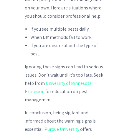
on your own. Here are situations where
you should consider professional help:
If you see multiple pests daily.
When DIY methods fail to work.
If you are unsure about the type of
pest.
Ignoring these signs can lead to serious
issues. Don’t wait until it’s too late. Seek
help from
University of Minnesota
Extension
for education on pest
management.
In conclusion, being vigilant and
informed about the warning signs is
essential.
Purdue University
offers