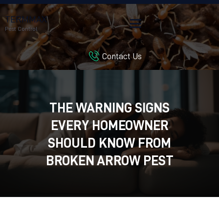
TERMMAX
Pest Control
Contact Us
HOME
SERVICES
BLOG
THE WARNING SIGNS
CUSTOMER REVIEWS
EVERY HOMEOWNER
CONTACT US
CUSTOMER PORTAL
SHOULD KNOW FROM
BROKEN ARROW PEST
CONTROL