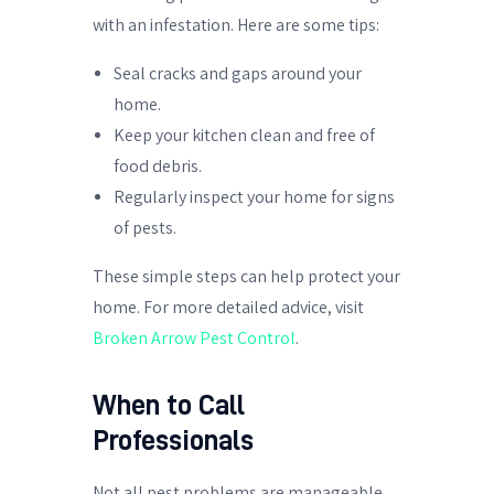
with an infestation. Here are some tips:
Seal cracks and gaps around your
home.
Keep your kitchen clean and free of
food debris.
Regularly inspect your home for signs
of pests.
These simple steps can help protect your
home. For more detailed advice, visit
Broken Arrow Pest Control
.
When to Call
Professionals
Not all pest problems are manageable