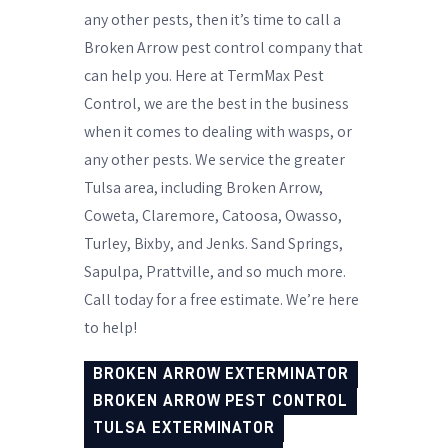
any other pests, then it’s time to call a
Broken Arrow pest control company that
can help you. Here at TermMax Pest
Control, we are the best in the business
when it comes to dealing with wasps, or
any other pests. We service the greater
Tulsa area, including Broken Arrow,
Coweta, Claremore, Catoosa, Owasso,
Turley, Bixby, and Jenks. Sand Springs,
Sapulpa, Prattville, and so much more.
Call today for a free estimate. We’re here
to help!
BROKEN ARROW EXTERMINATOR
BROKEN ARROW PEST CONTROL
TULSA EXTERMINATOR