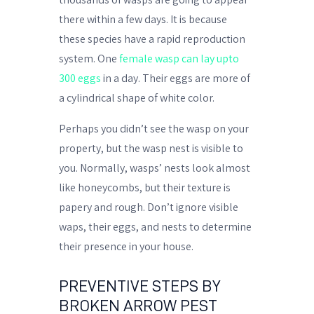
there within a few days. It is because
these species have a rapid reproduction
system. One
female wasp can lay upto
300 eggs
in a day. Their eggs are more of
a cylindrical shape of white color.
Perhaps you didn’t see the wasp on your
property, but the wasp nest is visible to
you. Normally, wasps’ nests look almost
like honeycombs, but their texture is
papery and rough. Don’t ignore visible
waps, their eggs, and nests to determine
their presence in your house.
PREVENTIVE STEPS BY
BROKEN ARROW PEST