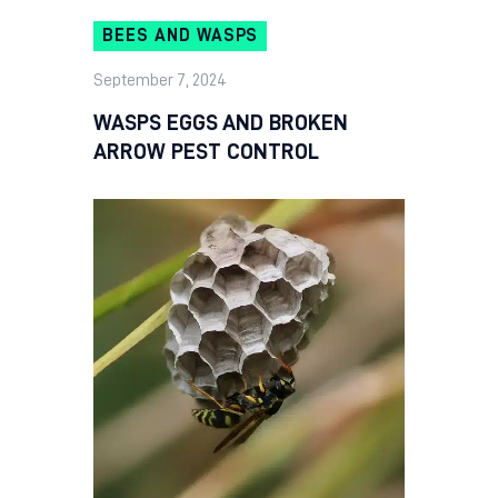
BEES AND WASPS
September 7, 2024
WASPS EGGS AND BROKEN
ARROW PEST CONTROL