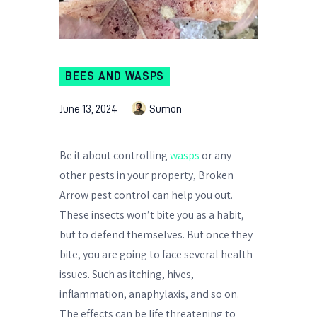
BEES AND WASPS
June 13, 2024
Sumon
Be it about controlling
wasps
or any
other pests in your property, Broken
Arrow pest control can help you out.
These insects won’t bite you as a habit,
but to defend themselves. But once they
bite, you are going to face several health
issues. Such as itching, hives,
inflammation, anaphylaxis, and so on.
The effects can be life threatening to