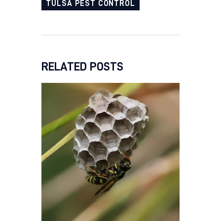
TULSA PEST CONTROL
RELATED POSTS