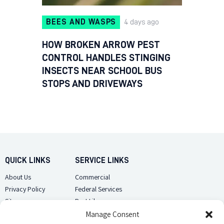
BEES AND WASPS
4 days ago
HOW BROKEN ARROW PEST
CONTROL HANDLES STINGING
INSECTS NEAR SCHOOL BUS
STOPS AND DRIVEWAYS
QUICK LINKS
SERVICE LINKS
About Us
Commercial
Privacy Policy
Federal Services
Sitemap
Pest Library
Manage Consent
CUSTOMER CARE