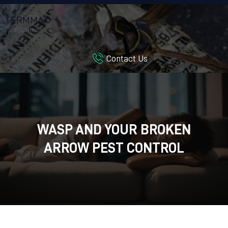
TERMMAX
Pest Control
Contact Us
HOME
SERVICES
BLOG
CUSTOMER REVIEWS
WASP AND YOUR BROKEN
CONTACT US
CUSTOMER PORTAL
ARROW PEST CONTROL