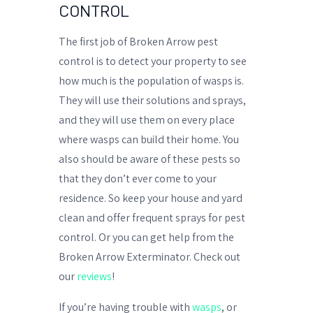
CONTROL
The first job of Broken Arrow pest
control is to detect your property to see
how much is the population of wasps is.
They will use their solutions and sprays,
and they will use them on every place
where wasps can build their home. You
also should be aware of these pests so
that they don’t ever come to your
residence. So keep your house and yard
clean and offer frequent sprays for pest
control. Or you can get help from the
Broken Arrow Exterminator. Check out
our
reviews
!
If you’re having trouble with
wasps
, or