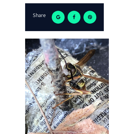
Share