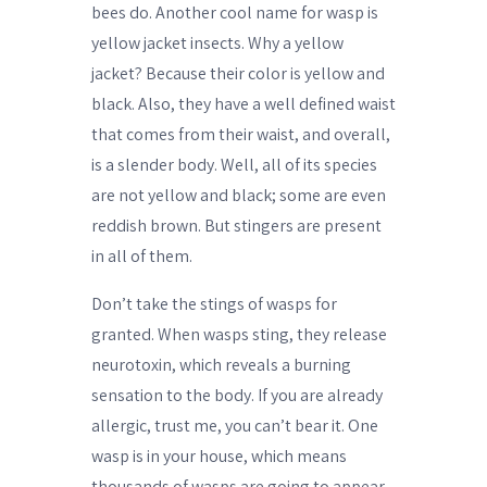
bees do. Another cool name for wasp is
yellow jacket insects. Why a yellow
jacket? Because their color is yellow and
black. Also, they have a well defined waist
that comes from their waist, and overall,
is a slender body. Well, all of its species
are not yellow and black; some are even
reddish brown. But stingers are present
in all of them.
Don’t take the stings of wasps for
granted. When wasps sting, they release
neurotoxin, which reveals a burning
sensation to the body. If you are already
allergic, trust me, you can’t bear it. One
wasp is in your house, which means
thousands of wasps are going to appear