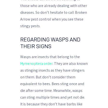
those who are already dealing with other
diseases. So don’t hesitate to call Broken
Arrow pest control when you see these
stingy pests.
REGARDING WASPS AND
THEIR SIGNS
Wasps are insects that belong to the
Hymenoptera order
. They are also known
as stinging insects as they have stingers
on them. But don’t consider them
equivalent to bees. Bees sting once and
die after some time. Meanwhile, wasps
can sting multiple times and yet not die.
It is because they don’t have barbs like