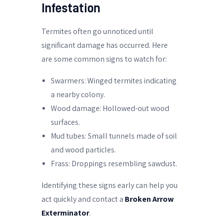
Infestation
Termites often go unnoticed until
significant damage has occurred. Here
are some common signs to watch for:
Swarmers: Winged termites indicating
a nearby colony.
Wood damage: Hollowed-out wood
surfaces.
Mud tubes: Small tunnels made of soil
and wood particles.
Frass: Droppings resembling sawdust.
Identifying these signs early can help you
act quickly and contact a
Broken Arrow
Exterminator
.