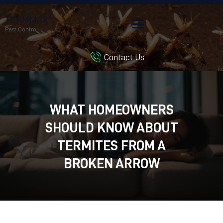
TERMMAX
Pest Control
Contact Us
HOME
SERVICES
BLOG
WHAT HOMEOWNERS
CUSTOMER REVIEWS
SHOULD KNOW ABOUT
CONTACT US
CUSTOMER PORTAL
TERMITES FROM A
BROKEN ARROW
EXTERMINATOR