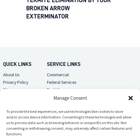
TERMITE ELIMINATION BY YOUR
BROKEN ARROW
EXTERMINATOR
QUICK LINKS
SERVICE LINKS
About Us
Commercial
Privacy Policy
Federal Services
Sitemap
Pest Library
Manage Consent
CUSTOMER CARE
CONTACT US
Contact Us
To provide the best experiences, we use technologies like cookies to store
(918) 510-2586
and/or access device information. Consenting to these technologies will allow
Sitemap
us to process data such as browsing behavior or unique IDs on this site. Not
Opt-out preferences
consenting or withdrawing consent, may adversely affect certain features and
Email Us
functions.