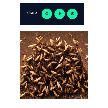
Share