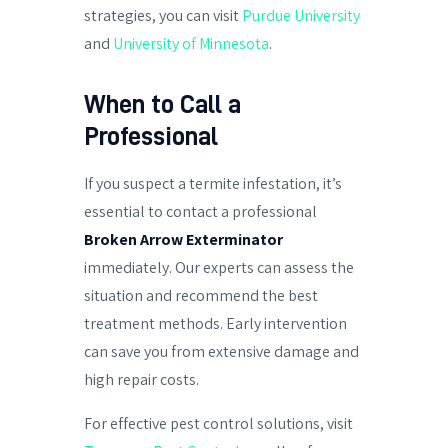
strategies, you can visit
Purdue University
and
University of Minnesota
.
When to Call a
Professional
If you suspect a termite infestation, it’s
essential to contact a professional
Broken Arrow Exterminator
immediately. Our experts can assess the
situation and recommend the best
treatment methods. Early intervention
can save you from extensive damage and
high repair costs.
For effective pest control solutions, visit