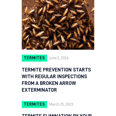
TERMITES
June 5, 2026
TERMITE PREVENTION STARTS
WITH REGULAR INSPECTIONS
FROM A BROKEN ARROW
EXTERMINATOR
TERMITES
March 25, 2023