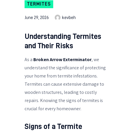
TERMITES
June 29, 2026
kevbeh
Understanding Termites
and Their Risks
As a
Broken Arrow Exterminator
, we
understand the significance of protecting
your home from termite infestations.
Termites can cause extensive damage to
wooden structures, leading to costly
repairs. Knowing the signs of termites is
crucial for every homeowner.
Signs of a Termite