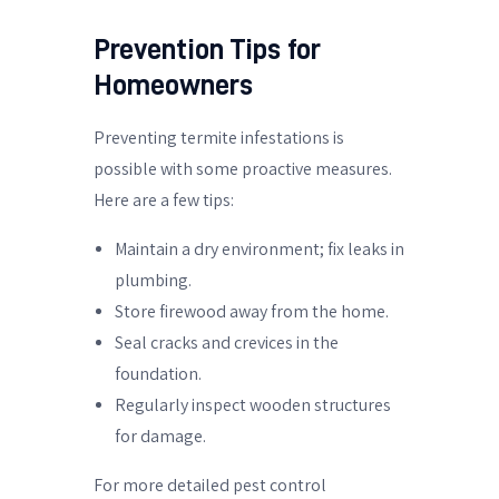
Prevention Tips for
Homeowners
Preventing termite infestations is
possible with some proactive measures.
Here are a few tips:
Maintain a dry environment; fix leaks in
plumbing.
Store firewood away from the home.
Seal cracks and crevices in the
foundation.
Regularly inspect wooden structures
for damage.
For more detailed pest control