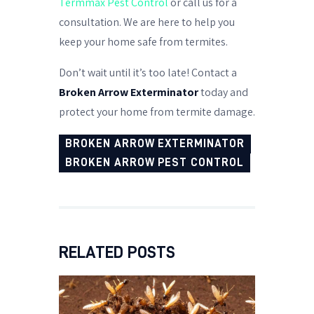
Termmax Pest Control
or call us for a
consultation. We are here to help you
keep your home safe from termites.
Don’t wait until it’s too late! Contact a
Broken Arrow Exterminator
today and
protect your home from termite damage.
BROKEN ARROW EXTERMINATOR
BROKEN ARROW PEST CONTROL
RELATED POSTS