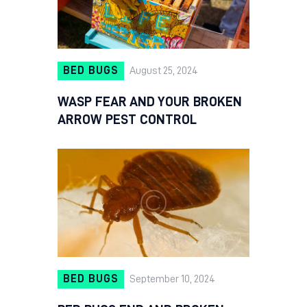
BED BUGS
August 25, 2024
WASP FEAR AND YOUR BROKEN
ARROW PEST CONTROL
BED BUGS
September 10, 2024