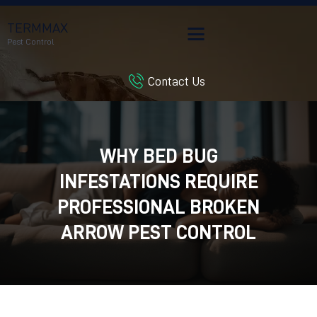
TERMMAX
Pest Control
Contact Us
HOME
SERVICES
BLOG
WHY BED BUG
CUSTOMER REVIEWS
INFESTATIONS REQUIRE
CONTACT US
CUSTOMER PORTAL
PROFESSIONAL BROKEN
ARROW PEST CONTROL