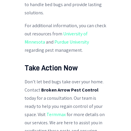
to handle bed bugs and provide lasting
solutions.
For additional information, you can check
out resources from
University of
Minnesota
and
Purdue University
regarding pest management.
Take Action Now
Don’t let bed bugs take over your home.
Contact
Broken Arrow Pest Control
today for a consultation. Our team is
ready to help you regain control of your
space. Visit
Termmax
for more details on
our services. We are here to assist you in
eradicating these pests and ensuring