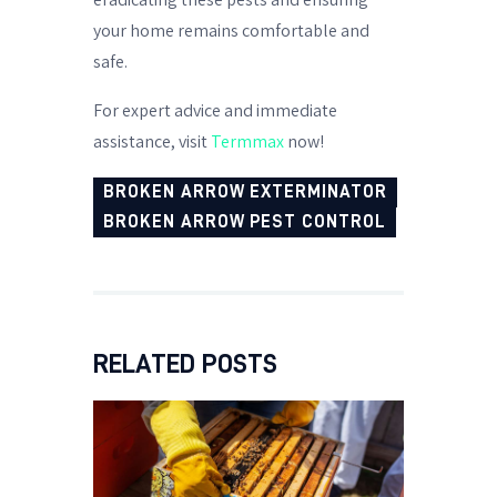
your home remains comfortable and
safe.
For expert advice and immediate
assistance, visit
Termmax
now!
BROKEN ARROW EXTERMINATOR
BROKEN ARROW PEST CONTROL
RELATED POSTS