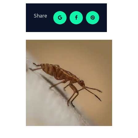
Share