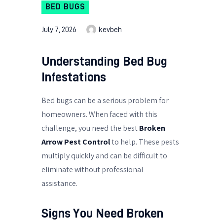
BED BUGS
July 7, 2026
kevbeh
Understanding Bed Bug
Infestations
Bed bugs can be a serious problem for
homeowners. When faced with this
challenge, you need the best
Broken
Arrow Pest Control
to help. These pests
multiply quickly and can be difficult to
eliminate without professional
assistance.
Signs You Need
Broken