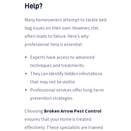
Help?
Many homeowners attempt to tackle bed
bug issues on their own. However, this
often leads to failure. Here’s why
professional help is essential:
Experts have access to advanced
techniques and treatments.
They can identify hidden infestations
that may not be visible.
Professional services offer long-term
prevention strategies.
Choosing
Broken Arrow Pest Control
ensures that your home is treated
effectively. These specialists are trained