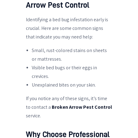
Arrow Pest Control
Identifying a bed bug infestation early is
crucial. Here are some common signs
that indicate you may need help:
Small, rust-colored stains on sheets
or mattresses.
Visible bed bugs or their eggs in
crevices.
Unexplained bites on your skin.
If you notice any of these signs, it’s time
to contact a
Broken Arrow Pest Control
service.
Why Choose Professional