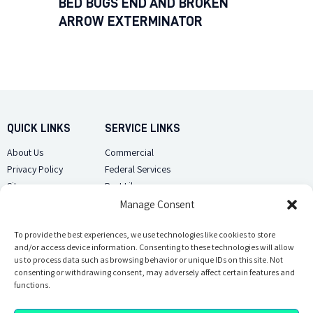
BED BUGS END AND BROKEN
ARROW EXTERMINATOR
QUICK LINKS
SERVICE LINKS
About Us
Commercial
Privacy Policy
Federal Services
Sitemap
Pest Library
Manage Consent
CUSTOMER CARE
CONTACT US
Contact Us
To provide the best experiences, we use technologies like cookies to store
(918) 510-2586
and/or access device information. Consenting to these technologies will allow
Sitemap
us to process data such as browsing behavior or unique IDs on this site. Not
Opt-out preferences
consenting or withdrawing consent, may adversely affect certain features and
Email Us
functions.