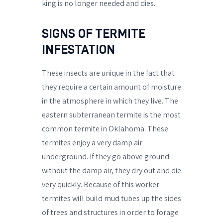
king is no longer needed and dies.
SIGNS OF TERMITE
INFESTATION
These insects are unique in the fact that
they require a certain amount of moisture
in the atmosphere in which they live. The
eastern subterranean termite is the most
common termite in Oklahoma. These
termites enjoy a very damp air
underground. If they go above ground
without the damp air, they dry out and die
very quickly. Because of this worker
termites will build mud tubes up the sides
of trees and structures in order to forage