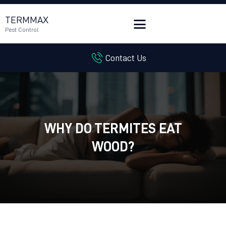
TERMMAX
Pest Control
Contact Us
HOME
SERVICES
BLOG
CUSTOMER REVIEWS
WHY DO TERMITES EAT
CONTACT US
CUSTOMER PORTAL
WOOD?