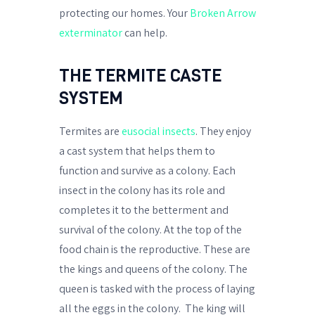
protecting our homes. Your
Broken Arrow
exterminator
can help.
THE TERMITE CASTE
SYSTEM
Termites are
eusocial insects
. They enjoy
a cast system that helps them to
function and survive as a colony. Each
insect in the colony has its role and
completes it to the betterment and
survival of the colony. At the top of the
food chain is the reproductive. These are
the kings and queens of the colony. The
queen is tasked with the process of laying
all the eggs in the colony.
The king will