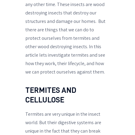
any other time. These insects are wood
destroying insects that destroy our
structures and damage our homes.
But
there are things that we can do to
protect ourselves from termites and
other wood destroying insects. In this
article lets investigate termites and see
how they work, their lifecycle, and how
we can protect ourselves against them.
TERMITES AND
CELLULOSE
Termites are very unique in the insect
world. But their digestive systems are
unique in the fact that they can break