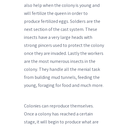
also help when the colony is young and
will fertilize the queen in order to
produce fertilized eggs. Soldiers are the
next section of the cast system. These
insects have a very large heads with
strong pincers used to protect the colony
once they are invaded. Lastly the workers
are the most numerous insects in the
colony. They handle all the menial task
from building mud tunnels, feeding the
young, foraging for food and much more.
Colonies can reproduce themselves.
Once a colony has reached a certain
stage, it will begin to produce what are