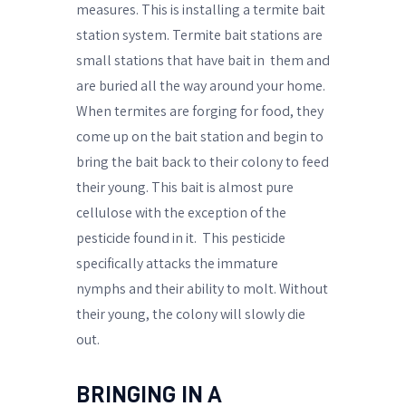
measures. This is installing a termite bait
station system. Termite bait stations are
small stations that have bait in
them and
are buried all the way around your home.
When termites are forging for food, they
come up on the bait station and begin to
bring the bait back to their colony to feed
their young. This bait is almost pure
cellulose with the exception of the
pesticide found in it.
This pesticide
specifically attacks the immature
nymphs and their ability to molt. Without
their young, the colony will slowly die
out.
BRINGING IN A