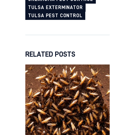
TULSA EXTERMINATOR
TULSA PEST CONTROL
RELATED POSTS