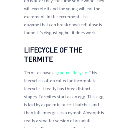
do is after they consume some wood they
will excrete it and the young will eat the
excrement. In the excrement, this
enzyme that can break down cellulose is
found. It’s disgusting but it does work.
LIFECYCLE OF THE
TERMITE
Termites have a
gradual lifecycle
. This
lifecycle is often called an incomplete
lifecycle. It really has three distinct
stages. Termites start as an egg. This egg
is laid by a queen in once it hatches and
then full emerges as a nymph. A nymph is
really a smaller version of an adult