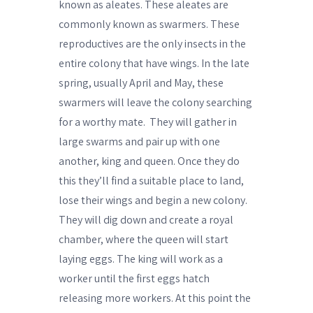
known as aleates. These aleates are
commonly known as swarmers. These
reproductives are the only insects in the
entire colony that have wings. In the late
spring, usually April and May, these
swarmers will leave the colony searching
for a worthy mate.
They will gather in
large swarms and pair up with one
another, king and queen. Once they do
this they’ll find a suitable place to land,
lose their wings and begin a new colony.
They will dig down and create a royal
chamber, where the queen will start
laying eggs. The king will work as a
worker until the first eggs hatch
releasing more workers. At this point the