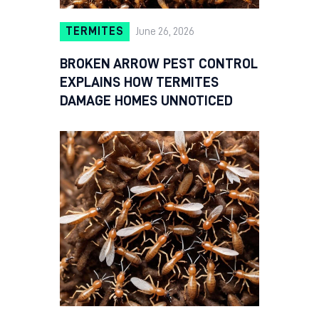
TERMITES
June 26, 2026
BROKEN ARROW PEST CONTROL
EXPLAINS HOW TERMITES
DAMAGE HOMES UNNOTICED