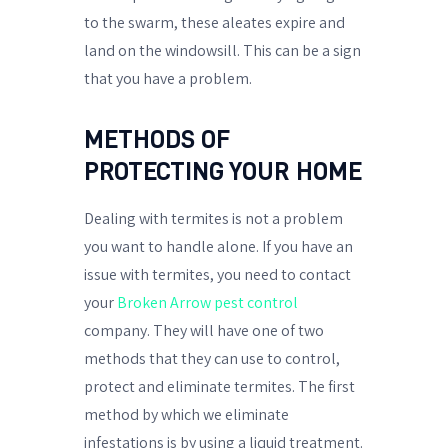
to the swarm, these aleates expire and
land on the windowsill. This can be a sign
that you have a problem.
METHODS OF
PROTECTING YOUR HOME
Dealing with termites is not a problem
you want to handle alone. If you have an
issue with termites, you need to contact
your
Broken Arrow pest control
company. They will have one of two
methods that they can use to control,
protect and eliminate termites. The first
method by which we eliminate
infestations is by using a liquid treatment.