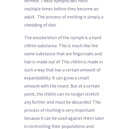
termite. These nymphs will molt
multiple times before they become an
adult.
The process of molting is simply a
shedding of skin.
The exoskeleton of the nymph is a hard
chitlin substance. This is much like the
same substance that are fingernails and
hair is made out of. This chitlin is made in
such a way that has a certain amount of
expandability. It can grow a small
amount with the insect. But at a certain
point, the chitlin can no longer stretch
any further and must be discarded. This
process of molting is very important
because it can be used against them later
in controlling their populations and