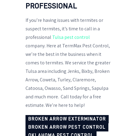
PROFESSIONAL
If you’re having issues with termites or
suspect termites, it’s time to call in a
professional
Tulsa pest control
company. Here at TermMax Pest Control,
we’re the best in the business when it
comes to termites. We service the greater
Tulsa area including Jenks, Bixby, Broken
Arrow, Coweta, Turley, Claremore,
Catoosa, Owasso, Sand Springs, Sapulpa
and much more.
Call today for a free
estimate. We’re here to help!
BROKEN ARROW EXTERMINATOR
BROKEN ARROW PEST CONTROL
OKLAHOMA PEST CONTROL