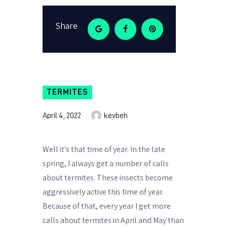
Share
TERMITES
April 4, 2022
kevbeh
Well it’s that time of year. In the late
spring, I always get a number of calls
about termites. These insects become
aggressively active this time of year.
Because of that, every year I get more
calls about termites in April and May than