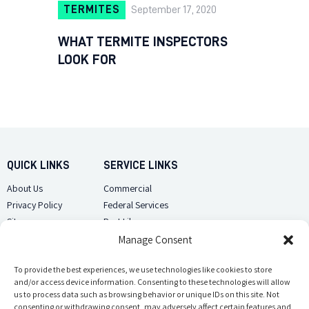
TERMITES
September 17, 2020
WHAT TERMITE INSPECTORS
LOOK FOR
QUICK LINKS
SERVICE LINKS
About Us
Commercial
Privacy Policy
Federal Services
Sitemap
Pest Library
Manage Consent
CUSTOMER CARE
CONTACT US
Contact Us
To provide the best experiences, we use technologies like cookies to store
(918) 510-2586
and/or access device information. Consenting to these technologies will allow
Sitemap
us to process data such as browsing behavior or unique IDs on this site. Not
Opt-out preferences
consenting or withdrawing consent, may adversely affect certain features and