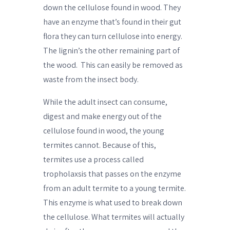
down the cellulose found in wood. They
have an enzyme that’s found in their gut
flora they can turn cellulose into energy.
The lignin’s the other remaining part of
the wood.
This can easily be removed as
waste from the insect body.
While the adult insect can consume,
digest and make energy out of the
cellulose found in wood, the young
termites cannot. Because of this,
termites use a process called
tropholaxsis that passes on the enzyme
from an adult termite to a young termite.
This enzyme is what used to break down
the cellulose. What termites will actually