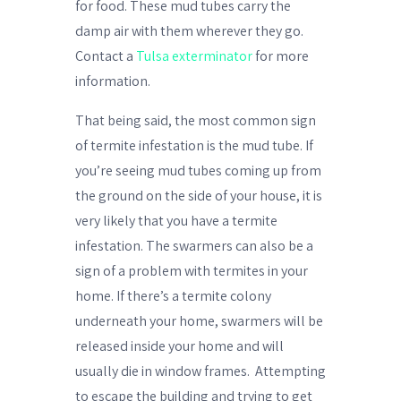
for food. These mud tubes carry the
damp air with them wherever they go.
Contact a
Tulsa exterminator
for more
information.
That being said, the most common sign
of termite infestation is the mud tube. If
you’re seeing mud tubes coming up from
the ground on the side of your house, it is
very likely that you have a termite
infestation. The swarmers can also be a
sign of a problem with termites in your
home. If there’s a termite colony
underneath your home, swarmers will be
released inside your home and will
usually die in window frames.
Attempting
to escape the building and trying to get