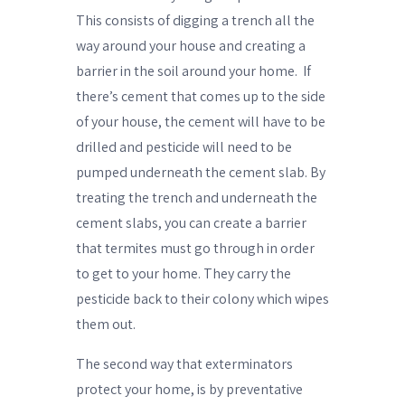
This consists of digging a trench all the
way around your house and creating a
barrier in the soil around your home.
If
there’s cement that comes up to the side
of your house, the cement will have to be
drilled and pesticide will need to be
pumped underneath the cement slab. By
treating the trench and underneath the
cement slabs, you can create a barrier
that termites must go through in order
to get to your home. They carry the
pesticide back to their colony which wipes
them out.
The second way that exterminators
protect your home, is by preventative